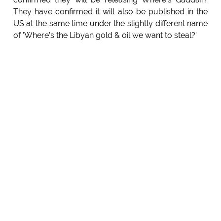
They have confirmed it will also be published in the
US at the same time under the slightly different name
of 'Where's the Libyan gold & oil we want to steal?'