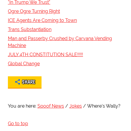
"In Trump We Trust"
Ogre Ogre Turning Right
ICE Agents Are Coming to Town
Trans Substantiation
Man and Passerby Crushed by Carvana Vending
Machine
JULY 4TH CONSTITUTION SALE!!!!!
Global Change
SHARE
You are here:
Spoof News
Jokes
Where's Wally?
Go to top