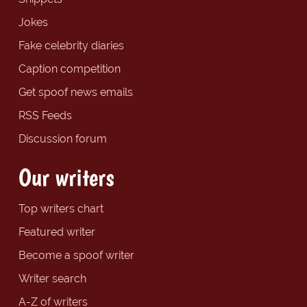
Jokes
Fake celebrity diaries
Caption competition
Get spoof news emails
RSS Feeds
Discussion forum
Our writers
Top writers chart
Featured writer
Become a spoof writer
Writer search
A-Z of writers