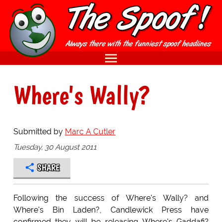
Where's Wally?
Submitted by
Marc A Cutler
Tuesday, 30 August 2011
SHARE
Following the success of Where's Wally? and
Where's Bin Laden?, Candlewick Press have
confirmed they will be releasing Where's Gaddafi?