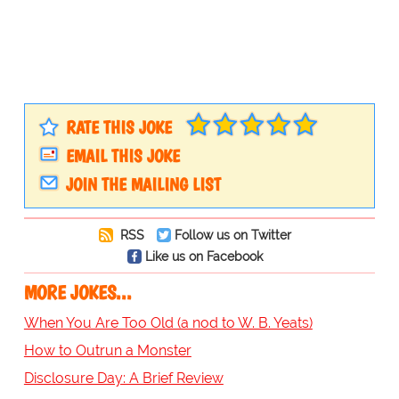
RATE THIS JOKE
EMAIL THIS JOKE
JOIN THE MAILING LIST
RSS
Follow us on Twitter
Like us on Facebook
MORE JOKES...
When You Are Too Old (a nod to W. B. Yeats)
How to Outrun a Monster
Disclosure Day: A Brief Review