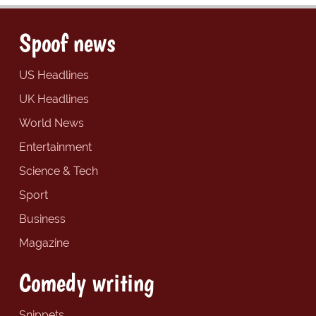
Spoof news
US Headlines
UK Headlines
World News
Entertainment
Science & Tech
Sport
Business
Magazine
Comedy writing
Snippets