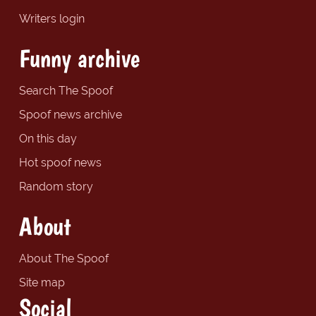
Writers login
Funny archive
Search The Spoof
Spoof news archive
On this day
Hot spoof news
Random story
About
About The Spoof
Site map
Social