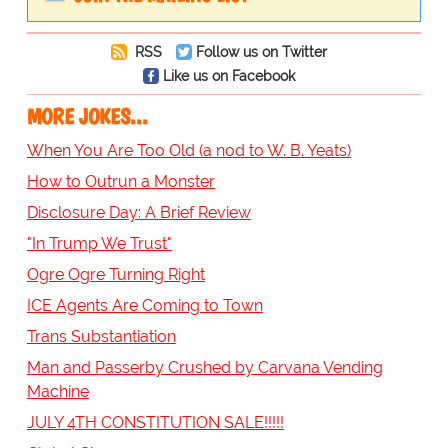
RSS
Follow us on Twitter
Like us on Facebook
MORE JOKES...
When You Are Too Old (a nod to W. B. Yeats)
How to Outrun a Monster
Disclosure Day: A Brief Review
"In Trump We Trust"
Ogre Ogre Turning Right
ICE Agents Are Coming to Town
Trans Substantiation
Man and Passerby Crushed by Carvana Vending
Machine
JULY 4TH CONSTITUTION SALE!!!!!