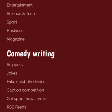
Entertainment
Science & Tech
Sport
Business
Magazine
Comedy writing
Snippets
Jokes
Fake celebrity diaries
Caption competition
Get spoof news emails
RSS Feeds