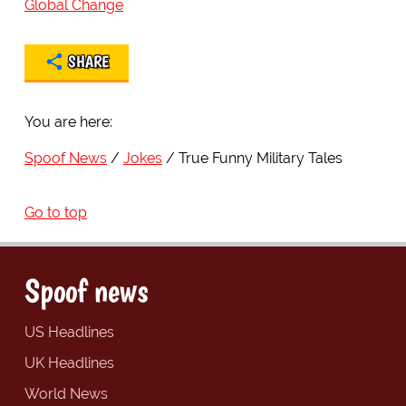
Global Change
SHARE
You are here:
Spoof News
Jokes
True Funny Military Tales
Go to top
Spoof news
US Headlines
UK Headlines
World News