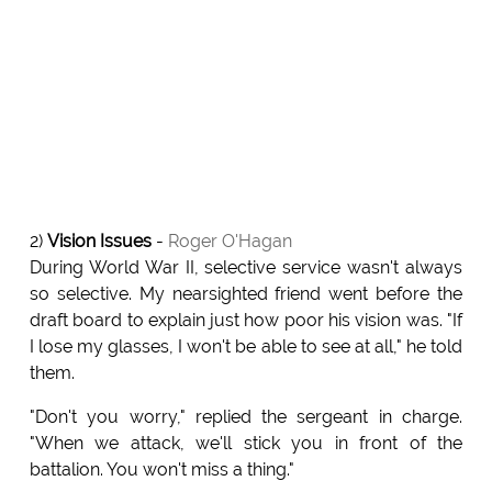
2)
Vision Issues
-
Roger O'Hagan
During World War II, selective service wasn't always
so selective. My nearsighted friend went before the
draft board to explain just how poor his vision was. "If
I lose my glasses, I won't be able to see at all," he told
them.
"Don't you worry," replied the sergeant in charge.
"When we attack, we'll stick you in front of the
battalion. You won't miss a thing."