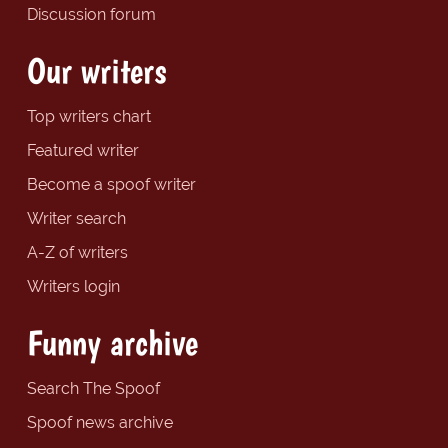
Discussion forum
Our writers
Top writers chart
Featured writer
Become a spoof writer
Writer search
A-Z of writers
Writers login
Funny archive
Search The Spoof
Spoof news archive