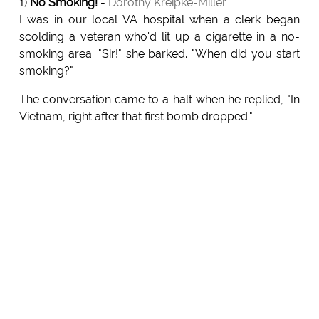
1)
No Smoking!
-
Dorothy Kreipke-Miller
I was in our local VA hospital when a clerk began
scolding a veteran who'd lit up a cigarette in a no-
smoking area. "Sir!" she barked. "When did you start
smoking?"
The conversation came to a halt when he replied, "In
Vietnam, right after that first bomb dropped."