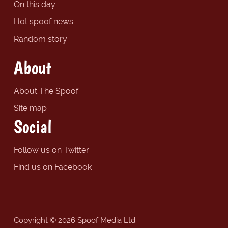
On this day
Hot spoof news
Random story
About
About The Spoof
Site map
Social
Follow us on Twitter
Find us on Facebook
Copyright © 2026 Spoof Media Ltd.