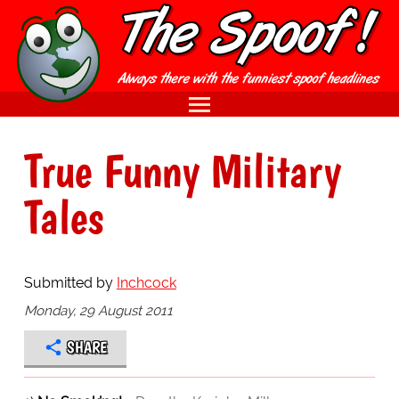
True Funny Military
Tales
Submitted by
Inchcock
Monday, 29 August 2011
SHARE