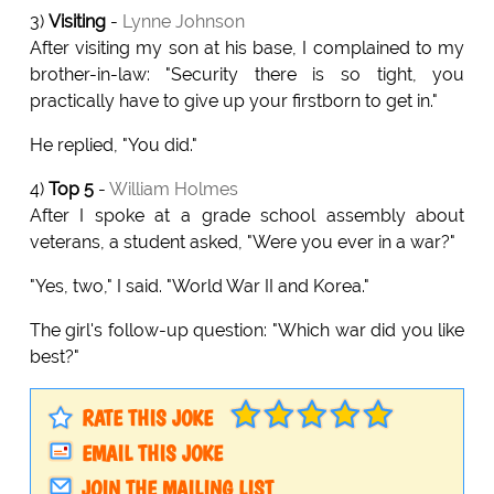
3)
Visiting
-
Lynne Johnson
After visiting my son at his base, I complained to my
brother-in-law: "Security there is so tight, you
practically have to give up your firstborn to get in."
He replied, "You did."
4)
Top 5
-
William Holmes
After I spoke at a grade school assembly about
veterans, a student asked, "Were you ever in a war?"
"Yes, two," I said. "World War II and Korea."
The girl's follow-up question: "Which war did you like
best?"
RATE THIS JOKE
EMAIL THIS JOKE
JOIN THE MAILING LIST