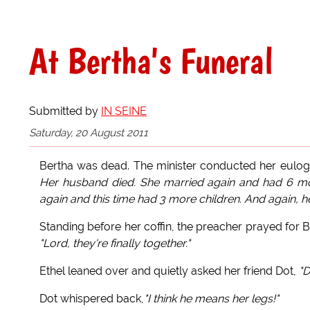
At Bertha's Funeral
Submitted by
IN SEINE
Saturday, 20 August 2011
Bertha was dead. The minister conducted her eulogy
Her husband died. She married again and had 6 mor
again and this time had 3 more children. And again, he
Standing before her coffin, the preacher prayed for 
"Lord, they're finally together."
Ethel leaned over and quietly asked her friend Dot,
"D
Dot whispered back,
"I think he means her legs!"