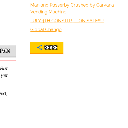
Man and Passerby Crushed by Carvana
Vending Machine
JULY 4TH CONSTITUTION SALE!!!!!
Global Change
SHARE
HARE
 But
 yet
aid,