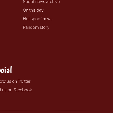
Spoof news archive
On this day
Hot spoof news
Random story
cial
low us on Twitter
d us on Facebook