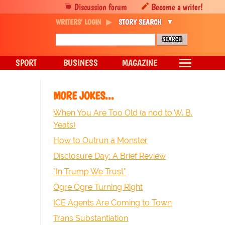
Discussion forum
Become a writer!
WRITERS' LOGIN
STORY SEARCH
SPORT
BUSINESS
MAGAZINE
MORE JOKES...
When You Are Too Old (a nod to W. B.
Yeats)
How to Outrun a Monster
Disclosure Day: A Brief Review
"In Trump We Trust"
Ogre Ogre Turning Right
ICE Agents Are Coming to Town
Trans Substantiation