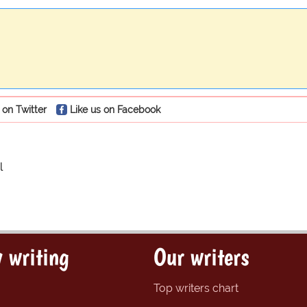
 on Twitter
Like us on Facebook
l
 writing
Our writers
Top writers chart