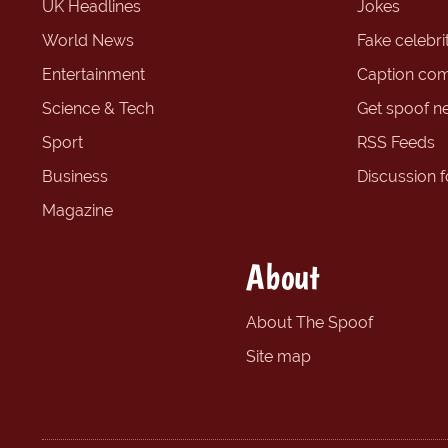
UK Headlines
Jokes
World News
Fake celebrit
Entertainment
Caption com
Science & Tech
Get spoof n
Sport
RSS Feeds
Business
Discussion 
Magazine
About
About The Spoof
Site map