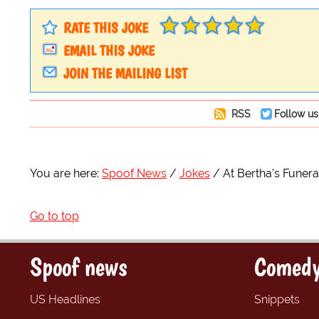
RATE THIS JOKE
EMAIL THIS JOKE
JOIN THE MAILING LIST
RSS
Follow us
You are here:
Spoof News
Jokes
At Bertha's Funera
Go to top
Spoof news
Comedy
US Headlines
Snippets