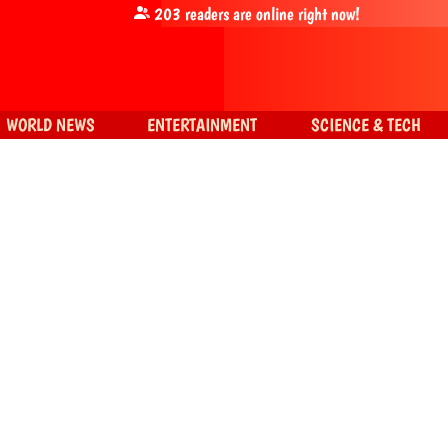
203
readers are online right now!
WORLD NEWS
ENTERTAINMENT
SCIENCE & TECH