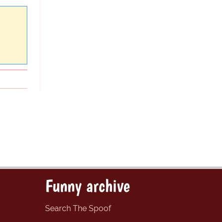
Funny archive
Search The Spoof