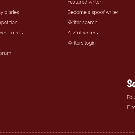
Featured writer
y diaries
Become a spoof writer
petition
Writer search
ews emails
A-Z of writers
Writers login
forum
So
Fol
Fin