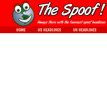
HOME
US HEADLINES
UK HEADLINES