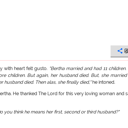
S
 with heart felt gusto.
"Bertha married and had 11 children.
e children. But again, her husband died. But, she married
r husband died. Then alas, she finally died,"
he intoned.
Bertha. He thanked The Lord for this very loving woman and s
o you think he means her first, second or third husband?"