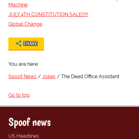
Machine
JULY 4TH CONSTITUTION SALE!!!!!
Global Change
SHARE
You are here:
Spoof News
Jokes
The Dead Office Assistant
Go to top
Spoof news
US Headlines