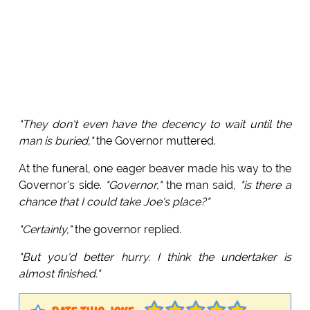
"They don't even have the decency to wait until the
man is buried,"
the Governor muttered.
At the funeral, one eager beaver made his way to the
Governor's side.
"Governor,"
the man said,
"is there a
chance that I could take Joe's place?"
"Certainly,"
the governor replied.
"But you'd better hurry. I think the undertaker is
almost finished."