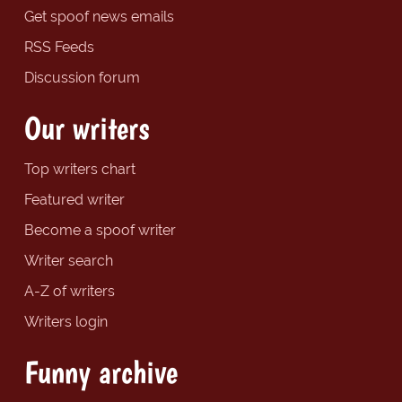
Get spoof news emails
RSS Feeds
Discussion forum
Our writers
Top writers chart
Featured writer
Become a spoof writer
Writer search
A-Z of writers
Writers login
Funny archive