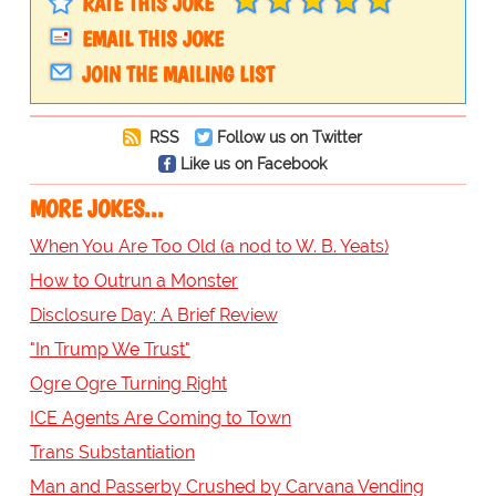
RATE THIS JOKE
EMAIL THIS JOKE
JOIN THE MAILING LIST
RSS
Follow us on Twitter
Like us on Facebook
MORE JOKES...
When You Are Too Old (a nod to W. B. Yeats)
How to Outrun a Monster
Disclosure Day: A Brief Review
"In Trump We Trust"
Ogre Ogre Turning Right
ICE Agents Are Coming to Town
Trans Substantiation
Man and Passerby Crushed by Carvana Vending