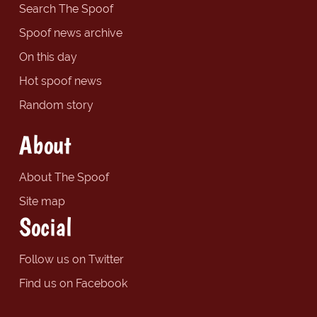
Search The Spoof
Spoof news archive
On this day
Hot spoof news
Random story
About
About The Spoof
Site map
Social
Follow us on Twitter
Find us on Facebook