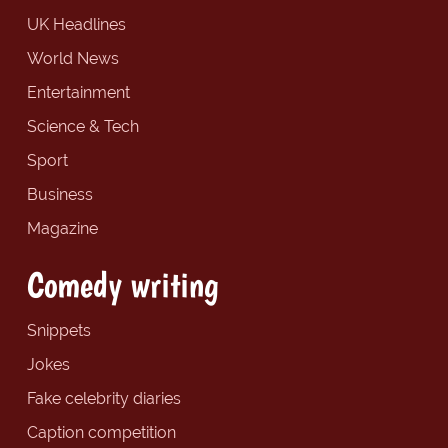
UK Headlines
World News
Entertainment
Science & Tech
Sport
Business
Magazine
Comedy writing
Snippets
Jokes
Fake celebrity diaries
Caption competition