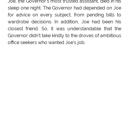
Joe, the Governor's most trusted assistant, died in his
sleep one night. The Governor had depended on Joe
for advice on every subject, from pending bills to
wardrobe decisions. In addition, Joe had been his
closest friend. So, it was understandable that the
Governor didn't take kindly to the droves of ambitious
office seekers who wanted Joe's job.