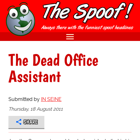
The Dead Office
Assistant
Submitted by
IN SEINE
Thursday, 18 August 2011
SHARE