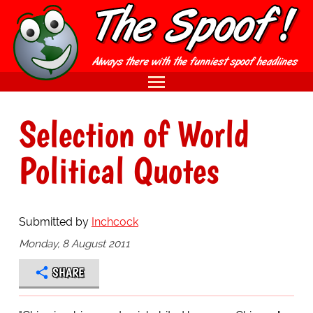
Selection of World
Political Quotes
Submitted by
Inchcock
Monday, 8 August 2011
SHARE