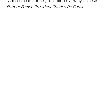
"China is a big country, inhabited by many Chinese."
Former French President Charles De Gaulle.