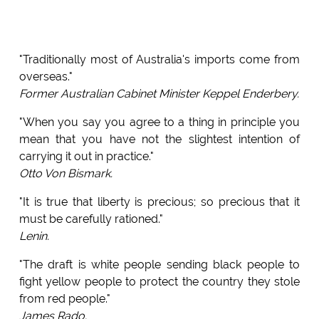
"Traditionally most of Australia's imports come from
overseas."
Former Australian Cabinet Minister Keppel Enderbery.
"When you say you agree to a thing in principle you
mean that you have not the slightest intention of
carrying it out in practice."
Otto Von Bismark.
"It is true that liberty is precious; so precious that it
must be carefully rationed."
Lenin.
"The draft is white people sending black people to
fight yellow people to protect the country they stole
from red people."
James Rado.