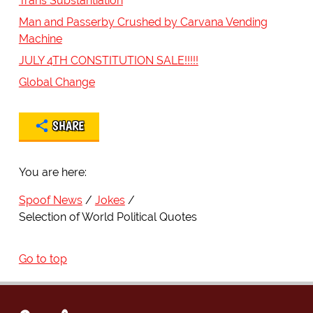
Trans Substantiation
Man and Passerby Crushed by Carvana Vending
Machine
JULY 4TH CONSTITUTION SALE!!!!!
Global Change
SHARE
You are here:
Spoof News
Jokes
Selection of World Political Quotes
Go to top