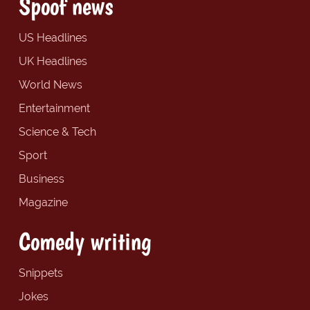
Spoof news
US Headlines
UK Headlines
World News
Entertainment
Science & Tech
Sport
Business
Magazine
Comedy writing
Snippets
Jokes