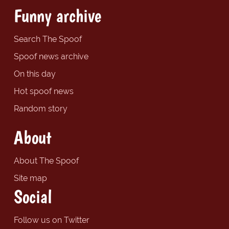
Funny archive
Search The Spoof
Spoof news archive
On this day
Hot spoof news
Random story
About
About The Spoof
Site map
Social
Follow us on Twitter