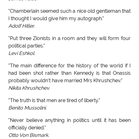
"Chamberlain seemed such a nice old gentleman that
I thought I would give him my autograph."
Adolf Hitler.
"Put three Zionists in a room and they will form four
political parties."
Levi Eshkol.
"The main difference for the history of the world if I
had been shot rather than Kennedy is that Onassis
probably wouldn't have married Mrs Khrushchev."
Nikita Khrushchev.
"The truth is that men are tired of liberty."
Benito Mussolini.
"Never believe anything in politics until it has been
officially denied."
Otto Von Bismark.