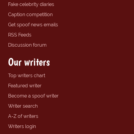
Fake celebrity diaries
Caption competition
Get spoof news emails
RSS Feeds
Discussion forum
Our writers
Top writers chart
Featured writer
Become a spoof writer
Writer search
A-Z of writers
Writers login