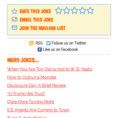
RATE THIS JOKE
EMAIL THIS JOKE
JOIN THE MAILING LIST
RSS
Follow us on Twitter
Like us on Facebook
MORE JOKES...
When You Are Too Old (a nod to W. B. Yeats)
How to Outrun a Monster
Disclosure Day: A Brief Review
"In Trump We Trust"
Ogre Ogre Turning Right
ICE Agents Are Coming to Town