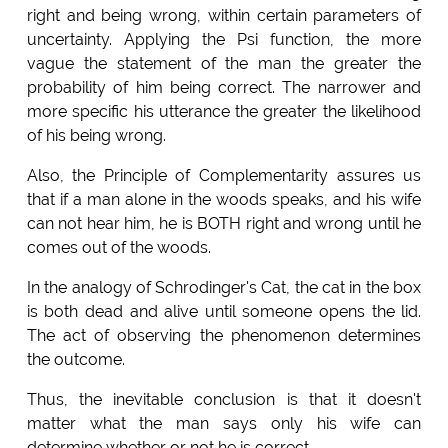
right and being wrong, within certain parameters of
uncertainty. Applying the Psi function, the more
vague the statement of the man the greater the
probability of him being correct. The narrower and
more specific his utterance the greater the likelihood
of his being wrong.
Also, the Principle of Complementarity assures us
that if a man alone in the woods speaks, and his wife
can not hear him, he is BOTH right and wrong until he
comes out of the woods.
In the analogy of Schrodinger's Cat, the cat in the box
is both dead and alive until someone opens the lid.
The act of observing the phenomenon determines
the outcome.
Thus, the inevitable conclusion is that it doesn't
matter what the man says only his wife can
determine whether or not he is correct.