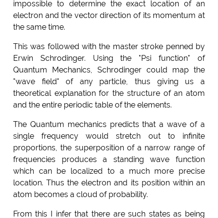
impossible to determine the exact location of an
electron and the vector direction of its momentum at
the same time.
This was followed with the master stroke penned by
Erwin Schrodinger. Using the "Psi function" of
Quantum Mechanics, Schrodinger could map the
"wave field" of any particle, thus giving us a
theoretical explanation for the structure of an atom
and the entire periodic table of the elements.
The Quantum mechanics predicts that a wave of a
single frequency would stretch out to infinite
proportions, the superposition of a narrow range of
frequencies produces a standing wave function
which can be localized to a much more precise
location. Thus the electron and its position within an
atom becomes a cloud of probability.
From this I infer that there are such states as being