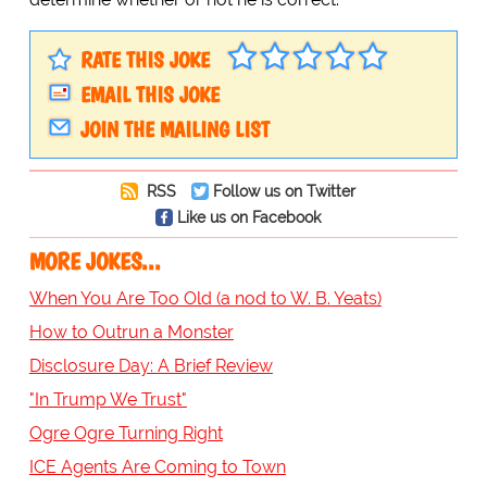
RATE THIS JOKE
EMAIL THIS JOKE
JOIN THE MAILING LIST
RSS
Follow us on Twitter
Like us on Facebook
MORE JOKES...
When You Are Too Old (a nod to W. B. Yeats)
How to Outrun a Monster
Disclosure Day: A Brief Review
"In Trump We Trust"
Ogre Ogre Turning Right
ICE Agents Are Coming to Town