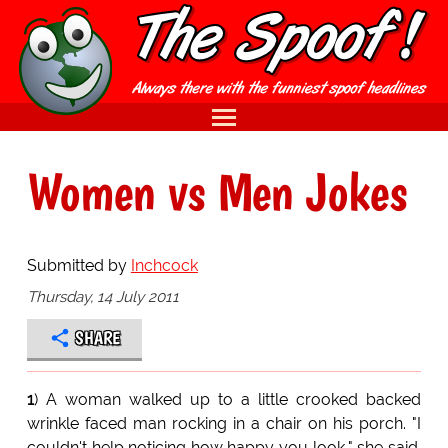
Women vs Men Jokes
Submitted by
Inchcock
Thursday, 14 July 2011
SHARE
1
) A woman walked up to a little crooked backed
wrinkle faced man rocking in a chair on his porch. "I
couldn't help noticing how happy you look," she said.