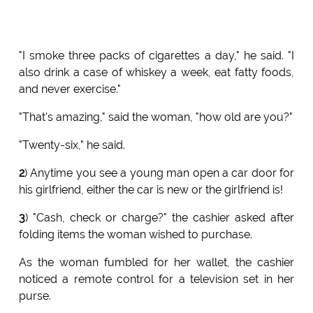
"I smoke three packs of cigarettes a day," he said. "I
also drink a case of whiskey a week, eat fatty foods,
and never exercise."
"That's amazing," said the woman, "how old are you?"
"Twenty-six," he said.
2
) Anytime you see a young man open a car door for
his girlfriend, either the car is new or the girlfriend is!
3
) "Cash, check or charge?" the cashier asked after
folding items the woman wished to purchase.
As the woman fumbled for her wallet, the cashier
noticed a remote control for a television set in her
purse.