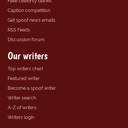
Fake celebrity diaries
Caption competition
Get spoof news emails
RSS Feeds
Discussion forum
Our writers
Top writers chart
Featured writer
Become a spoof writer
Writer search
A-Z of writers
Writers login