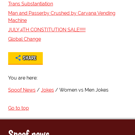
Trans Substantiation
Man and Passerby Crushed by Carvana Vending
Machine
JULY 4TH CONSTITUTION SALE!!!!!
Global Change
SHARE
You are here:
Spoof News
Jokes
Women vs Men Jokes
Go to top
Spoof news