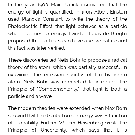
In the year 1900 Max Planck discovered that the
energy of light is quantified. In 1905 Albert Einstein
used Planck's Constant to write the theory of the
Photoelectric Effect, that light behaves as a particle
when it comes to energy transfer. Louis de Broglie
proposed that particles can have a wave nature and
this fact was later verified.
These discoveries led Neils Bohr to propose a radical
theory of the atom, which was partially successful in
explaining the emission spectra of the hydrogen
atom. Neils Bohr was compelled to introduce the
Principle of "Complementarity," that light is both a
particle and a wave.
The modern theories were extended when Max Born
showed that the distribution of energy was a function
of probability. Further, Warner Heisenberg wrote the
Principle of Uncertainty, which says that it is