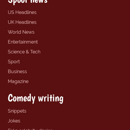
US Headlines
UK Headlines
World News
Entertainment
Science & Tech
Sport
Business
Magazine
Comedy writing
Snippets
Jokes