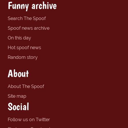
Funny archive
Search The Spoof
Spoof news archive
On this day
Hot spoof news
Random story
About
About The Spoof
Site map
Social
Follow us on Twitter