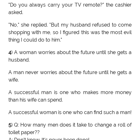
"Do you always carry your TV remote?" the cashier
asked.
"No," she replied. "But my husband refused to come
shopping with me, so I figured this was the most evil
thing I could do to him."
4
) A woman worries about the future until she gets a
husband.
A man never worries about the future until he gets a
wife.
A successful man is one who makes more money
than his wife can spend.
A successful woman is one who can find such a man!
5
) Q: How many men does it take to change a roll of
toilet paper??
A: Don't know. It's never been done!