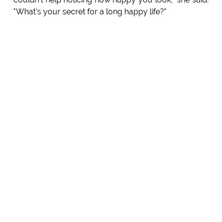
"What's your secret for a long happy life?"