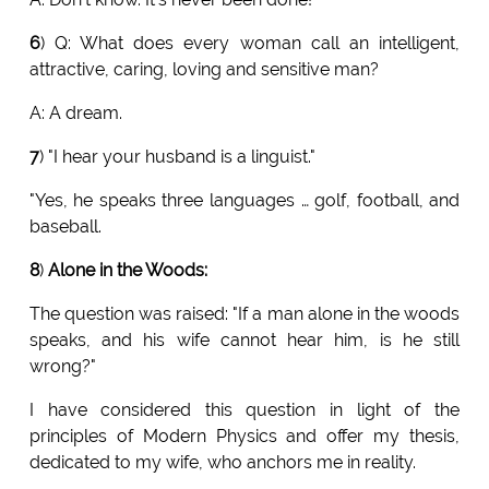
6
) Q: What does every woman call an intelligent,
attractive, caring, loving and sensitive man?
A: A dream.
7
) "I hear your husband is a linguist."
"Yes, he speaks three languages … golf, football, and
baseball.
8
)
Alone in the Woods:
The question was raised: "If a man alone in the woods
speaks, and his wife cannot hear him, is he still
wrong?"
I have considered this question in light of the
principles of Modern Physics and offer my thesis,
dedicated to my wife, who anchors me in reality.