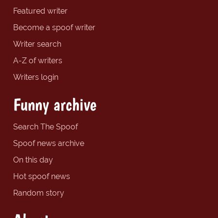
Featured writer
Become a spoof writer
Writer search
A-Z of writers
Writers login
Funny archive
Search The Spoof
Spoof news archive
On this day
Hot spoof news
Random story