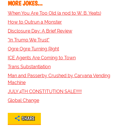
MORE JOKES...
When You Are Too Old (a nod to W. B. Yeats)
How to Outrun a Monster
Disclosure Day: A Brief Review
"In Trump We Trust"
Ogre Ogre Turning Right
ICE Agents Are Coming to Town
Trans Substantiation
Man and Passerby Crushed by Carvana Vending
Machine
JULY 4TH CONSTITUTION SALE!!!!!
Global Change
SHARE