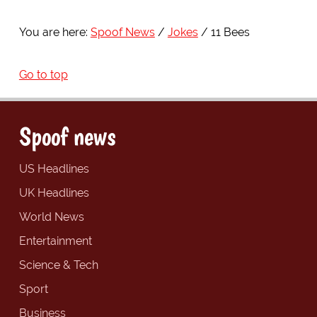
You are here:
Spoof News
Jokes
11 Bees
Go to top
Spoof news
US Headlines
UK Headlines
World News
Entertainment
Science & Tech
Sport
Business