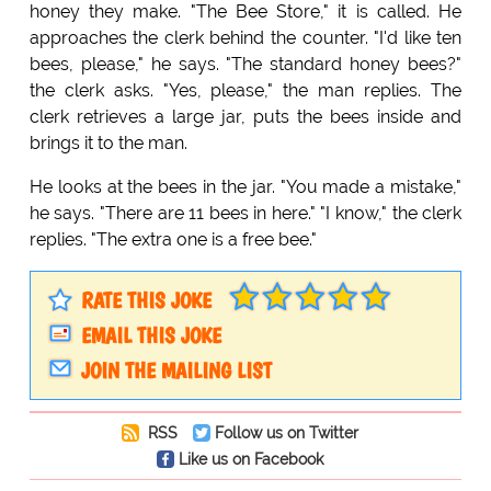
honey they make. "The Bee Store," it is called. He
approaches the clerk behind the counter. "I'd like ten
bees, please," he says. "The standard honey bees?"
the clerk asks. "Yes, please," the man replies. The
clerk retrieves a large jar, puts the bees inside and
brings it to the man.
He looks at the bees in the jar. "You made a mistake,"
he says. "There are 11 bees in here." "I know," the clerk
replies. "The extra one is a free bee."
RATE THIS JOKE
EMAIL THIS JOKE
JOIN THE MAILING LIST
RSS
Follow us on Twitter
Like us on Facebook