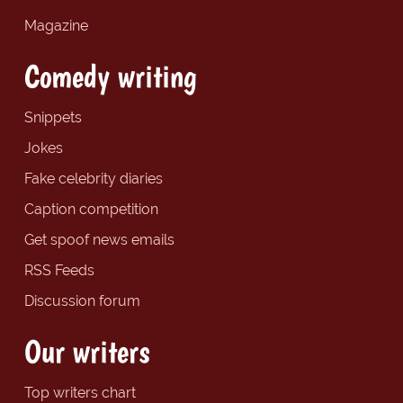
Magazine
Comedy writing
Snippets
Jokes
Fake celebrity diaries
Caption competition
Get spoof news emails
RSS Feeds
Discussion forum
Our writers
Top writers chart