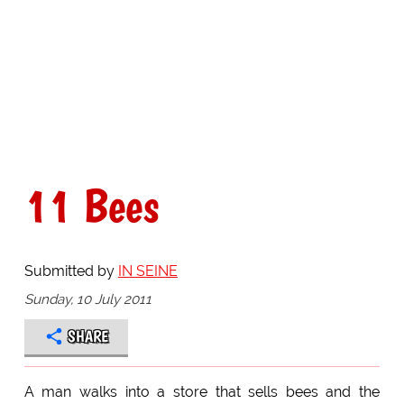
11 Bees
Submitted by
IN SEINE
Sunday, 10 July 2011
SHARE
A man walks into a store that sells bees and the