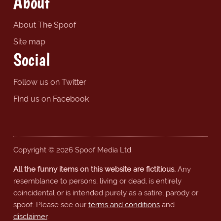
About
About The Spoof
Site map
Social
Follow us on Twitter
Find us on Facebook
Copyright © 2026 Spoof Media Ltd.
All the funny items on this website are fictitious.
Any
resemblance to persons, living or dead, is entirely
coincidental or is intended purely as a satire, parody or
spoof. Please see our
terms and conditions
and
disclaimer
.