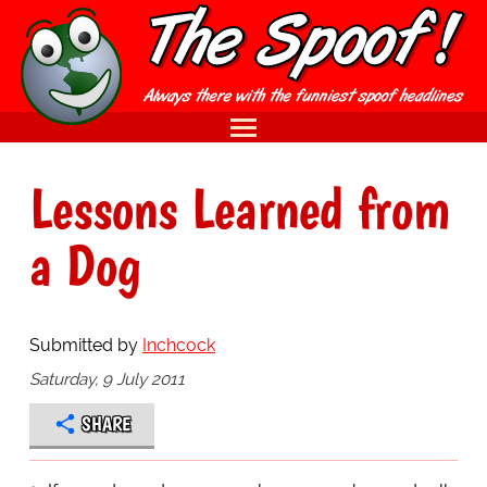
Lessons Learned from
a Dog
Submitted by
Inchcock
Saturday, 9 July 2011
SHARE