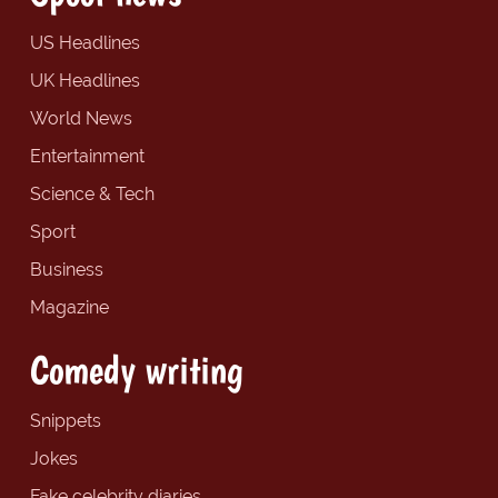
US Headlines
UK Headlines
World News
Entertainment
Science & Tech
Sport
Business
Magazine
Comedy writing
Snippets
Jokes
Fake celebrity diaries