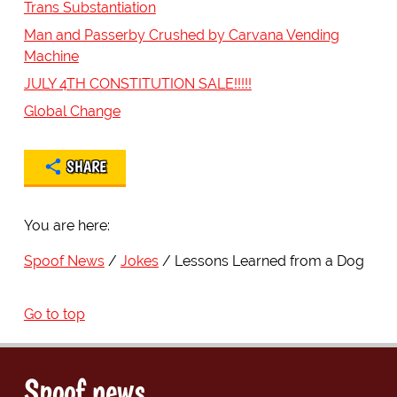
Trans Substantiation
Man and Passerby Crushed by Carvana Vending
Machine
JULY 4TH CONSTITUTION SALE!!!!!
Global Change
SHARE
You are here:
Spoof News
Jokes
Lessons Learned from a Dog
Go to top
Spoof news