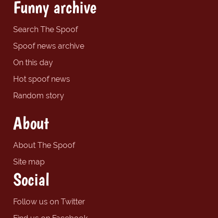
Funny archive
Search The Spoof
Spoof news archive
On this day
Hot spoof news
Random story
About
About The Spoof
Site map
Social
Follow us on Twitter