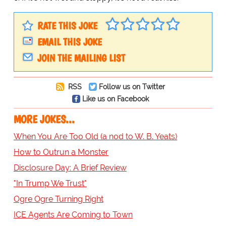
RATE THIS JOKE
EMAIL THIS JOKE
JOIN THE MAILING LIST
RSS
Follow us on Twitter
Like us on Facebook
MORE JOKES...
When You Are Too Old (a nod to W. B. Yeats)
How to Outrun a Monster
Disclosure Day: A Brief Review
"In Trump We Trust"
Ogre Ogre Turning Right
ICE Agents Are Coming to Town