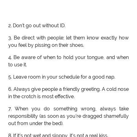
2. Don't go out without ID.
3. Be direct with people; let them know exactly how
you feel by pissing on their shoes.
4. Be aware of when to hold your tongue, and when
to use it.
5. Leave room in your schedule for a good nap.
6. Always give people a friendly greeting. A cold nose
in the crotch is most effective.
7. When you do something wrong, always take
responsibility (as soon as you're dragged shamefully
out from under the bed).
8. If it's not wet and sloppy, it's not a real kiss.