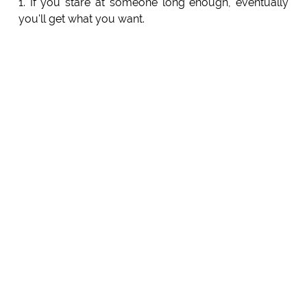
1. If you stare at someone long enough, eventually
you'll get what you want.