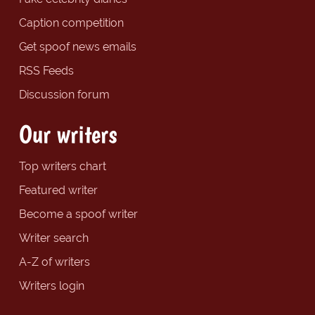
Caption competition
Get spoof news emails
RSS Feeds
Discussion forum
Our writers
Top writers chart
Featured writer
Become a spoof writer
Writer search
A-Z of writers
Writers login