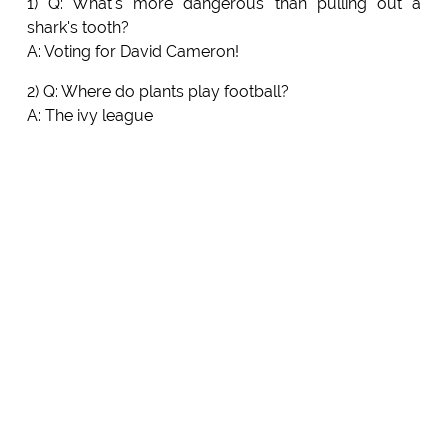
1) Q: What's more dangerous than pulling out a
shark's tooth?
A: Voting for David Cameron!
2) Q: Where do plants play football?
A: The ivy league