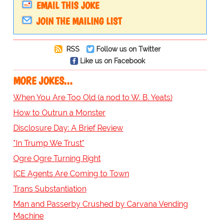
EMAIL THIS JOKE
JOIN THE MAILING LIST
RSS
Follow us on Twitter
Like us on Facebook
MORE JOKES...
When You Are Too Old (a nod to W. B. Yeats)
How to Outrun a Monster
Disclosure Day: A Brief Review
"In Trump We Trust"
Ogre Ogre Turning Right
ICE Agents Are Coming to Town
Trans Substantiation
Man and Passerby Crushed by Carvana Vending
Machine