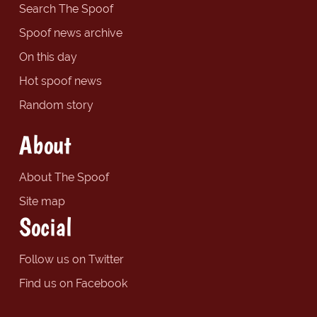
Search The Spoof
Spoof news archive
On this day
Hot spoof news
Random story
About
About The Spoof
Site map
Social
Follow us on Twitter
Find us on Facebook