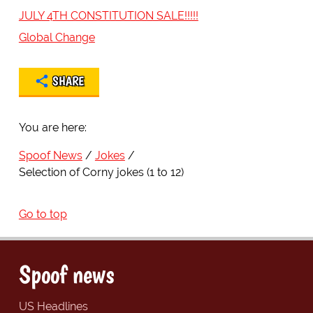
JULY 4TH CONSTITUTION SALE!!!!!
Global Change
SHARE
You are here:
Spoof News
Jokes
Selection of Corny jokes (1 to 12)
Go to top
Spoof news
US Headlines