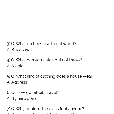
3) Q: What do bees use to cut wood?
A: Buzz saws
4) Q: What can you catch but not throw?
A: A cold
5) Q: What kind of clothing does a house wear?
A: Address
6) Q: How do rabbits travel?
A: By hare plane
7) Q: Why couldn't the glass fool anyone?