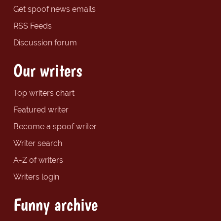
Get spoof news emails
RSS Feeds
Discussion forum
Our writers
Top writers chart
Featured writer
Become a spoof writer
Writer search
A-Z of writers
Writers login
Funny archive