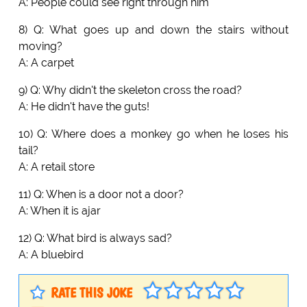
A: People could see right through him
8) Q: What goes up and down the stairs without
moving?
A: A carpet
9) Q: Why didn't the skeleton cross the road?
A: He didn't have the guts!
10) Q: Where does a monkey go when he loses his
tail?
A: A retail store
11) Q: When is a door not a door?
A: When it is ajar
12) Q: What bird is always sad?
A: A bluebird
RATE THIS JOKE