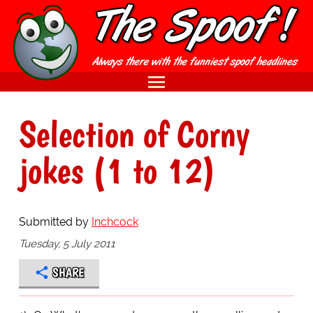
Selection of Corny
jokes (1 to 12)
Submitted by
Inchcock
Tuesday, 5 July 2011
SHARE