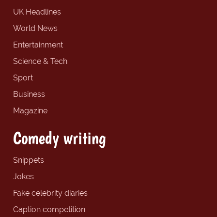
UK Headlines
World News
Entertainment
Science & Tech
Sport
Business
Magazine
Comedy writing
Snippets
Jokes
Fake celebrity diaries
Caption competition