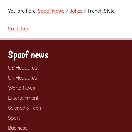
You are here:
Spoof News
Jokes
French Style
Go to top
Spoof news
US Headlines
UK Headlines
World News
Entertainment
Science & Tech
Sport
Business