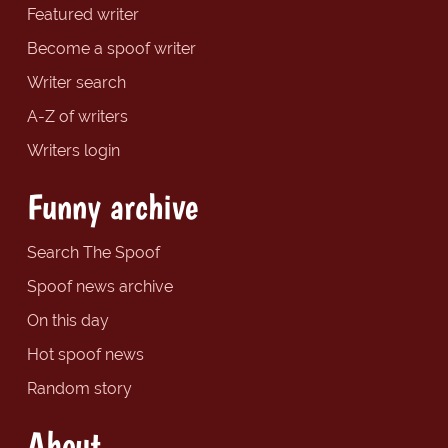
Featured writer
Become a spoof writer
Writer search
A-Z of writers
Writers login
Funny archive
Search The Spoof
Spoof news archive
On this day
Hot spoof news
Random story
About