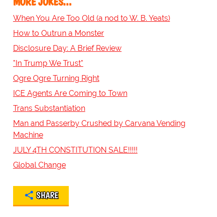
MORE JOKES...
When You Are Too Old (a nod to W. B. Yeats)
How to Outrun a Monster
Disclosure Day: A Brief Review
"In Trump We Trust"
Ogre Ogre Turning Right
ICE Agents Are Coming to Town
Trans Substantiation
Man and Passerby Crushed by Carvana Vending
Machine
JULY 4TH CONSTITUTION SALE!!!!!
Global Change
SHARE