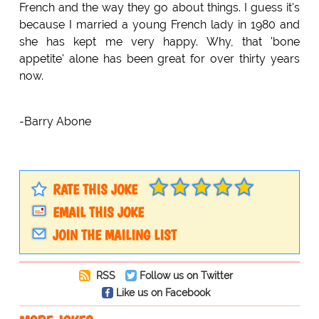
French and the way they go about things. I guess it's
because I married a young French lady in 1980 and
she has kept me very happy. Why, that 'bone
appetite' alone has been great for over thirty years
now.
-Barry Abone
RATE THIS JOKE
EMAIL THIS JOKE
JOIN THE MAILING LIST
RSS
Follow us on Twitter
Like us on Facebook