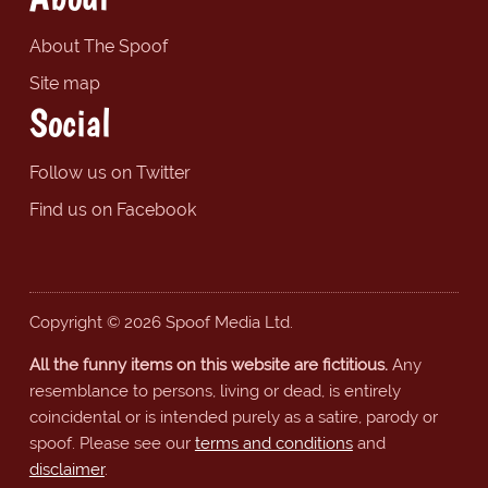
About The Spoof
Site map
Social
Follow us on Twitter
Find us on Facebook
Copyright © 2026 Spoof Media Ltd.
All the funny items on this website are fictitious.
Any
resemblance to persons, living or dead, is entirely
coincidental or is intended purely as a satire, parody or
spoof. Please see our
terms and conditions
and
disclaimer
.