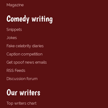
Magazine
Comedy writing
Snippets
Jokes
Fake celebrity diaries
Caption competition
Get spoof news emails
RSS Feeds
Discussion forum
Our writers
Top writers chart