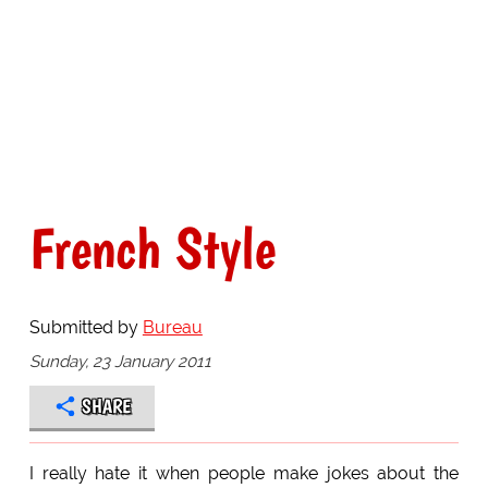
French Style
Submitted by
Bureau
Sunday, 23 January 2011
SHARE
I really hate it when people make jokes about the