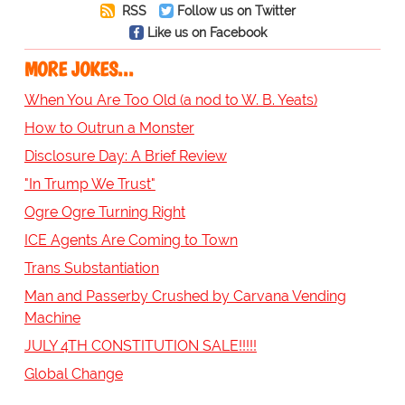
RSS
Follow us on Twitter
Like us on Facebook
MORE JOKES...
When You Are Too Old (a nod to W. B. Yeats)
How to Outrun a Monster
Disclosure Day: A Brief Review
"In Trump We Trust"
Ogre Ogre Turning Right
ICE Agents Are Coming to Town
Trans Substantiation
Man and Passerby Crushed by Carvana Vending
Machine
JULY 4TH CONSTITUTION SALE!!!!!
Global Change