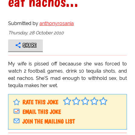
eat nachos...
Submitted by
anthonyrosania
Thursday, 28 October 2010
SHARE
My wife is pissed off becaause she was forced to
watch 2 football games, drink 10 tequila shots, and
eat nachos. She'S mad enough to withhold sex, but
tequila makes her wet.
RATE THIS JOKE
EMAIL THIS JOKE
JOIN THE MAILING LIST