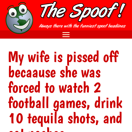
My wife is pissed off
becaause she was
forced to watch 2
football games, drink
10 tequila shots, and