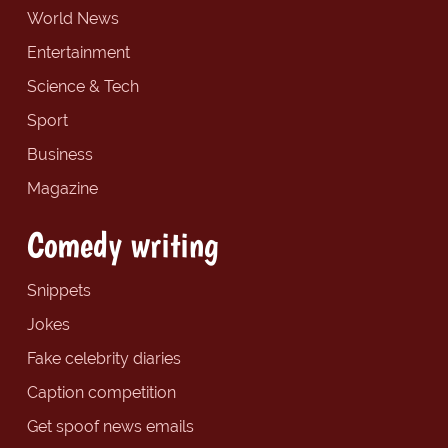
World News
Entertainment
Science & Tech
Sport
Business
Magazine
Comedy writing
Snippets
Jokes
Fake celebrity diaries
Caption competition
Get spoof news emails