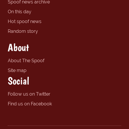
Spoof news archive
On this day
Hot spoof news
Random story
About
About The Spoof
Site map
Social
Follow us on Twitter
Find us on Facebook