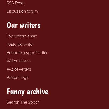
RSS Feeds
Discussion forum
Our writers
Top writers chart
Featured writer
Become a spoof writer
Writer search
A-Z of writers
Writers login
Funny archive
Search The Spoof