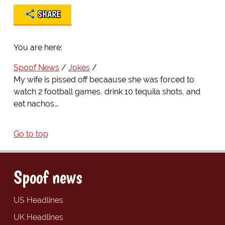
SHARE
You are here:
Spoof News
Jokes
My wife is pissed off becaause she was forced to
watch 2 football games, drink 10 tequila shots, and
eat nachos...
Go to top
Spoof news
US Headlines
UK Headlines