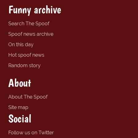
Funny archive
Search The Spoof
Spoof news archive
On this day
Hot spoof news
Random story
About
About The Spoof
Site map
Social
Follow us on Twitter