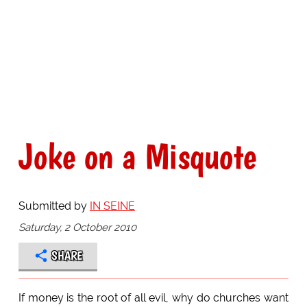
Joke on a Misquote
Submitted by
IN SEINE
Saturday, 2 October 2010
SHARE
If money is the root of all evil, why do churches want