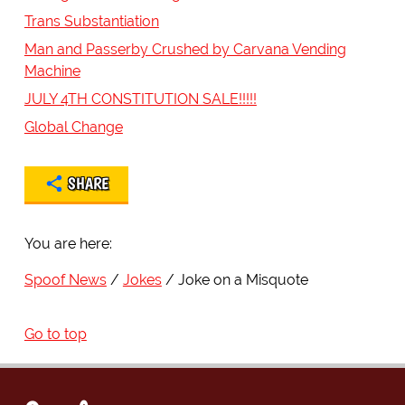
Trans Substantiation
Man and Passerby Crushed by Carvana Vending
Machine
JULY 4TH CONSTITUTION SALE!!!!!
Global Change
SHARE
You are here:
Spoof News
Jokes
Joke on a Misquote
Go to top