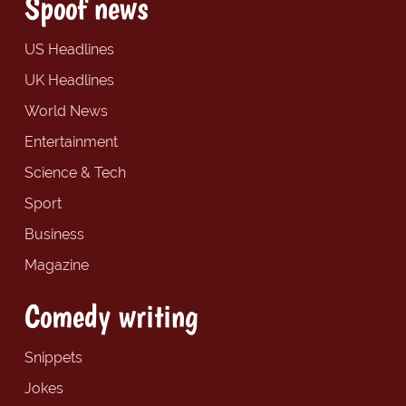
Spoof news
US Headlines
UK Headlines
World News
Entertainment
Science & Tech
Sport
Business
Magazine
Comedy writing
Snippets
Jokes