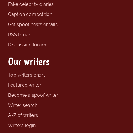
Fake celebrity diaries
Caption competition
Get spoof news emails
RSS Feeds
Discussion forum
Our writers
Top writers chart
Featured writer
Become a spoof writer
Writer search
A-Z of writers
Writers login