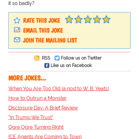
it so badly?
RATE THIS JOKE
EMAIL THIS JOKE
JOIN THE MAILING LIST
RSS
Follow us on Twitter
Like us on Facebook
MORE JOKES...
When You Are Too Old (a nod to W. B. Yeats)
How to Outrun a Monster
Disclosure Day: A Brief Review
"In Trump We Trust"
Ogre Ogre Turning Right
ICE Agents Are Coming to Town