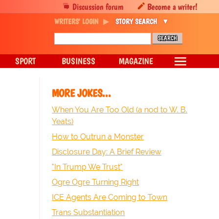
Discussion forum
Become a writer!
WRITERS' LOGIN
STORY SEARCH
SPORT
BUSINESS
MAGAZINE
MORE JOKES...
When You Are Too Old (a nod to W. B.
Yeats)
How to Outrun a Monster
Disclosure Day: A Brief Review
"In Trump We Trust"
Ogre Ogre Turning Right
ICE Agents Are Coming to Town
Trans Substantiation