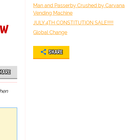
Man and Passerby Crushed by Carvana
Vending Machine
ew
JULY 4TH CONSTITUTION SALE!!!!!
Global Change
SHARE
HARE
hen