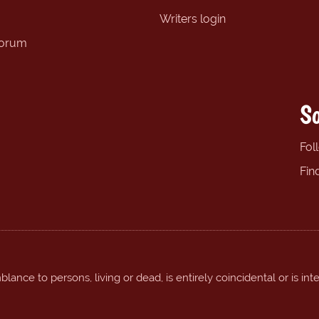
Writers login
forum
So
Fol
Fin
ance to persons, living or dead, is entirely coincidental or is int