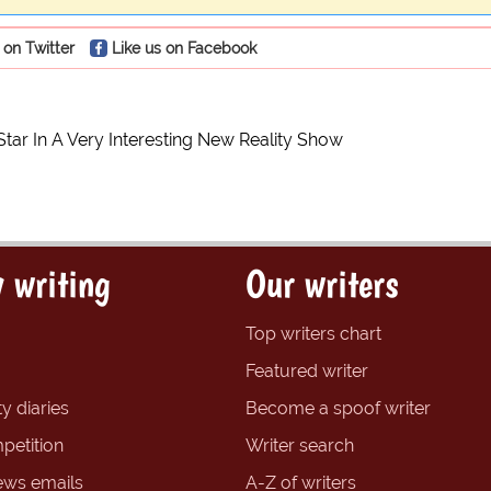
 on Twitter
Like us on Facebook
Star In A Very Interesting New Reality Show
 writing
Our writers
Top writers chart
Featured writer
y diaries
Become a spoof writer
petition
Writer search
ews emails
A-Z of writers