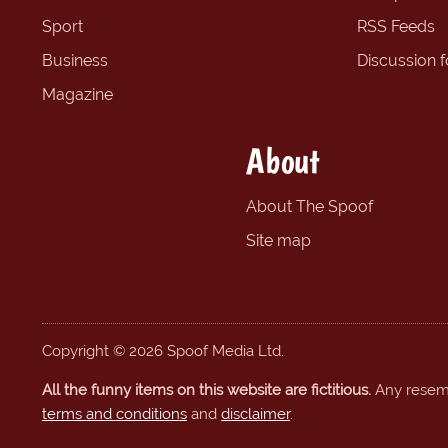
Sport
RSS Feeds
Business
Discussion 
Magazine
About
About The Spoof
Site map
Copyright © 2026 Spoof Media Ltd.
All the funny items on this website are fictitious.
Any resembl
terms and conditions
and
disclaimer
.