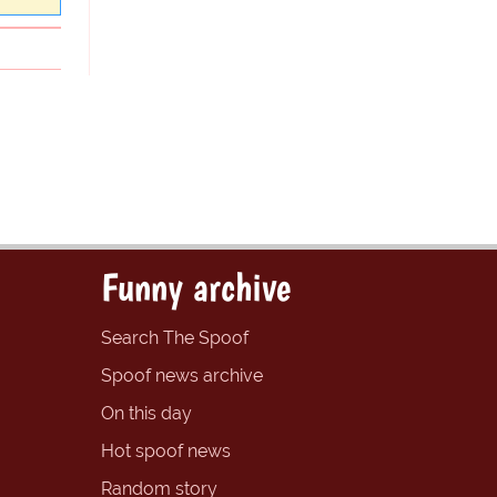
Funny archive
Search The Spoof
Spoof news archive
On this day
Hot spoof news
Random story