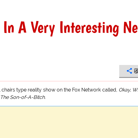
 In A Very Interesting N
S
l chairs type reality show on the Fox Network called,
Okay, W
The Son-of-A-Bitch.