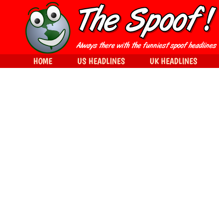
HOME
US HEADLINES
UK HEADLINES