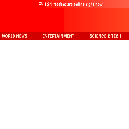
121
readers are online right now!
WORLD NEWS
ENTERTAINMENT
SCIENCE & TECH