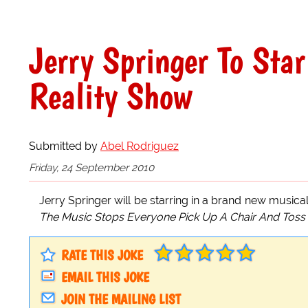
Jerry Springer To Star
Reality Show
Submitted by
Abel Rodriguez
Friday, 24 September 2010
Jerry Springer will be starring in a brand new musica
The Music Stops Everyone Pick Up A Chair And Toss 
RATE THIS JOKE
EMAIL THIS JOKE
JOIN THE MAILING LIST