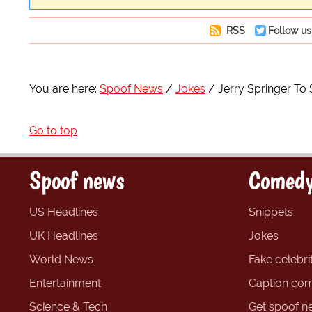
RSS
Follow us
You are here:
Spoof News
Jokes
Jerry Springer To 
Go to top
Spoof news
Comedy
US Headlines
Snippets
UK Headlines
Jokes
World News
Fake celebrit
Entertainment
Caption com
Science & Tech
Get spoof n