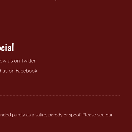
cial
low us on Twitter
d us on Facebook
ended purely as a satire, parody or spoof. Please see our