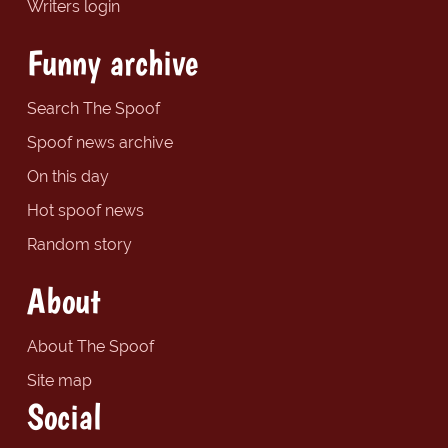
Writers login
Funny archive
Search The Spoof
Spoof news archive
On this day
Hot spoof news
Random story
About
About The Spoof
Site map
Social