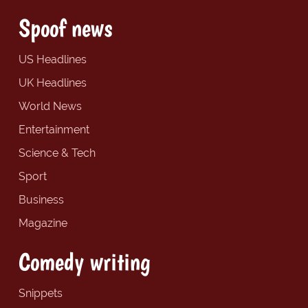
Spoof news
US Headlines
UK Headlines
World News
Entertainment
Science & Tech
Sport
Business
Magazine
Comedy writing
Snippets