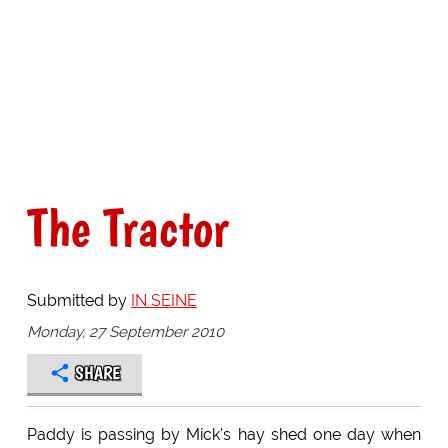
The Tractor
Submitted by
IN SEINE
Monday, 27 September 2010
SHARE
Paddy is passing by Mick's hay shed one day when