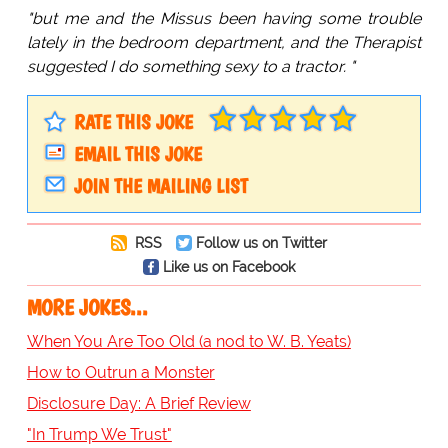
"but me and the Missus been having some trouble
lately in the bedroom department, and the Therapist
suggested I do something sexy to a tractor. "
RATE THIS JOKE
EMAIL THIS JOKE
JOIN THE MAILING LIST
RSS
Follow us on Twitter
Like us on Facebook
MORE JOKES...
When You Are Too Old (a nod to W. B. Yeats)
How to Outrun a Monster
Disclosure Day: A Brief Review
"In Trump We Trust"