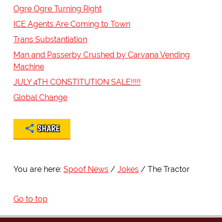
Ogre Ogre Turning Right
ICE Agents Are Coming to Town
Trans Substantiation
Man and Passerby Crushed by Carvana Vending
Machine
JULY 4TH CONSTITUTION SALE!!!!!
Global Change
SHARE
You are here:
Spoof News
Jokes
The Tractor
Go to top