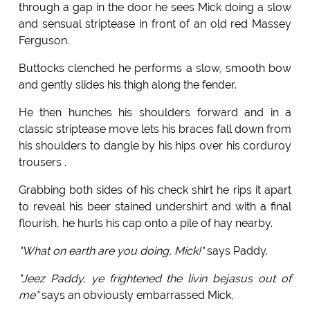
through a gap in the door he sees Mick doing a slow
and sensual striptease in front of an old red Massey
Ferguson.
Buttocks clenched he performs a slow, smooth bow
and gently slides his thigh along the fender.
He then hunches his shoulders forward and in a
classic striptease move lets his braces fall down from
his shoulders to dangle by his hips over his corduroy
trousers .
Grabbing both sides of his check shirt he rips it apart
to reveal his beer stained undershirt and with a final
flourish, he hurls his cap onto a pile of hay nearby.
"What on earth are you doing, Mick!"
says Paddy.
"Jeez Paddy, ye frightened the livin bejasus out of
me"
says an obviously embarrassed Mick,