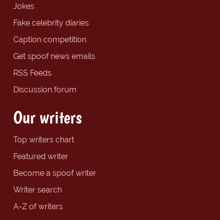
Jokes
Fake celebrity diaries
Caption competition
Get spoof news emails
RSS Feeds
Discussion forum
Our writers
Top writers chart
Featured writer
Become a spoof writer
Writer search
A-Z of writers