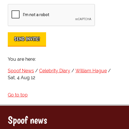
You are here:
Spoof News
Celebrity Diary
William Hague
Sat, 4 Aug 12
Go to top
Spoof news