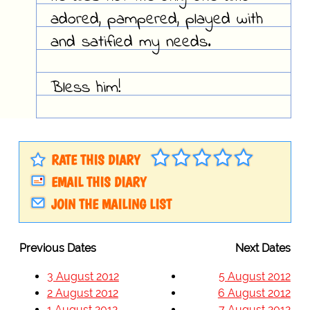
adored, pampered, played with
and satified my needs.
Bless him!
RATE THIS DIARY
EMAIL THIS DIARY
JOIN THE MAILING LIST
Previous Dates
Next Dates
3 August 2012
5 August 2012
2 August 2012
6 August 2012
1 August 2012
7 August 2012