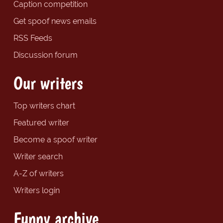
Caption competition
Get spoof news emails
RSS Feeds
Discussion forum
Our writers
Top writers chart
Featured writer
Become a spoof writer
Writer search
A-Z of writers
Writers login
Funny archive