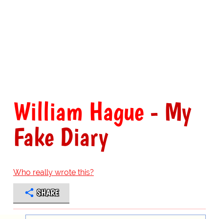
William Hague
- My
Fake Diary
Who really wrote this?
SHARE