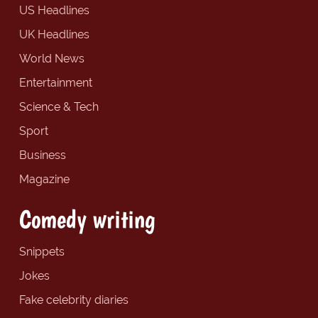
US Headlines
UK Headlines
World News
Entertainment
Science & Tech
Sport
Business
Magazine
Comedy writing
Snippets
Jokes
Fake celebrity diaries