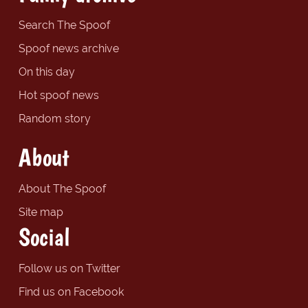
Search The Spoof
Spoof news archive
On this day
Hot spoof news
Random story
About
About The Spoof
Site map
Social
Follow us on Twitter
Find us on Facebook