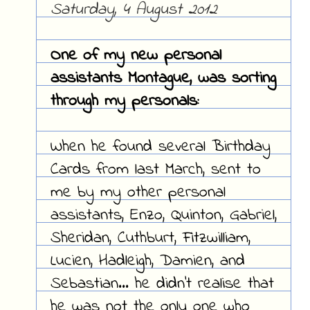
Saturday, 4 August 2012
One of my new personal
assistants Montague, was sorting
through my personals:
When he found several Birthday
Cards from last March, sent to
me by my other personal
assistants, Enzo, Quinton, Gabriel,
Sheridan, Cuthburt, Fitzwilliam,
Lucien, Hadleigh, Damien, and
Sebastian... he didn't realise that
he was not the only one who