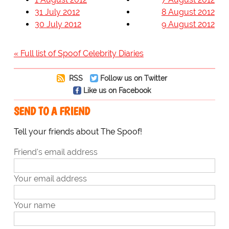
31 July 2012
8 August 2012
30 July 2012
9 August 2012
« Full list of Spoof Celebrity Diaries
RSS
Follow us on Twitter
Like us on Facebook
SEND TO A FRIEND
Tell your friends about The Spoof!
Friend's email address
Your email address
Your name