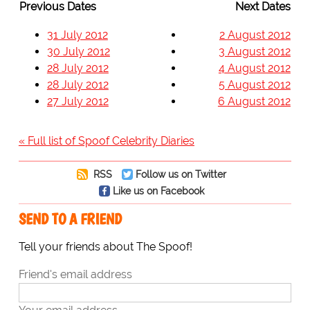
Previous Dates
Next Dates
31 July 2012
2 August 2012
30 July 2012
3 August 2012
28 July 2012
4 August 2012
28 July 2012
5 August 2012
27 July 2012
6 August 2012
« Full list of Spoof Celebrity Diaries
RSS
Follow us on Twitter
Like us on Facebook
SEND TO A FRIEND
Tell your friends about The Spoof!
Friend's email address