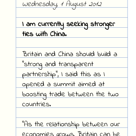
Wednesday, 1 August 2012
I am currently seeking stronger
ties with China.
Britain and China should build a
"strong and transparent
partnership", I said this as I
opened a summit aimed at
boosting trade between the two
countries.
"As the relationship between our
economies grows, Britain can be