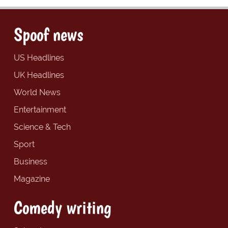
Spoof news
US Headlines
UK Headlines
World News
Entertainment
Science & Tech
Sport
Business
Magazine
Comedy writing