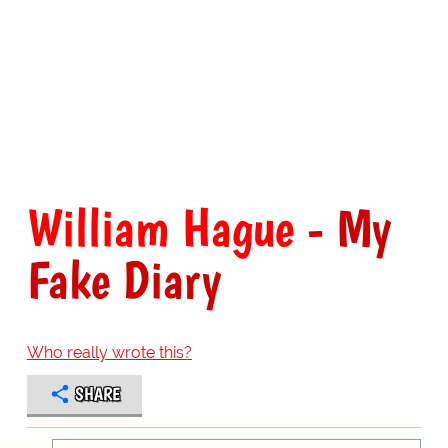
William Hague
- My
Fake Diary
Who really wrote this?
SHARE