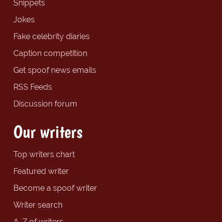
Snippets
Jokes
Fake celebrity diaries
Caption competition
Get spoof news emails
RSS Feeds
Discussion forum
Our writers
Top writers chart
Featured writer
Become a spoof writer
Writer search
A-Z of writers