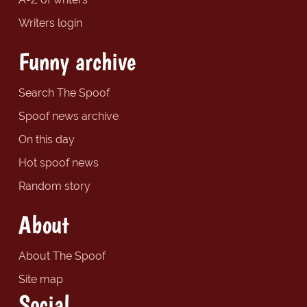
Writers login
Funny archive
Search The Spoof
Spoof news archive
On this day
Hot spoof news
Random story
About
About The Spoof
Site map
Social