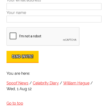
Your email address
Your name
You are here:
Spoof News
Celebrity Diary
William Hague
Wed, 1 Aug 12
Go to top