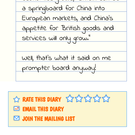
a springboard for China into
European markets, and China's
appetite for British goods and
services will only grow."
Well, that's what it said on me
prompter board anyway!
RATE THIS DIARY
EMAIL THIS DIARY
JOIN THE MAILING LIST