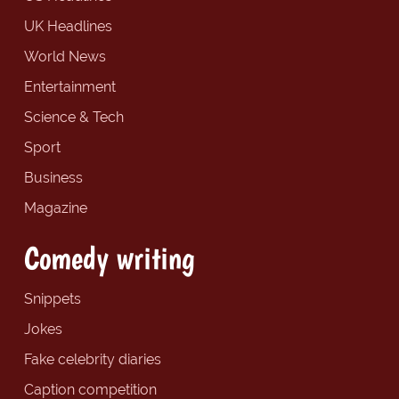
UK Headlines
World News
Entertainment
Science & Tech
Sport
Business
Magazine
Comedy writing
Snippets
Jokes
Fake celebrity diaries
Caption competition