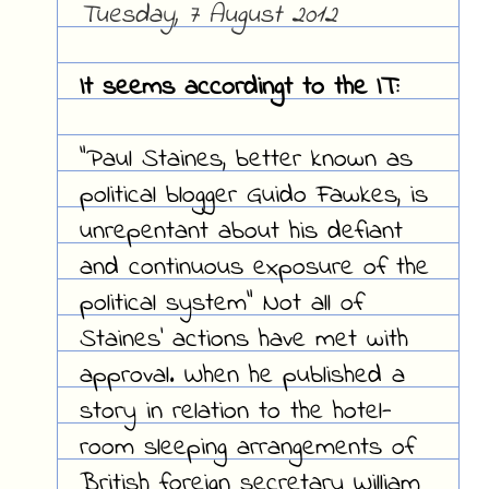
Tuesday, 7 August 2012
It seems accordingt to the IT:
"Paul Staines, better known as
political blogger Guido Fawkes, is
unrepentant about his defiant
and continuous exposure of the
political system" Not all of
Staines' actions have met with
approval. When he published a
story in relation to the hotel-
room sleeping arrangements of
British foreign secretary William