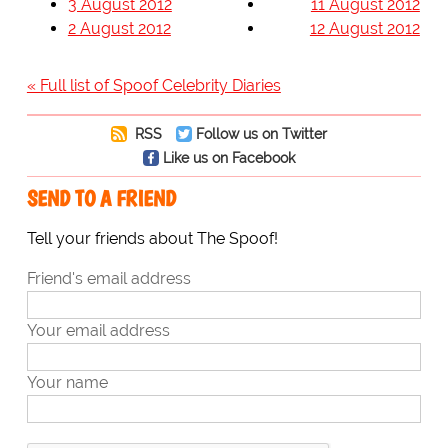
3 August 2012
11 August 2012
2 August 2012
12 August 2012
« Full list of Spoof Celebrity Diaries
RSS
Follow us on Twitter
Like us on Facebook
SEND TO A FRIEND
Tell your friends about The Spoof!
Friend's email address
Your email address
Your name