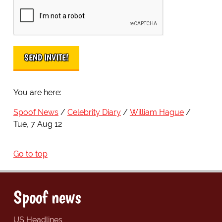
You are here:
Spoof News
Celebrity Diary
William Hague
Tue, 7 Aug 12
Go to top
Spoof news
US Headlines