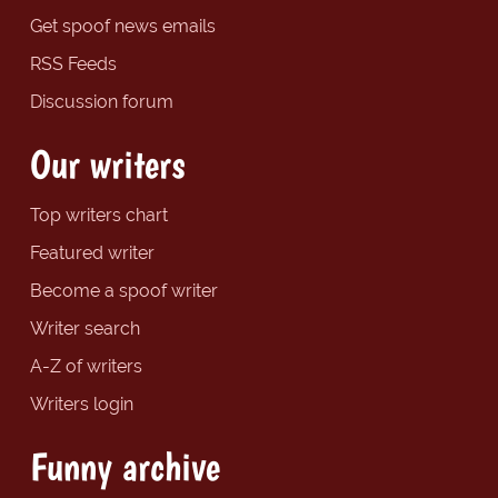
Get spoof news emails
RSS Feeds
Discussion forum
Our writers
Top writers chart
Featured writer
Become a spoof writer
Writer search
A-Z of writers
Writers login
Funny archive