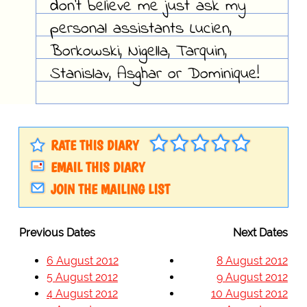
don't believe me just ask my
personal assistants Lucien,
Borkowski, Nigella, Tarquin,
Stanislav, Asghar or Dominique!
RATE THIS DIARY
EMAIL THIS DIARY
JOIN THE MAILING LIST
Previous Dates
Next Dates
6 August 2012
8 August 2012
5 August 2012
9 August 2012
4 August 2012
10 August 2012