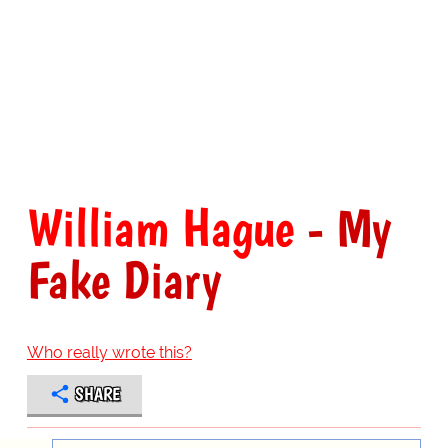
William Hague
- My
Fake Diary
Who really wrote this?
SHARE