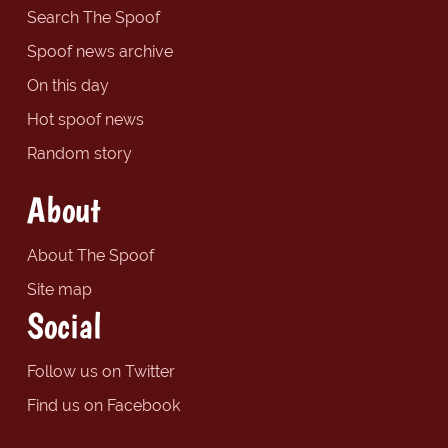
Search The Spoof
Spoof news archive
On this day
Hot spoof news
Random story
About
About The Spoof
Site map
Social
Follow us on Twitter
Find us on Facebook