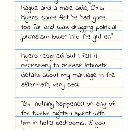
Hague and a male aide, Chris
Myers, some felt he had gone
too far and was dragging political
journalism lower into the gutter."
Myers resigned but I felt it
necessary to release intimate
details about my marriage in the
aftermath, very sad.
But nothing happened on any of
the twelve nights I spent with
him in hotel bedrooms. If you