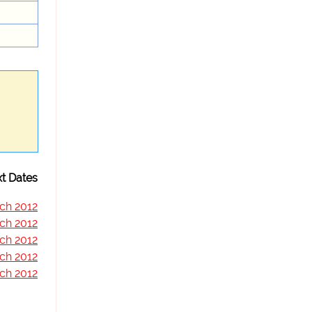
t Dates
ch 2012
ch 2012
ch 2012
ch 2012
ch 2012