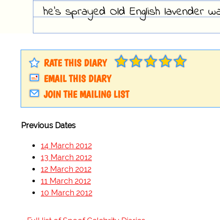
he's sprayed Old English lavender wa
RATE THIS DIARY
EMAIL THIS DIARY
JOIN THE MAILING LIST
Previous Dates
14 March 2012
13 March 2012
12 March 2012
11 March 2012
10 March 2012