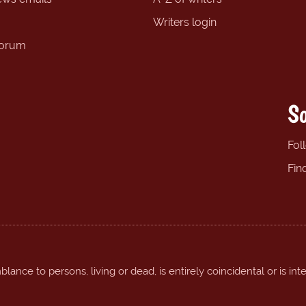
Writers login
forum
So
Fol
Fin
ance to persons, living or dead, is entirely coincidental or is int