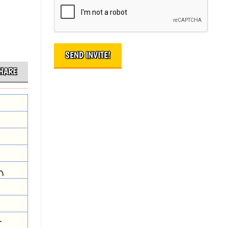
HARE
n
r