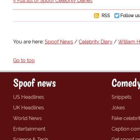
« Full list of Spoof Celebrity Diaries
RSS
Follow us
You are here:
Spoof News
Celebrity Diary
William 
Go to top
Spoof news
Comedy
US Headlines
Snippets
UK Headlines
Jokes
World News
Fake celebrit
Entertainment
Caption com
Science & Tech
Get spoof n