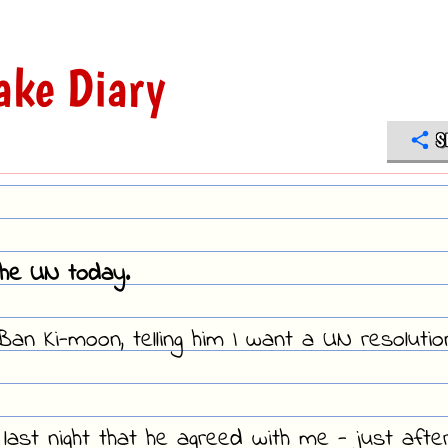
ake Diary
S
the UN today.
an Ki-moon, telling him I want a UN resolutio
last night that he agreed with me - just afte