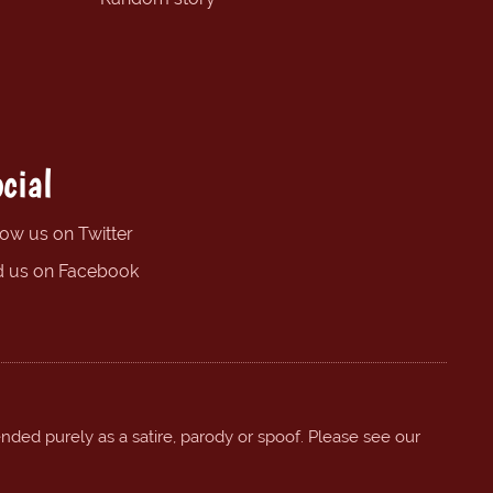
cial
low us on Twitter
d us on Facebook
ended purely as a satire, parody or spoof. Please see our