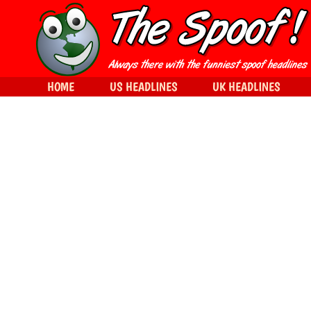
HOME
US HEADLINES
UK HEADLINES