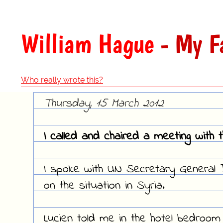
William Hague
- My F
Who really wrote this?
Thursday, 15 March 2012
I called and chaired a meeting with 
I spoke with UN Secretary General B
on the situation in Syria.
Lucien told me in the hotel bedroom 