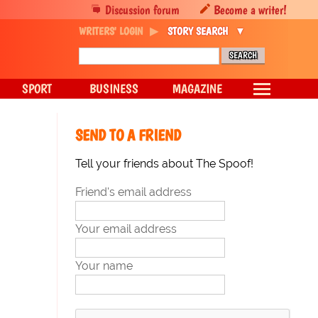
Discussion forum
Become a writer!
WRITERS' LOGIN
STORY SEARCH
SPORT
BUSINESS
MAGAZINE
SEND TO A FRIEND
Tell your friends about The Spoof!
Friend's email address
Your email address
Your name