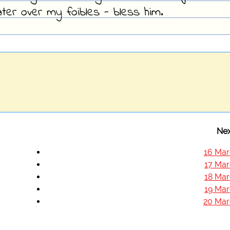
ter over my foibles - bless him.
Nex
16 Mar
17 Mar
18 Mar
19 Mar
20 Mar