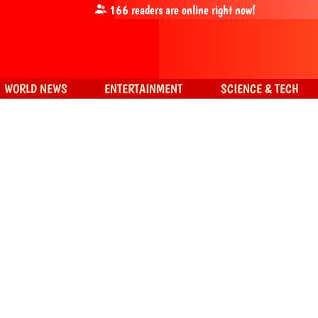
166
readers are online right now!
WORLD NEWS
ENTERTAINMENT
SCIENCE & TECH