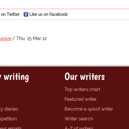
 on Twitter
Like us on Facebook
Hague
Thu, 15 Mar 12
 writing
Our writers
Top writers chart
Featured writer
y diaries
Become a spoof writer
petition
Writer search
ews emails
A-Z of writers