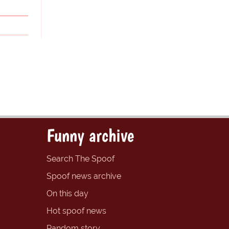
Funny archive
Search The Spoof
Spoof news archive
On this day
Hot spoof news
Random story