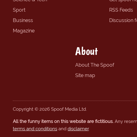
Sport
RSS Feeds
Business
Discussion 
Magazine
About
About The Spoof
Site map
Copyright © 2026 Spoof Media Ltd.
All the funny items on this website are fictitious.
Any resembl
terms and conditions
and
disclaimer
.