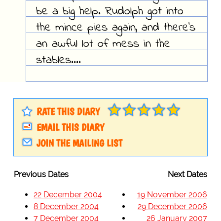
be a big help. Rudolph got into
the mince pies again, and there's
an awful lot of mess in the
stables....
RATE THIS DIARY
EMAIL THIS DIARY
JOIN THE MAILING LIST
Previous Dates
Next Dates
22 December 2004
19 November 2006
8 December 2004
29 December 2006
7 December 2004
26 January 2007