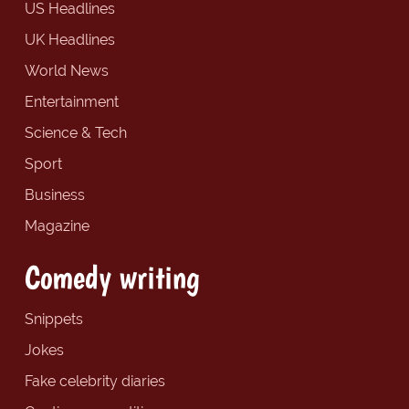
US Headlines
UK Headlines
World News
Entertainment
Science & Tech
Sport
Business
Magazine
Comedy writing
Snippets
Jokes
Fake celebrity diaries