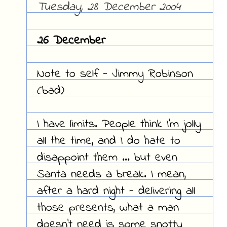
Tuesday, 28 December 2004
26 December
Note to self - Jimmy Robinson
(bad)
I have limits. People think I'm jolly
all the time, and I do hate to
disappoint them ... but even
Santa needs a break. I mean,
after a hard night - delivering all
those presents, what a man
doesn't need is some snotty