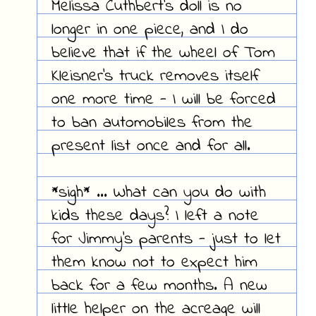
Melissa Cuthbert's doll is no
longer in one piece, and I do
believe that if the wheel of Tom
Kleisner's truck removes itself
one more time - I will be forced
to ban automobiles from the
present list once and for all.
*sigh* ... What can you do with
kids these days? I left a note
for Jimmy's parents - just to let
them know not to expect him
back for a few months. A new
little helper on the acreage will