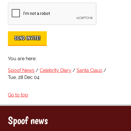
You are here:
Spoof News
Celebrity Diary
Santa Claus
Tue, 28 Dec 04
Go to top
Spoof news