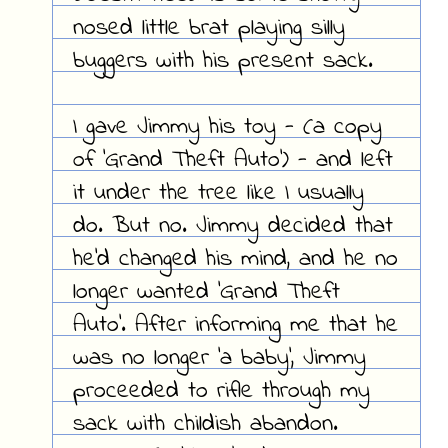
nosed little brat playing silly
buggers with his present sack.
I
gave
Jimmy his toy - (a copy
of 'Grand Theft Auto') - and left
it under the tree like I usually
do. But no. Jimmy decided that
he'd changed his mind, and he no
longer wanted 'Grand Theft
Auto'. After informing me that he
was no longer 'a baby', Jimmy
proceeded to rifle through my
sack with childish abandon.