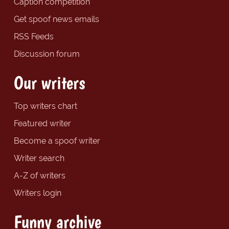
Caption competition
Get spoof news emails
RSS Feeds
Discussion forum
Our writers
Top writers chart
Featured writer
Become a spoof writer
Writer search
A-Z of writers
Writers login
Funny archive