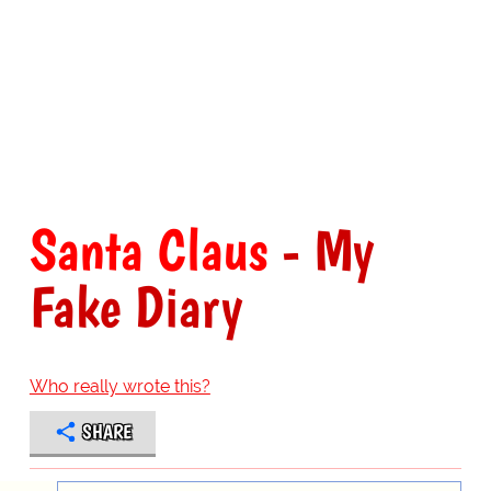
Santa Claus
- My
Fake Diary
Who really wrote this?
SHARE