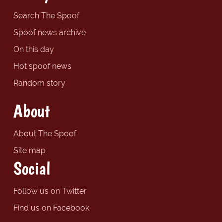
Search The Spoof
Spoof news archive
On this day
Hot spoof news
Random story
About
About The Spoof
Site map
Social
Follow us on Twitter
Find us on Facebook