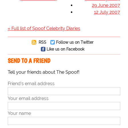
29 June 2007
12 July 2007
« Full list of Spoof Celebrity Diaries
RSS
Follow us on Twitter
Like us on Facebook
SEND TO A FRIEND
Tell your friends about The Spoof!
Friend's email address
Your email address
Your name