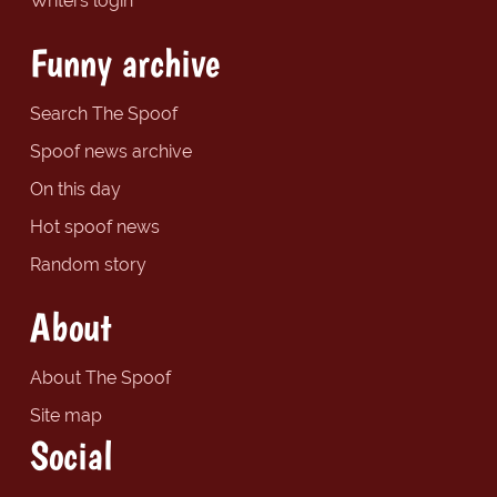
Writers login
Funny archive
Search The Spoof
Spoof news archive
On this day
Hot spoof news
Random story
About
About The Spoof
Site map
Social