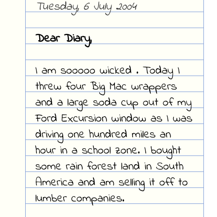
Tuesday, 6 July 2004
Dear Diary,
I am sooooo wicked . Today I
threw four Big Mac wrappers
and a large soda cup out of my
Ford Excursion window as I was
driving one hundred miles an
hour in a school zone. I bought
some rain forest land in South
America and am selling it off to
lumber companies.