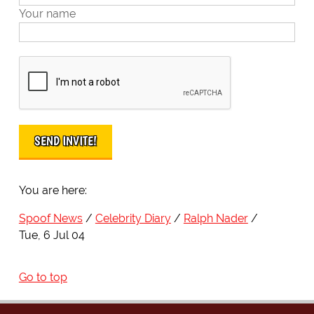
Your name
You are here:
Spoof News
Celebrity Diary
Ralph Nader
Tue, 6 Jul 04
Go to top