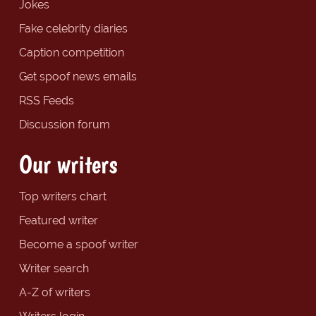
Jokes
Fake celebrity diaries
Caption competition
Get spoof news emails
RSS Feeds
Discussion forum
Our writers
Top writers chart
Featured writer
Become a spoof writer
Writer search
A-Z of writers