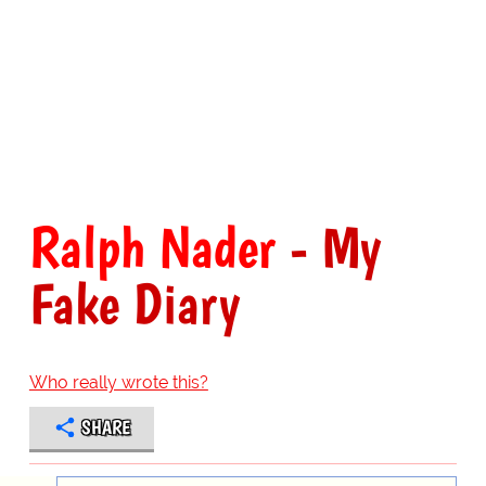
Ralph Nader
- My
Fake Diary
Who really wrote this?
SHARE