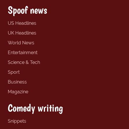
Spoof news
US Headlines
UK Headlines
World News
Entertainment
Science & Tech
Sport
Business
Magazine
Comedy writing
Snippets