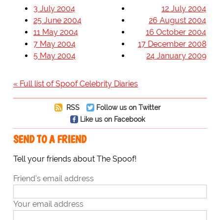
3 July 2004
12 July 2004
25 June 2004
26 August 2004
11 May 2004
16 October 2004
7 May 2004
17 December 2008
5 May 2004
24 January 2009
« Full list of Spoof Celebrity Diaries
RSS
Follow us on Twitter
Like us on Facebook
SEND TO A FRIEND
Tell your friends about The Spoof!
Friend's email address
Your email address