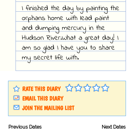
I finished the day by painting the
orphans home with lead paint
and dumping mercury in the
Hudson River.What a great day! I
am so glad I have you to share
my secret life with.
RATE THIS DIARY
EMAIL THIS DIARY
JOIN THE MAILING LIST
Previous Dates
Next Dates