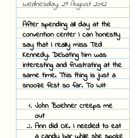
Wednesday, 29 August 2012
After spending all day at the
convention center I can honestly
say that I really miss Ted
Kennedy. Debating him was
interesting and frustrating at the
same time. This thing is just a
snooze fest so far. To Wit:
John Boehner creeps me
out
Ann did OK. I needed to eat
a candy bar while she spoke