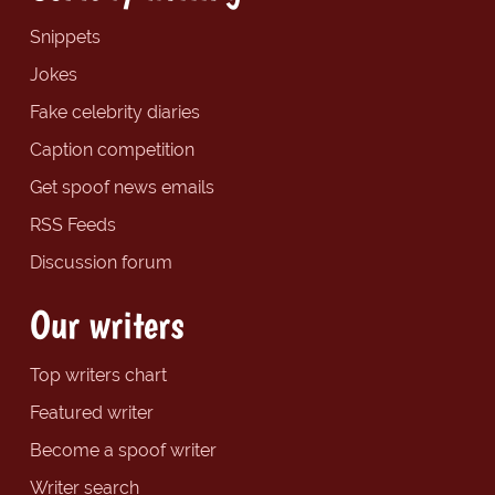
Snippets
Jokes
Fake celebrity diaries
Caption competition
Get spoof news emails
RSS Feeds
Discussion forum
Our writers
Top writers chart
Featured writer
Become a spoof writer
Writer search