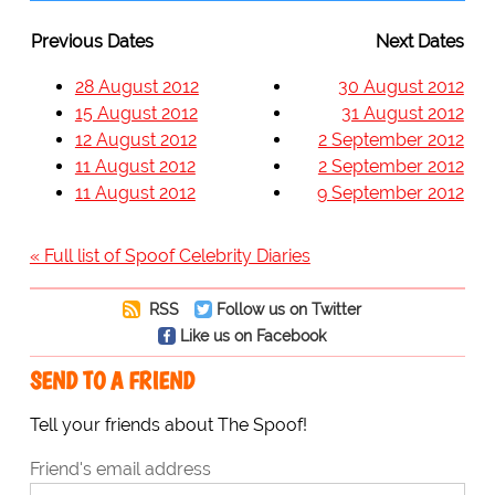
Previous Dates
Next Dates
28 August 2012
30 August 2012
15 August 2012
31 August 2012
12 August 2012
2 September 2012
11 August 2012
2 September 2012
11 August 2012
9 September 2012
« Full list of Spoof Celebrity Diaries
RSS
Follow us on Twitter
Like us on Facebook
SEND TO A FRIEND
Tell your friends about The Spoof!
Friend's email address