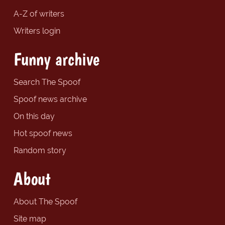
A-Z of writers
Writers login
Funny archive
Search The Spoof
Spoof news archive
On this day
Hot spoof news
Random story
About
About The Spoof
Site map