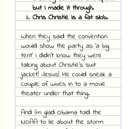
but I made it through.
Chris Christie is a fat slob.
When they said the convention
would show the party as 'a big
tent' I didn't know they were
talking about Christie's suit
jacket! Jesus! He could sneak a
couple of wives in to a movie
theater under that thing.
And I'm glad Obama told the
NOAA to lie about the storm