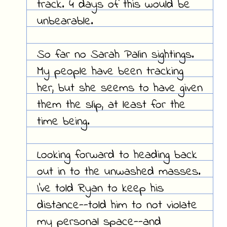
track. 4 days of this would be
unbearable.
So far no Sarah Palin sightings.
My people have been tracking
her, but she seems to have given
them the slip, at least for the
time being.
Looking forward to heading back
out in to the unwashed masses.
I've told Ryan to keep his
distance--told him to not violate
my personal space--and