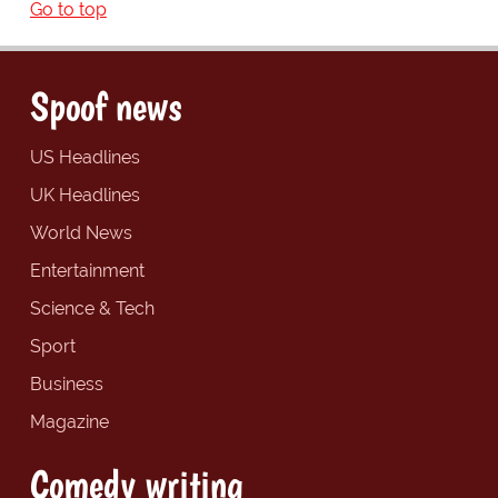
Go to top
Spoof news
US Headlines
UK Headlines
World News
Entertainment
Science & Tech
Sport
Business
Magazine
Comedy writing