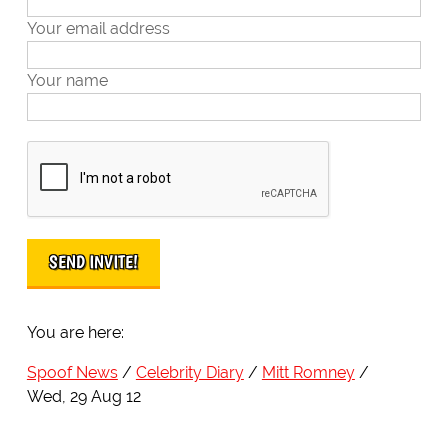
Your email address
Your name
You are here:
Spoof News
Celebrity Diary
Mitt Romney
Wed, 29 Aug 12