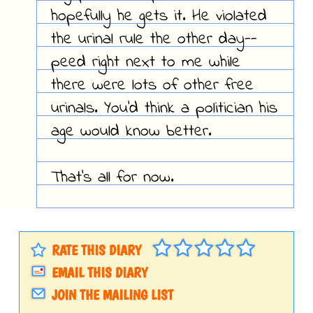
hopefully he gets it. He violated
the urinal rule the other day--
peed right next to me while
there were lots of other free
urinals. You'd think a politician his
age would know better.
That's all for now.
RATE THIS DIARY
EMAIL THIS DIARY
JOIN THE MAILING LIST