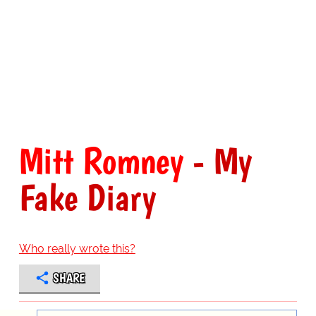
Mitt Romney
- My
Fake Diary
Who really wrote this?
SHARE