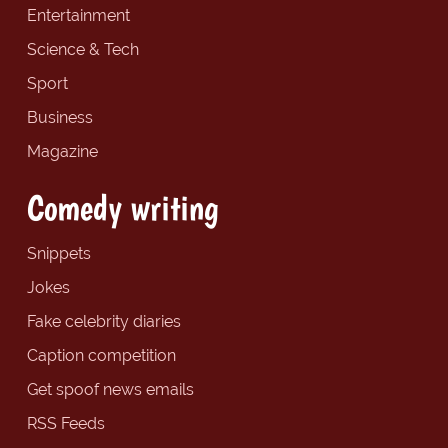
Entertainment
Science & Tech
Sport
Business
Magazine
Comedy writing
Snippets
Jokes
Fake celebrity diaries
Caption competition
Get spoof news emails
RSS Feeds