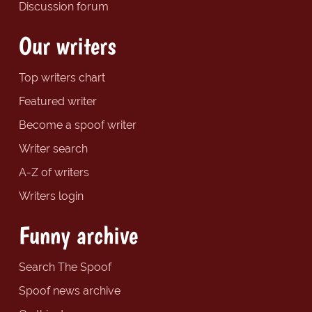
Discussion forum
Our writers
Top writers chart
Featured writer
Become a spoof writer
Writer search
A-Z of writers
Writers login
Funny archive
Search The Spoof
Spoof news archive