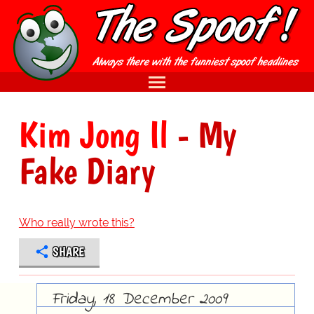
Kim Jong Il
- My
Fake Diary
Who really wrote this?
SHARE
Friday, 18 December 2009