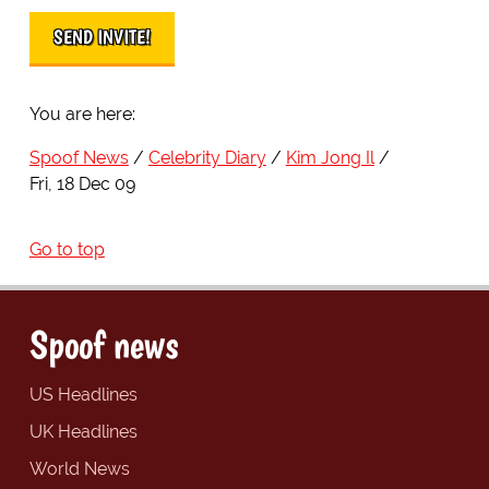
You are here:
Spoof News
Celebrity Diary
Kim Jong Il
Fri, 18 Dec 09
Go to top
Spoof news
US Headlines
UK Headlines
World News