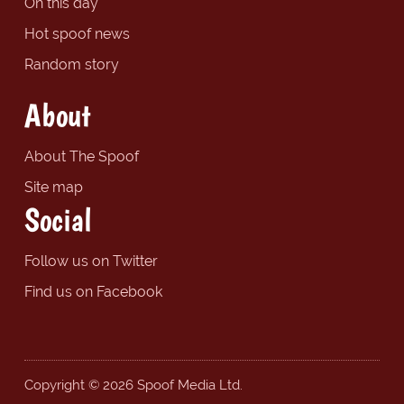
On this day
Hot spoof news
Random story
About
About The Spoof
Site map
Social
Follow us on Twitter
Find us on Facebook
Copyright © 2026 Spoof Media Ltd.