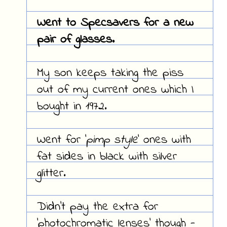
Went to
Specsavers
for a new
pair of glasses.
My son keeps taking the piss
out of my current ones which I
bought in 1972.
Went for '
pimp style
' ones with
fat sides in black with silver
glitter.
Didn't pay the extra for
'
photochromatic lenses
' though -