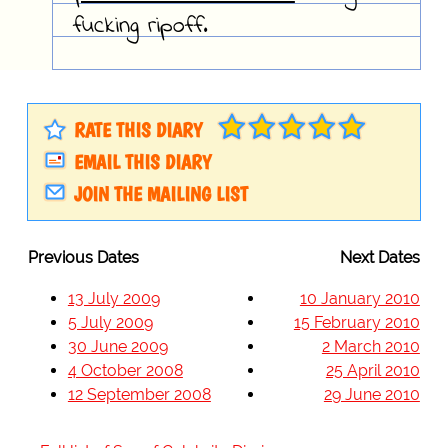
fucking ripoff.
RATE THIS DIARY
EMAIL THIS DIARY
JOIN THE MAILING LIST
Previous Dates
Next Dates
13 July 2009
10 January 2010
5 July 2009
15 February 2010
30 June 2009
2 March 2010
4 October 2008
25 April 2010
12 September 2008
29 June 2010