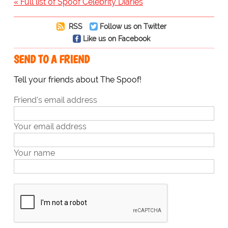
« Full list of Spoof Celebrity Diaries
RSS
Follow us on Twitter
Like us on Facebook
SEND TO A FRIEND
Tell your friends about The Spoof!
Friend's email address
Your email address
Your name