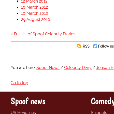
12 March 2012
10 March 2012
10 March 2012
29 August 2010
« Full list of Spoof Celebrity Diaries
RSS
Follow us
You are here:
Spoof News
Celebrity Diary
Jenson B
Go to top
Spoof news
Comedy
US Headlines
Snippets