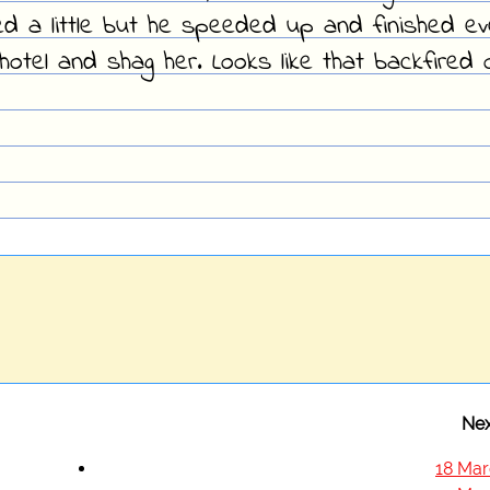
ed a little but he speeded up and finished e
hotel and shag her. Looks like that backfired 
Nex
18 Mar