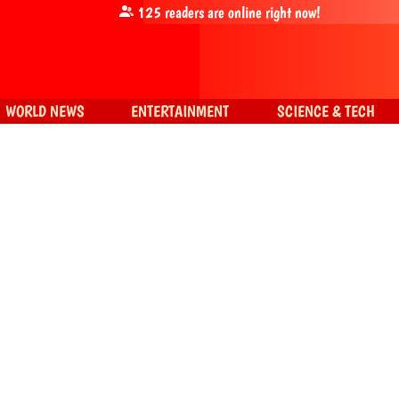
125
readers are online right now!
WORLD NEWS
ENTERTAINMENT
SCIENCE & TECH