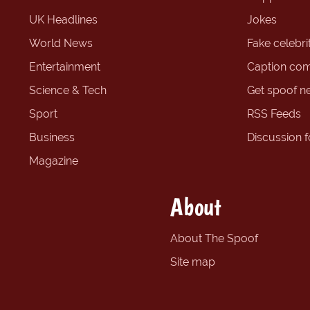
UK Headlines
Jokes
World News
Fake celebrit
Entertainment
Caption com
Science & Tech
Get spoof n
Sport
RSS Feeds
Business
Discussion 
Magazine
About
About The Spoof
Site map