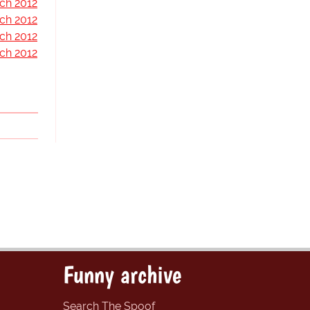
ch 2012
ch 2012
ch 2012
ch 2012
Funny archive
Search The Spoof