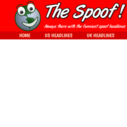
HOME
US HEADLINES
UK HEADLINES