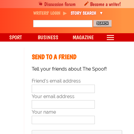
Discussion forum
Become a writer!
WRITERS' LOGIN
STORY SEARCH
SPORT
BUSINESS
MAGAZINE
SEND TO A FRIEND
Tell your friends about The Spoof!
Friend's email address
Your email address
Your name