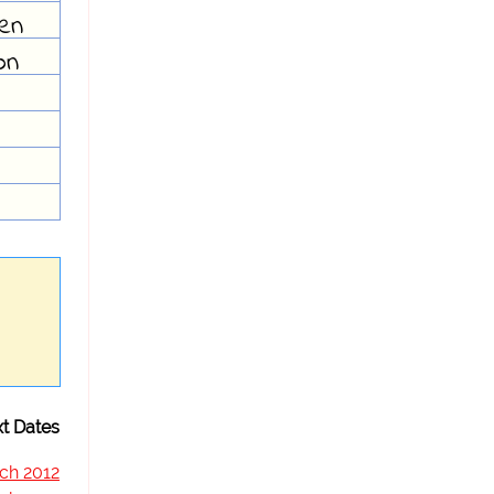
ven
on
t Dates
ch 2012