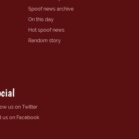
Spoof news archive
On this day
Hot spoof news
Random story
cial
low us on Twitter
d us on Facebook