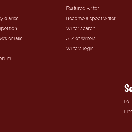
Featured writer
y diaries
Become a spoof writer
petition
Writer search
ews emails
A-Z of writers
Writers login
forum
So
Fol
Fin