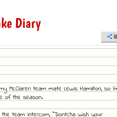
ke Diary
S
d my McClaren team mate Lewis Hamilton, so I'
ce of the season.
 in the team intercom, "Dontcha wish your