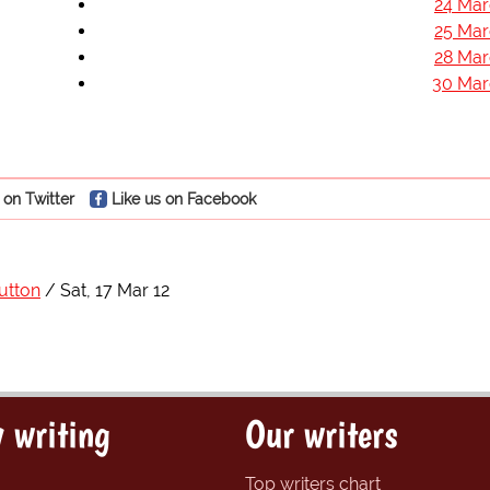
24 Mar
25 Mar
28 Mar
30 Mar
 on Twitter
Like us on Facebook
utton
Sat, 17 Mar 12
 writing
Our writers
Top writers chart