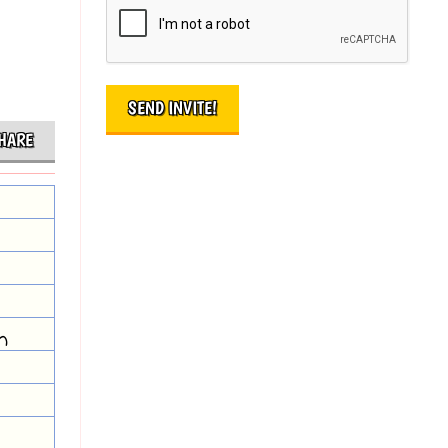
HARE
m