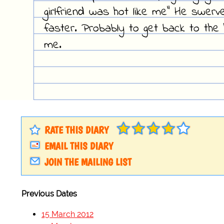
girlfriend was hot like me" He swerv
faster. Probably to get back to the 
me.
RATE THIS DIARY
EMAIL THIS DIARY
JOIN THE MAILING LIST
Previous Dates
15 March 2012