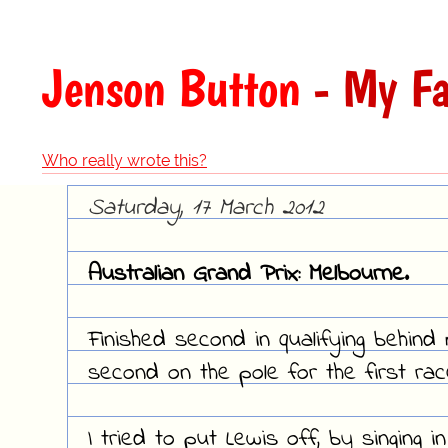
Jenson Button
- My Fa
Who really wrote this?
Saturday, 17 March 2012
Australian Grand Prix: Melbourne.
Finished second in qualifying behin
second on the pole for the first ra
I tried to put Lewis off, by singing