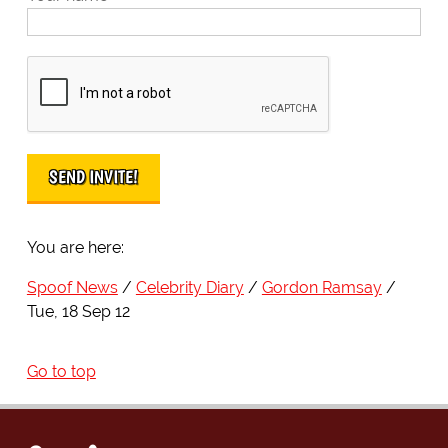
You are here:
Spoof News
Celebrity Diary
Gordon Ramsay
Tue, 18 Sep 12
Go to top