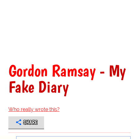
Gordon Ramsay
- My
Fake Diary
Who really wrote this?
SHARE