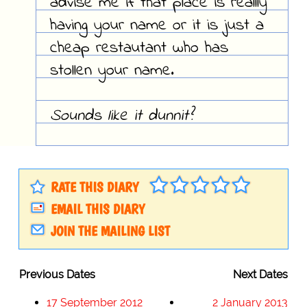
advise me if that place is reallly
having your name or it is just a
cheap restautant who has
stollen your name.
Sounds like it dunnit?
RATE THIS DIARY
EMAIL THIS DIARY
JOIN THE MAILING LIST
Previous Dates
Next Dates
17 September 2012
2 January 2013