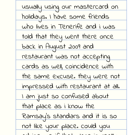
usually using our mastercard on
holidays. I have some friends
who lives in Tenerife and i was
told that they went there once
back in August 2009 and
restaurant was not accepting
cards as well, coincidence with
the same excuse. they were not
impressed with restaurant at all.
I am just so confused about
that place as i know the
Ramsay's standars and it is so
not like your place. could you