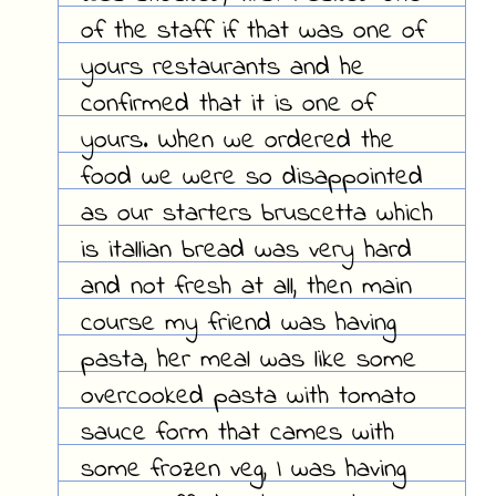
of the staff if that was one of
yours restaurants and he
confirmed that it is one of
yours. When we ordered the
food we were so disappointed
as our starters bruscetta which
is itallian bread was very hard
and not fresh at all, then main
course my friend was having
pasta, her meal was like some
overcooked pasta with tomato
sauce form that cames with
some frozen veg, I was having