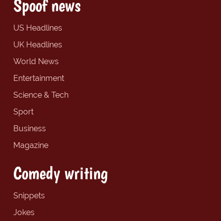
Spoof news
US Headlines
UK Headlines
World News
Entertainment
Science & Tech
Sport
Business
Magazine
Comedy writing
Snippets
Jokes