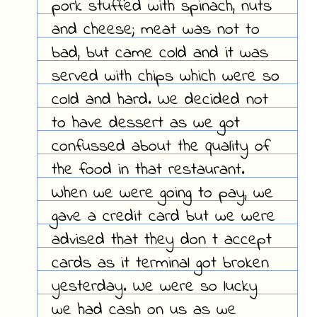
pork stuffed with spinach, nuts
and cheese; meat was not to
bad, but came cold and it was
served with chips which were so
cold and hard. We decided not
to have dessert as we got
confussed about the quality of
the food in that restaurant.
When we were going to pay, we
gave a credit card but we were
advised that they don t accept
cards as it terminal got broken
yesterday. We were so lucky
we had cash on us as we