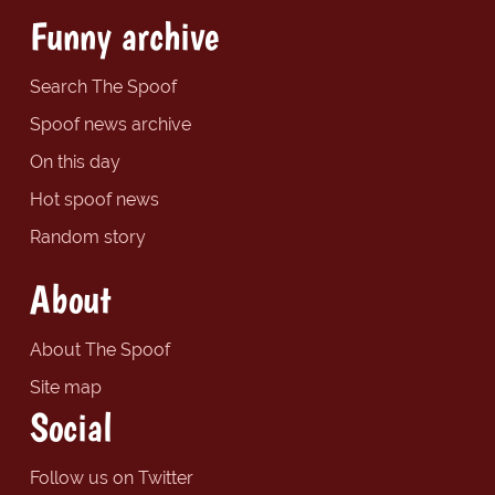
Funny archive
Search The Spoof
Spoof news archive
On this day
Hot spoof news
Random story
About
About The Spoof
Site map
Social
Follow us on Twitter