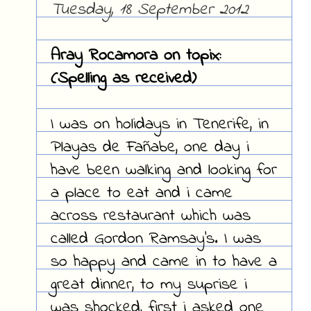
Tuesday, 18 September 2012
Aray Rocamora on topix:
(Spelling as received)
I was on holidays in Tenerife, in
Playas de Fañabe, one day i
have been walking and looking for
a place to eat and i came
across restaurant which was
called Gordon Ramsay's. I was
so happy and came in to have a
great dinner, to my suprise i
was shocked, first i asked one