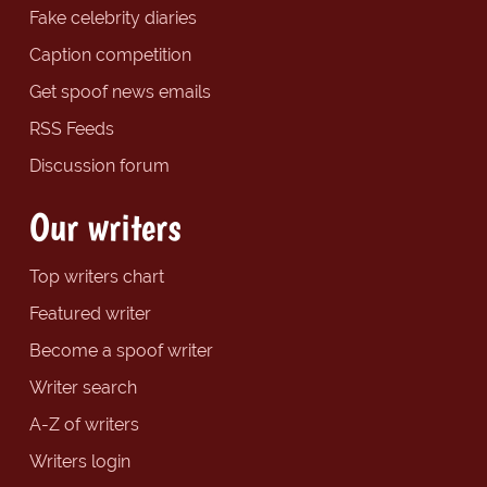
Fake celebrity diaries
Caption competition
Get spoof news emails
RSS Feeds
Discussion forum
Our writers
Top writers chart
Featured writer
Become a spoof writer
Writer search
A-Z of writers
Writers login