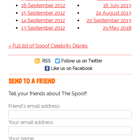
16 September 2012
16 July 2013
15 September 2012
24 August 2013
14 September 2012
20 September 2013
13 September 2012
29 May 2018
« Full list of Spoof Celebrity Diaries
RSS
Follow us on Twitter
Like us on Facebook
SEND TO A FRIEND
Tell your friends about The Spoof!
Friend's email address
Your email address
Your name