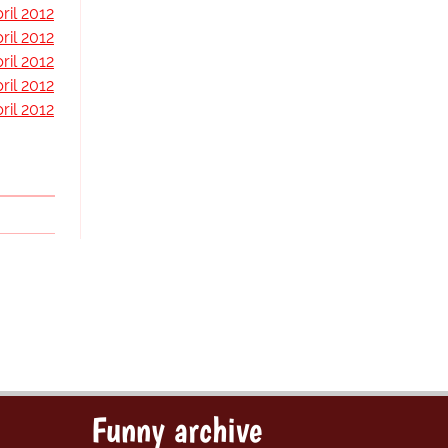
ril 2012
ril 2012
ril 2012
ril 2012
ril 2012
Funny archive