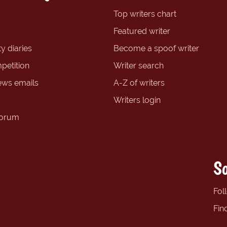
Top writers chart
Featured writer
y diaries
Become a spoof writer
petition
Writer search
ews emails
A-Z of writers
Writers login
forum
So
Fol
Fin