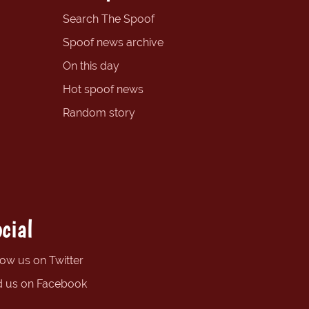
Search The Spoof
Spoof news archive
On this day
Hot spoof news
Random story
cial
low us on Twitter
d us on Facebook