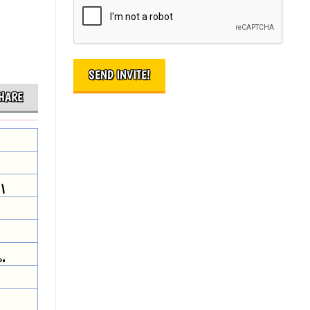
HARE
I
.