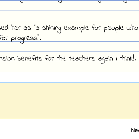
bed her as "a shining example for people who
or progress".
sion benefits for the teachers again I think!.
Nex