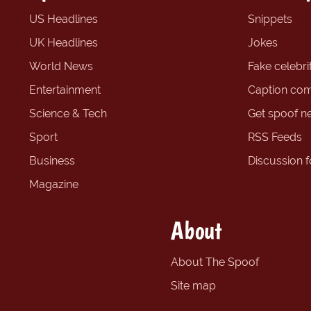
US Headlines
Snippets
UK Headlines
Jokes
World News
Fake celebrit
Entertainment
Caption com
Science & Tech
Get spoof n
Sport
RSS Feeds
Business
Discussion 
Magazine
About
About The Spoof
Site map