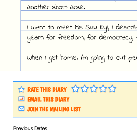
another short-arse.
I want to meet Ms Suu Kyi, I descri
yearn for freedom, for democracy, f
When I get home. I'm going to cut pen
RATE THIS DIARY
EMAIL THIS DIARY
JOIN THE MAILING LIST
Previous Dates