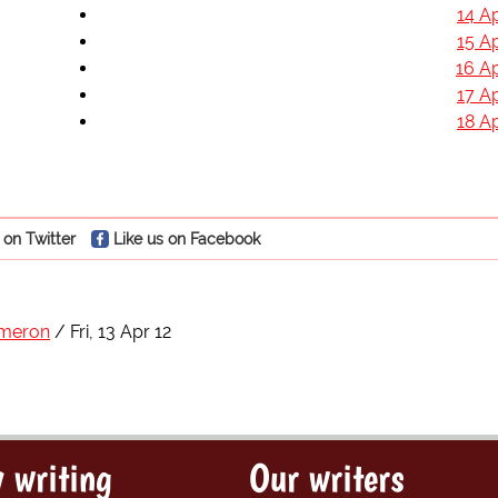
14 Ap
15 Ap
16 Ap
17 Ap
18 Ap
 on Twitter
Like us on Facebook
ameron
Fri, 13 Apr 12
 writing
Our writers