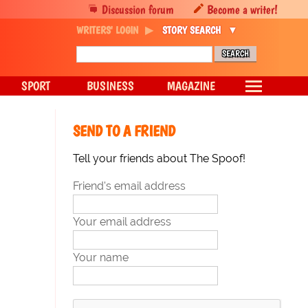
Discussion forum
Become a writer!
WRITERS' LOGIN
STORY SEARCH
SPORT
BUSINESS
MAGAZINE
SEND TO A FRIEND
Tell your friends about The Spoof!
Friend's email address
Your email address
Your name