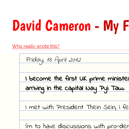
David Cameron
- My F
Who really wrote this?
Friday, 13 April 2012
I become the first UK prime ministe
arriving in the capital Nay Pyi Taw.
I met with President Thein Sein, I fel
I'm to have discussions with pro-d