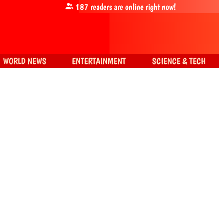
187
readers are online right now!
WORLD NEWS
ENTERTAINMENT
SCIENCE & TECH