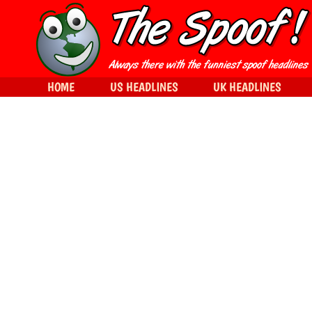
HOME
US HEADLINES
UK HEADLINES