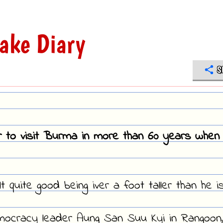
ake Diary
S
r to visit Burma in more than 60 years when 
t quite good being iver a foot taller than he is
emocracy leader Aung San Suu Kyi in Rangoon,