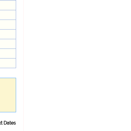
t Dates