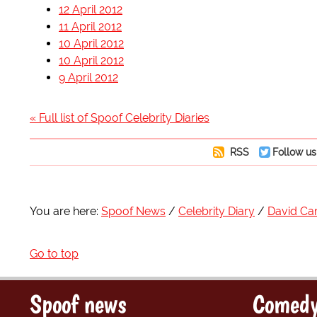
12 April 2012
11 April 2012
10 April 2012
10 April 2012
9 April 2012
« Full list of Spoof Celebrity Diaries
RSS
Follow us
You are here:
Spoof News
Celebrity Diary
David C
Go to top
Spoof news
Comedy