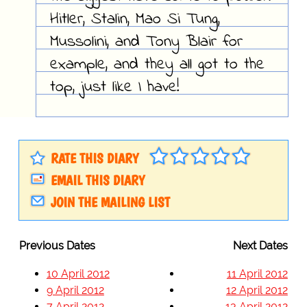
Hitler, Stalin, Mao Si Tung,
Mussolini, and Tony Blair for
example, and they all got to the
top, just like I have!
RATE THIS DIARY
EMAIL THIS DIARY
JOIN THE MAILING LIST
Previous Dates
Next Dates
10 April 2012
11 April 2012
9 April 2012
12 April 2012
7 April 2012
13 April 2012