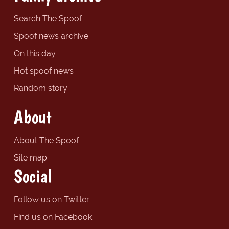
Search The Spoof
Spoof news archive
On this day
Hot spoof news
Random story
About
About The Spoof
Site map
Social
Follow us on Twitter
Find us on Facebook