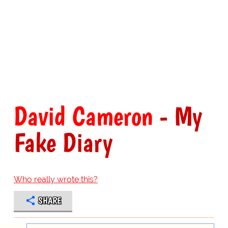
David Cameron
- My
Fake Diary
Who really wrote this?
SHARE