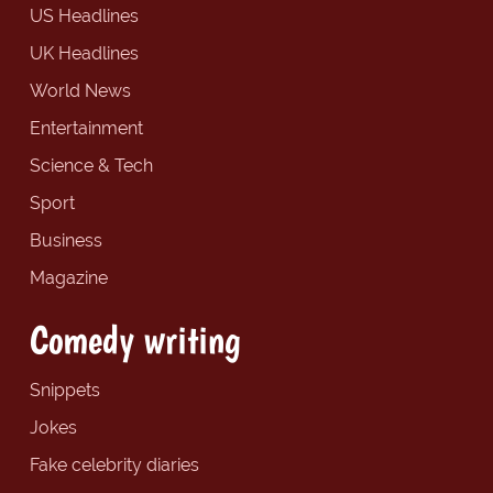
US Headlines
UK Headlines
World News
Entertainment
Science & Tech
Sport
Business
Magazine
Comedy writing
Snippets
Jokes
Fake celebrity diaries