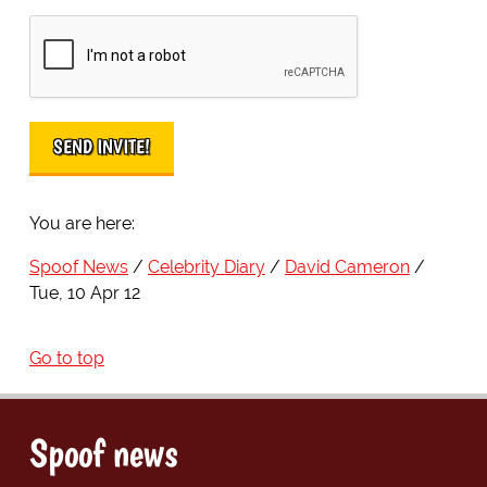
You are here:
Spoof News
Celebrity Diary
David Cameron
Tue, 10 Apr 12
Go to top
Spoof news