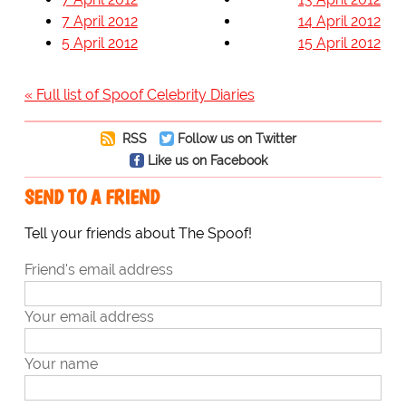
7 April 2012
14 April 2012
5 April 2012
15 April 2012
« Full list of Spoof Celebrity Diaries
RSS
Follow us on Twitter
Like us on Facebook
SEND TO A FRIEND
Tell your friends about The Spoof!
Friend's email address
Your email address
Your name