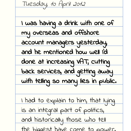
Tuesday, 10 April 2012
I was having a drink with one of
my overseas and offshore
account managers yesterday,
and he mentioned how well I'd
done at increasing VAT, cutting
back services, and getting away
with telling so many lies in public.
I had to explain to him, that lying
is an integral part of politics,
and historically those who tell
the biggest have come to power.