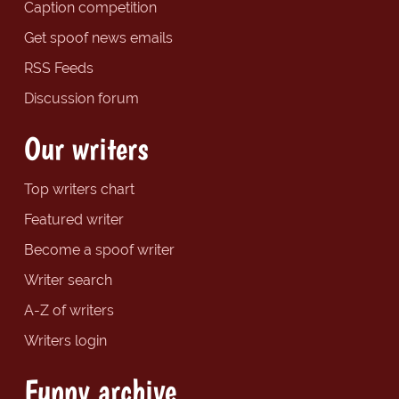
Caption competition
Get spoof news emails
RSS Feeds
Discussion forum
Our writers
Top writers chart
Featured writer
Become a spoof writer
Writer search
A-Z of writers
Writers login
Funny archive