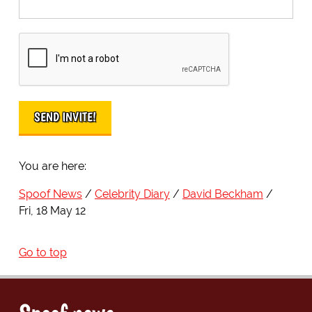
You are here:
Spoof News
Celebrity Diary
David Beckham
Fri, 18 May 12
Go to top