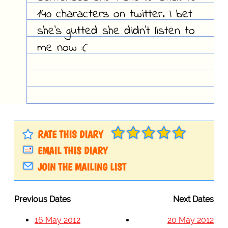
140 characters on twitter. I bet
she's gutted she didn't listen to
me now :(
RATE THIS DIARY
EMAIL THIS DIARY
JOIN THE MAILING LIST
Previous Dates
Next Dates
16 May 2012
20 May 2012