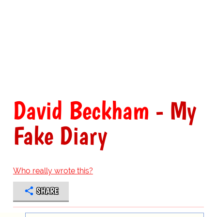
David Beckham
- My
Fake Diary
Who really wrote this?
SHARE