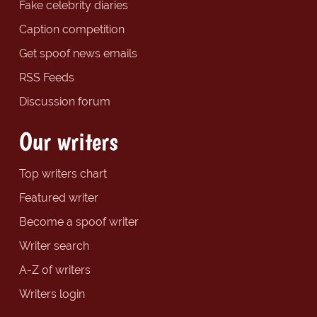
Fake celebrity diaries
Caption competition
Get spoof news emails
RSS Feeds
Discussion forum
Our writers
Top writers chart
Featured writer
Become a spoof writer
Writer search
A-Z of writers
Writers login