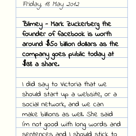
Friday, 18 May 2012
Blimey - Mark Zuckerberg the
founder of facebook is worth
around $50 billion dollars as the
company goes public today at
$38 a share.
I did say to Victoria that we
should start up a website, or a
social network, and we can
make billions as well. She said
I'm not good with long words and
sentences and I should stick to