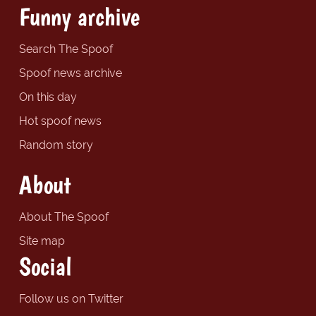
Funny archive
Search The Spoof
Spoof news archive
On this day
Hot spoof news
Random story
About
About The Spoof
Site map
Social
Follow us on Twitter