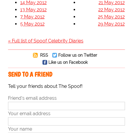
14 May 2012
21 May 2012
13 May 2012
22 May 2012
7 May 2012
25 May 2012
5 May 2012
29 May 2012
« Full list of Spoof Celebrity Diaries
RSS
Follow us on Twitter
Like us on Facebook
SEND TO A FRIEND
Tell your friends about The Spoof!
Friend's email address
Your email address
Your name