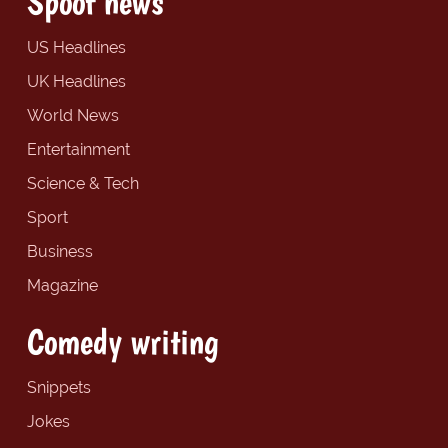
Spoof news
US Headlines
UK Headlines
World News
Entertainment
Science & Tech
Sport
Business
Magazine
Comedy writing
Snippets
Jokes