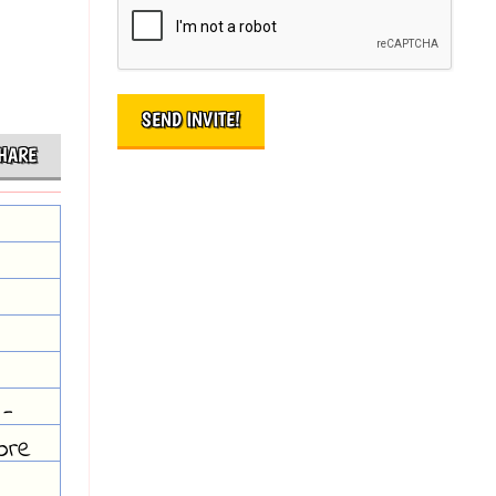
HARE
 -
ore