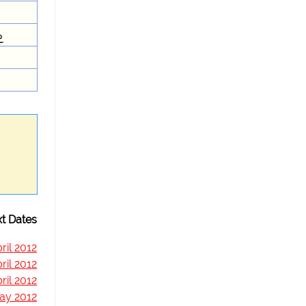
e
t Dates
ril 2012
ril 2012
ril 2012
ay 2012