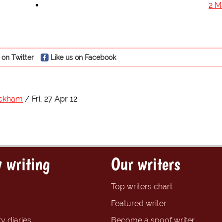
2 M
 on Twitter
Like us on Facebook
eckham
Fri, 27 Apr 12
 writing
Our writers
Top writers chart
Featured writer
y diaries
Become a spoof writer