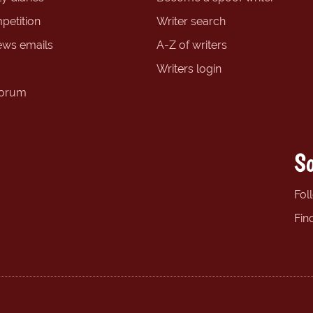
petition
Writer search
ews emails
A-Z of writers
Writers login
forum
So
Fol
Fin