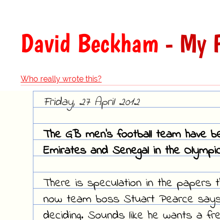
David Beckham
- My F
Who really wrote this?
Friday, 27 April 2012
The GB men's football team have be
Emirates and Senegal in the Olympic
There is speculation in the papers 
now team boss Stuart Pearce says h
deciding. Sounds like he wants a fre