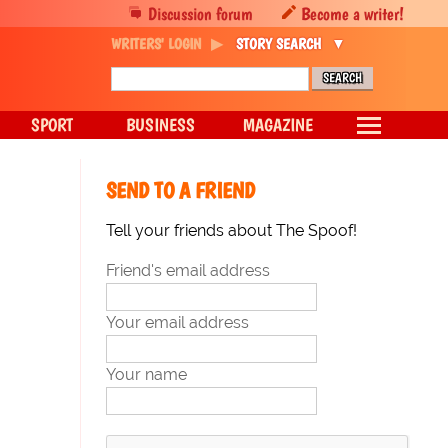
Discussion forum
Become a writer!
WRITERS' LOGIN
STORY SEARCH
SPORT
BUSINESS
MAGAZINE
SEND TO A FRIEND
Tell your friends about The Spoof!
Friend's email address
Your email address
Your name