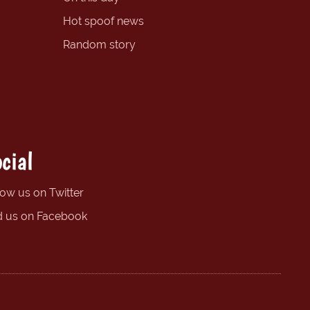
Hot spoof news
Random story
cial
low us on Twitter
d us on Facebook