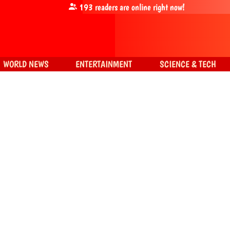
193
readers are online right now!
WORLD NEWS
ENTERTAINMENT
SCIENCE & TECH