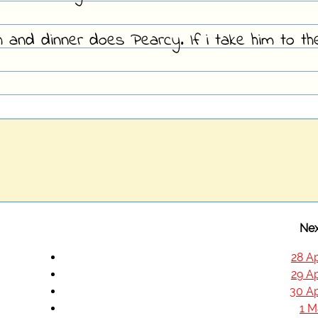
h and dinner does Pearcy. If i take him to th
Nex
28 Ap
29 Ap
30 Ap
1 M