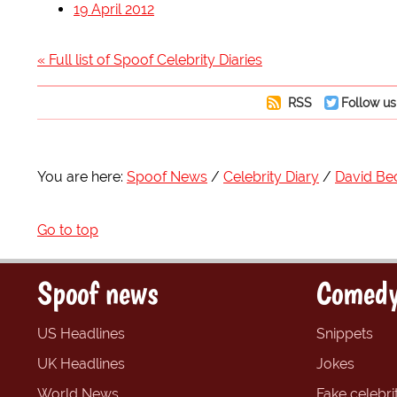
19 April 2012
« Full list of Spoof Celebrity Diaries
RSS
Follow us
You are here:
Spoof News
Celebrity Diary
David B
Go to top
Spoof news
Comedy
US Headlines
Snippets
UK Headlines
Jokes
World News
Fake celebrit