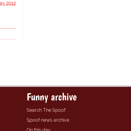
ay 2012
Funny archive
Search The Spoof
Spoof news archive
On this day