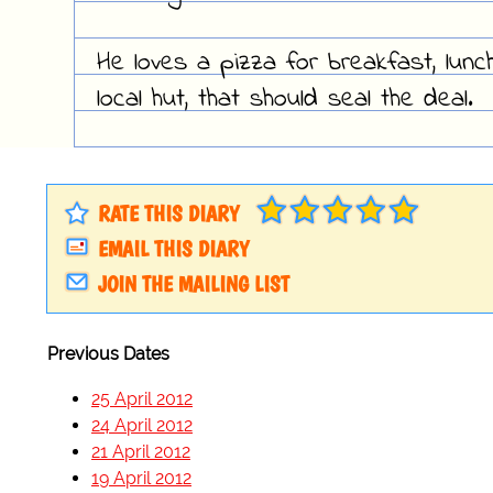
He loves a pizza for breakfast, lunc
local hut, that should seal the deal.
RATE THIS DIARY
EMAIL THIS DIARY
JOIN THE MAILING LIST
Previous Dates
25 April 2012
24 April 2012
21 April 2012
19 April 2012