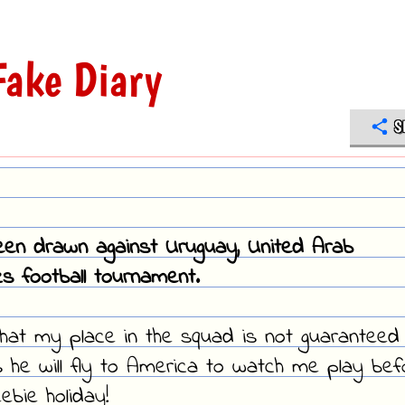
ake Diary
S
en drawn against Uruguay, United Arab
s football tournament.
that my place in the squad is not guaranteed
e will fly to America to watch me play bef
ebie holiday!