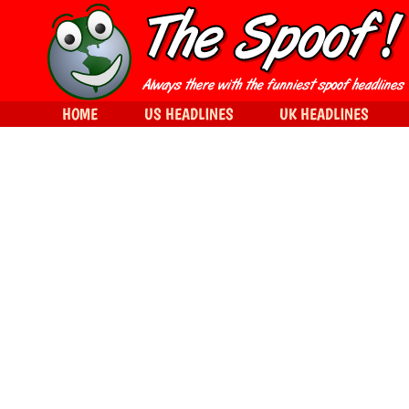
HOME
US HEADLINES
UK HEADLINES