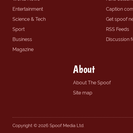
Entertainment
Caption com
Science & Tech
Get spoof n
Sport
RSS Feeds
Business
Discussion 
Magazine
About
About The Spoof
Site map
Copyright © 2026 Spoof Media Ltd.