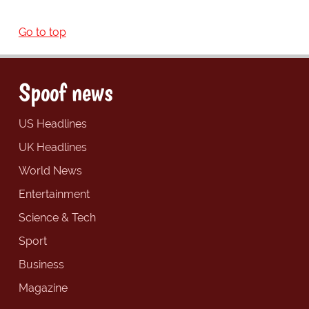
Go to top
Spoof news
US Headlines
UK Headlines
World News
Entertainment
Science & Tech
Sport
Business
Magazine