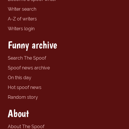
Writer search
A-Z of writers
Writers login
Funny archive
Search The Spoof
Spoof news archive
On this day
Hot spoof news
Random story
About
About The Spoof