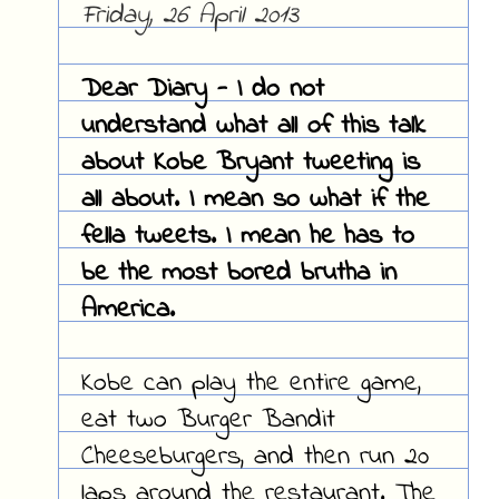
Friday, 26 April 2013
Dear Diary - I do not
understand what all of this talk
about Kobe Bryant tweeting is
all about. I mean so what if the
fella tweets. I mean he has to
be the most bored brutha in
America.
Kobe can play the entire game,
eat two Burger Bandit
Cheeseburgers, and then run 20
laps around the restaurant. The