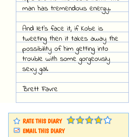
man has tremendous energy.
And let's face it, if Kobe is
tweeting then it takes away the
possibility of him getting into
trouble with some gorgeously
sexy gal.
Brett Favre
RATE THIS DIARY
EMAIL THIS DIARY