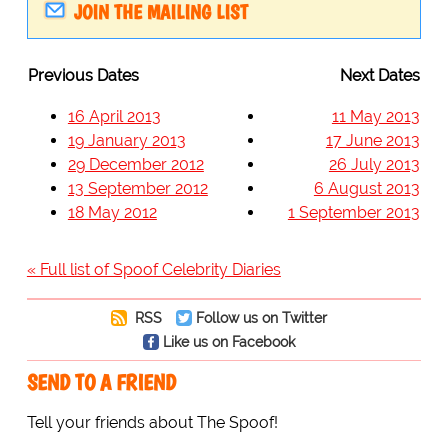
JOIN THE MAILING LIST
Previous Dates
Next Dates
16 April 2013
11 May 2013
19 January 2013
17 June 2013
29 December 2012
26 July 2013
13 September 2012
6 August 2013
18 May 2012
1 September 2013
« Full list of Spoof Celebrity Diaries
RSS
Follow us on Twitter
Like us on Facebook
SEND TO A FRIEND
Tell your friends about The Spoof!