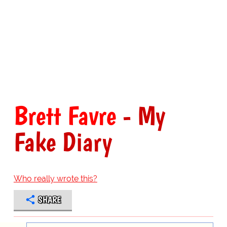
Brett Favre
- My
Fake Diary
Who really wrote this?
SHARE