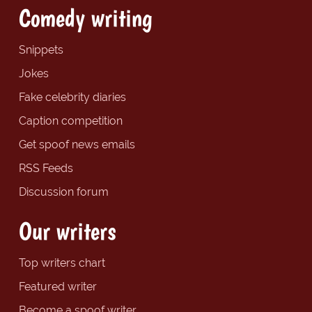
Comedy writing
Snippets
Jokes
Fake celebrity diaries
Caption competition
Get spoof news emails
RSS Feeds
Discussion forum
Our writers
Top writers chart
Featured writer
Become a spoof writer