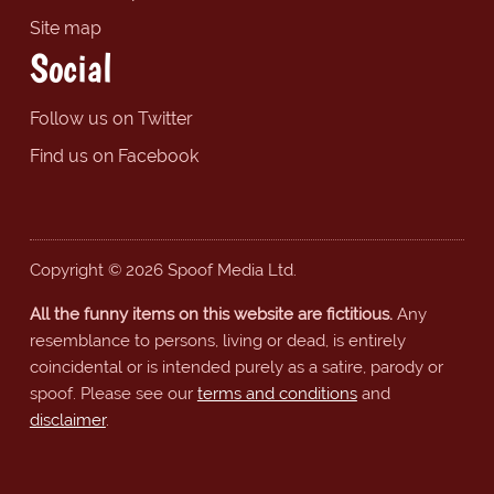
Site map
Social
Follow us on Twitter
Find us on Facebook
Copyright © 2026 Spoof Media Ltd.
All the funny items on this website are fictitious.
Any
resemblance to persons, living or dead, is entirely
coincidental or is intended purely as a satire, parody or
spoof. Please see our
terms and conditions
and
disclaimer
.