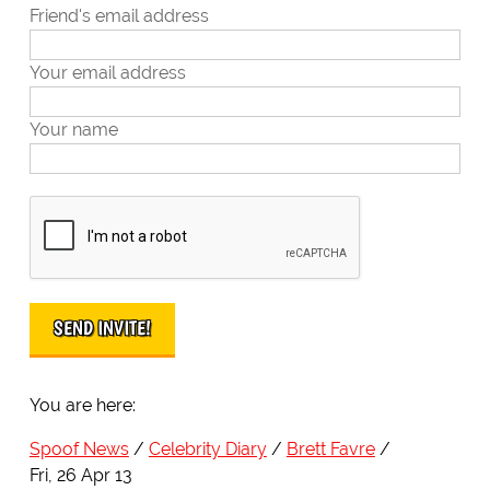
Friend's email address
Your email address
Your name
You are here:
Spoof News
Celebrity Diary
Brett Favre
Fri, 26 Apr 13