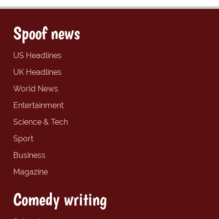
Spoof news
US Headlines
UK Headlines
World News
Entertainment
Science & Tech
Sport
Business
Magazine
Comedy writing