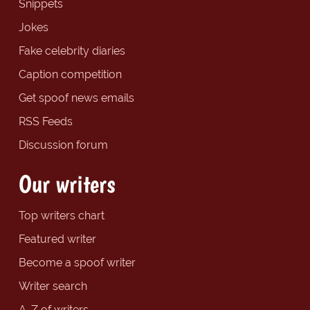
Snippets
Jokes
Fake celebrity diaries
Caption competition
Get spoof news emails
RSS Feeds
Discussion forum
Our writers
Top writers chart
Featured writer
Become a spoof writer
Writer search
A-Z of writers