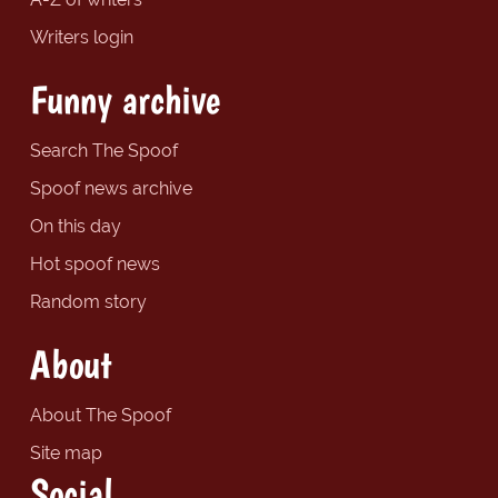
Writers login
Funny archive
Search The Spoof
Spoof news archive
On this day
Hot spoof news
Random story
About
About The Spoof
Site map
Social