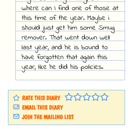
where can I find one of those at
this time of the year. Maybe i
should just get him some Smug
remover. That went down well
last year, and he is bound to
have forgotten that again this
year, like he did his policies.
RATE THIS DIARY
EMAIL THIS DIARY
JOIN THE MAILING LIST