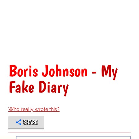
Boris Johnson
- My
Fake Diary
Who really wrote this?
SHARE