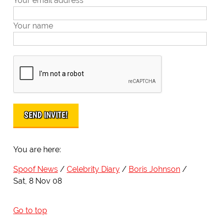
Your email address
Your name
You are here:
Spoof News
Celebrity Diary
Boris Johnson
Sat, 8 Nov 08
Go to top