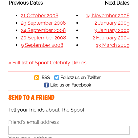
Previous Dates
Next Dates
21 October 2008
14 November 2008
29 September 2008
2 January 2009
24 September 2008
3 January 2009
20 September 2008
2 February 2009
9 September 2008
13 March 2009
« Full list of Spoof Celebrity Diaries
RSS
Follow us on Twitter
Like us on Facebook
SEND TO A FRIEND
Tell your friends about The Spoof!
Friend's email address