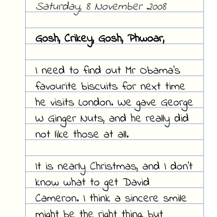
Saturday, 8 November 2008
Gosh, Crikey, Gosh, Phwoar,
I need to find out Mr Obama's
favourite biscuits for next time
he visits London. We gave George
W Ginger Nuts, and he really did
not like those at all.
It is nearly Christmas, and I don't
know what to get David
Cameron. I think a sincere smile
might be the right thing, but