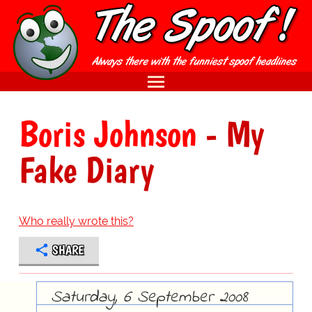
Boris Johnson
- My
Fake Diary
Who really wrote this?
SHARE
Saturday, 6 September 2008