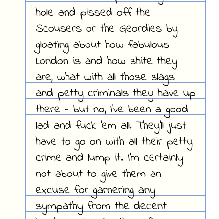
hole and pissed off the
Scousers or the Geordies by
gloating about how fabulous
London is and how shite they
are, what with all those slags
and petty criminals they have up
there - but no, I've been a good
lad and fuck 'em all. They'll just
have to go on with all their petty
crime and lump it. I'm certainly
not about to give them an
excuse for garnering any
sympathy from the decent