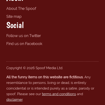
About The Spoof
Site map
Social
Follow us on Twitter
Find us on Facebook
Copyright © 2026 Spoof Media Ltd.
All the funny items on this website are fictitious.
Any
resemblance to persons, living or dead, is entirely
coincidental or is intended purely as a satire, parody or
spoof. Please see our
terms and conditions
and
disclaimer
.