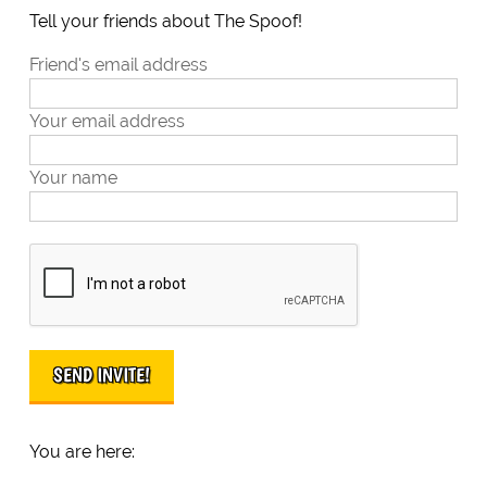
Tell your friends about The Spoof!
Friend's email address
Your email address
Your name
You are here: