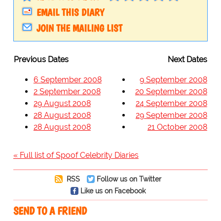
EMAIL THIS DIARY
JOIN THE MAILING LIST
Previous Dates
Next Dates
6 September 2008
9 September 2008
2 September 2008
20 September 2008
29 August 2008
24 September 2008
28 August 2008
29 September 2008
28 August 2008
21 October 2008
« Full list of Spoof Celebrity Diaries
RSS
Follow us on Twitter
Like us on Facebook
SEND TO A FRIEND