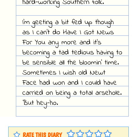
hard-working Southern folk.
I'm geeting a bit fed up though
as I can't do Have I Got News
For You any more and it's
becoming a tad tedious having to
be sensible all the bloomin' time.
Sometimes I wish old Newt
Face had won and I could have
carried on being a total arsehole.
But hey-ho.
RATE THIS DIARY