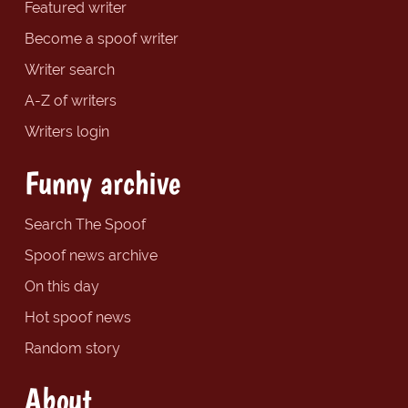
Featured writer
Become a spoof writer
Writer search
A-Z of writers
Writers login
Funny archive
Search The Spoof
Spoof news archive
On this day
Hot spoof news
Random story
About