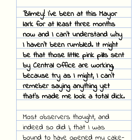
Blimey! I've been at this Mayor
lark for at least three months
now and I can't understand why
I haven't been rumbled. It might
be that those little pink pills sent
by Central Office are working,
because try as I might, I can't
remeber saying anything yet
that's made me look a total dick.
Most observers thought, and
indeed so did I, that I was
bound to have opened my cake-