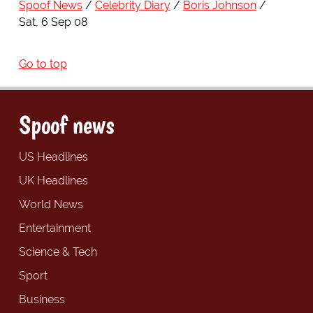
Spoof News
Celebrity Diary
Boris Johnson
Sat, 6 Sep 08
Go to top
Spoof news
US Headlines
UK Headlines
World News
Entertainment
Science & Tech
Sport
Business