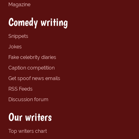
Magazine
Comedy writing
Snippets
Jokes
Fake celebrity diaries
Caption competition
Get spoof news emails
RSS Feeds
Discussion forum
Our writers
Top writers chart