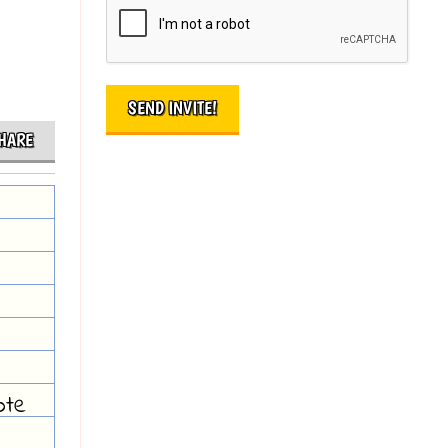
HARE
ote