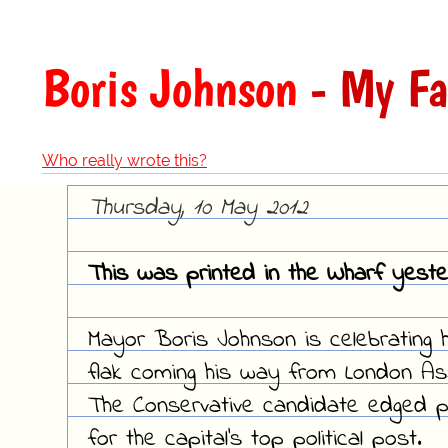
Boris Johnson
- My Fa
Who really wrote this?
Thursday, 10 May 2012
This was printed in the Wharf yeste
Mayor Boris Johnson is celebrating 
flak coming his way from London A
The Conservative candidate edged pas
for the capital's top political post.