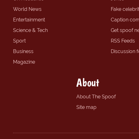
World News
Fake celebrit
Entertainment
Caption com
Science & Tech
Get spoof n
Sport
RSS Feeds
Business
Discussion 
Magazine
About
About The Spoof
Site map