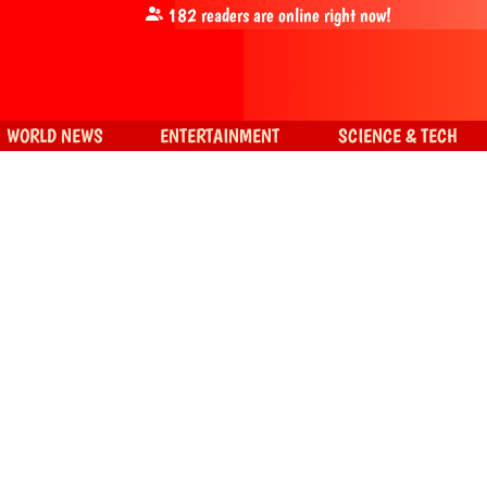
182
readers are online right now!
WORLD NEWS
ENTERTAINMENT
SCIENCE & TECH