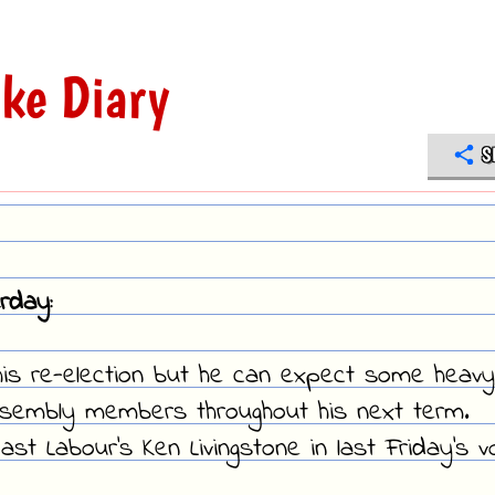
ke Diary
S
rday:
his re-election but he can expect some heavy
ssembly members throughout his next term.
t Labour's Ken Livingstone in last Friday's v