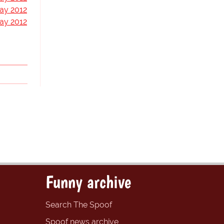
ay 2012
ay 2012
Funny archive
Search The Spoof
Spoof news archive