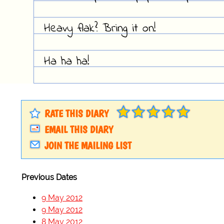
Heavy flak? Bring it on!
Ha ha ha!
RATE THIS DIARY
EMAIL THIS DIARY
JOIN THE MAILING LIST
Previous Dates
9 May 2012
9 May 2012
8 May 2012