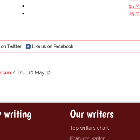
15 M
15 M
 on Twitter
Like us on Facebook
hnson
Thu, 10 May 12
 writing
Our writers
Top writers chart
Featured writer