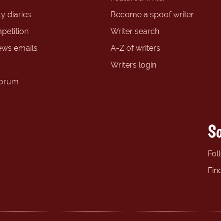
y diaries
Become a spoof writer
petition
Writer search
ews emails
A-Z of writers
Writers login
forum
So
Fol
Fin