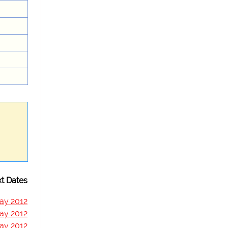
t Dates
ay 2012
ay 2012
ay 2012