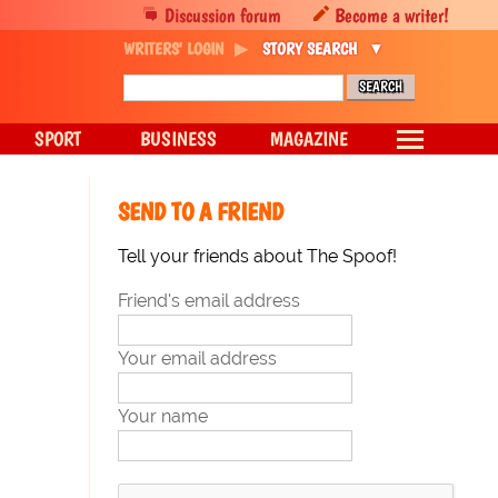
Discussion forum
Become a writer!
WRITERS' LOGIN
STORY SEARCH
SPORT
BUSINESS
MAGAZINE
SEND TO A FRIEND
Tell your friends about The Spoof!
Friend's email address
Your email address
Your name