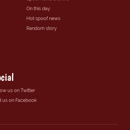
On this day
Hot spoof news
Random story
cial
low us on Twitter
d us on Facebook