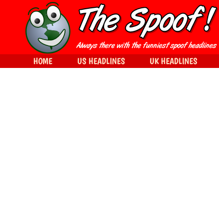
HOME
US HEADLINES
UK HEADLINES