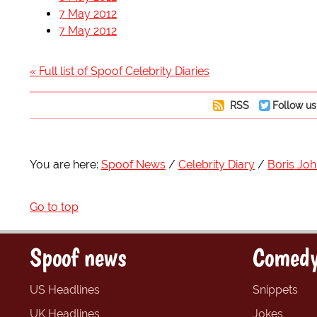
7 May 2012
7 May 2012
« Full list of Spoof Celebrity Diaries
RSS
Follow us
You are here:
Spoof News
Celebrity Diary
Boris Jo
Go to top
Spoof news
Comedy
US Headlines
Snippets
UK Headlines
Jokes