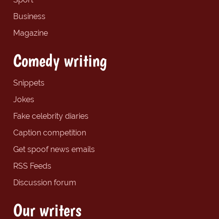
Business
Magazine
Comedy writing
Snippets
Jokes
Fake celebrity diaries
Caption competition
Get spoof news emails
RSS Feeds
Discussion forum
Our writers