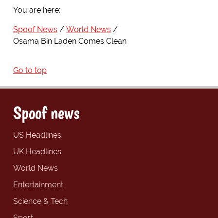
You are here:
Spoof News
World News
Osama Bin Laden Comes Clean
Go to top
Spoof news
US Headlines
UK Headlines
World News
Entertainment
Science & Tech
Sport