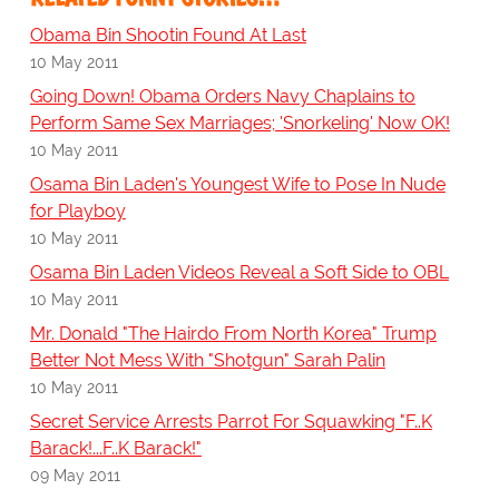
Obama Bin Shootin Found At Last
10 May 2011
Going Down! Obama Orders Navy Chaplains to
Perform Same Sex Marriages; 'Snorkeling' Now OK!
10 May 2011
Osama Bin Laden's Youngest Wife to Pose In Nude
for Playboy
10 May 2011
Osama Bin Laden Videos Reveal a Soft Side to OBL
10 May 2011
Mr. Donald "The Hairdo From North Korea" Trump
Better Not Mess With "Shotgun" Sarah Palin
10 May 2011
Secret Service Arrests Parrot For Squawking "F..K
Barack!...F..K Barack!"
09 May 2011