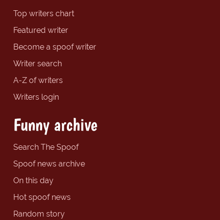
Top writers chart
Featured writer
Become a spoof writer
Writer search
A-Z of writers
Writers login
Funny archive
Search The Spoof
Spoof news archive
On this day
Hot spoof news
Random story