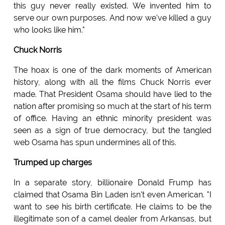
this guy never really existed. We invented him to
serve our own purposes. And now we've killed a guy
who looks like him."
Chuck Norris
The hoax is one of the dark moments of American
history, along with all the films Chuck Norris ever
made. That President Osama should have lied to the
nation after promising so much at the start of his term
of office. Having an ethnic minority president was
seen as a sign of true democracy, but the tangled
web Osama has spun undermines all of this.
Trumped up charges
In a separate story, billionaire Donald Frump has
claimed that Osama Bin Laden isn't even American. "I
want to see his birth certificate. He claims to be the
illegitimate son of a camel dealer from Arkansas, but