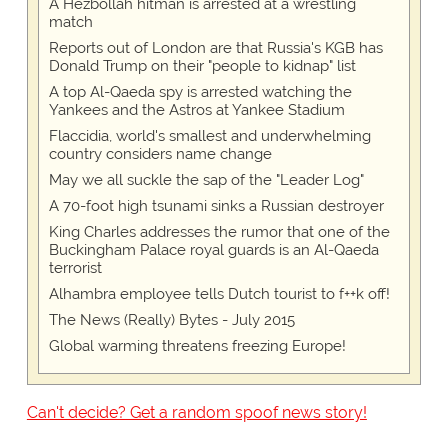
A Hezbollah hitman is arrested at a wrestling
match
Reports out of London are that Russia's KGB has
Donald Trump on their "people to kidnap" list
A top Al-Qaeda spy is arrested watching the
Yankees and the Astros at Yankee Stadium
Flaccidia, world's smallest and underwhelming
country considers name change
May we all suckle the sap of the "Leader Log"
A 70-foot high tsunami sinks a Russian destroyer
King Charles addresses the rumor that one of the
Buckingham Palace royal guards is an Al-Qaeda
terrorist
Alhambra employee tells Dutch tourist to f++k off!
The News (Really) Bytes - July 2015
Global warming threatens freezing Europe!
Can't decide? Get a random spoof news story!