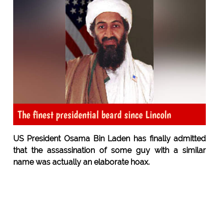
The finest presidential beard since Lincoln
US President Osama Bin Laden has finally admitted
that the assassination of some guy with a similar
name was actually an elaborate hoax.