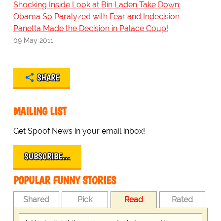
Shocking Inside Look at Bin Laden Take Down:
Obama So Paralyzed with Fear and Indecision
Panetta Made the Decision in Palace Coup!
09 May 2011
SHARE
MAILING LIST
Get Spoof News in your email inbox!
SUBSCRIBE…
POPULAR FUNNY STORIES
Shared
Pick
Read
Rated