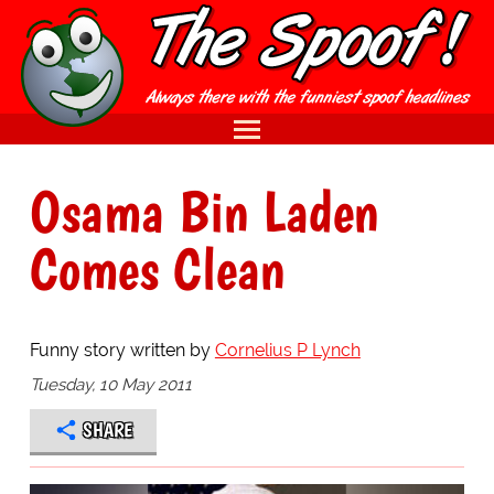
Osama Bin Laden
Comes Clean
Funny story written by
Cornelius P Lynch
Tuesday, 10 May 2011
SHARE