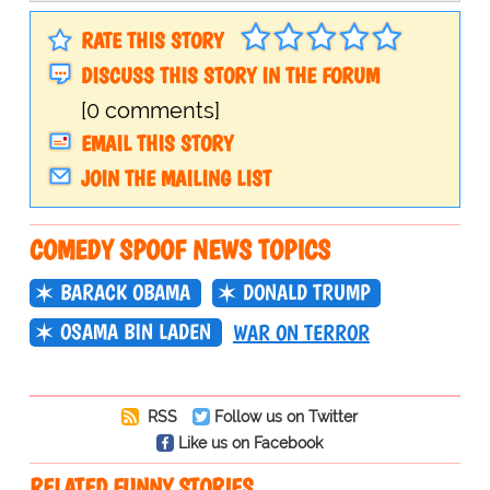
RATE THIS STORY
DISCUSS THIS STORY IN THE FORUM
[0 comments]
EMAIL THIS STORY
JOIN THE MAILING LIST
COMEDY SPOOF NEWS TOPICS
BARACK OBAMA
DONALD TRUMP
OSAMA BIN LADEN
WAR ON TERROR
RSS
Follow us on Twitter
Like us on Facebook
RELATED FUNNY STORIES…