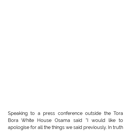
Speaking to a press conference outside the Tora
Bora White House Osama said "I would like to
apologise for all the things we said previously. In truth