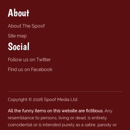
About
About The Spoof
Site map
Social
Follow us on Twitter
Find us on Facebook
Copyright © 2026 Spoof Media Ltd.
All the funny items on this website are fictitious.
Any
resemblance to persons, living or dead, is entirely
coincidental or is intended purely as a satire, parody or