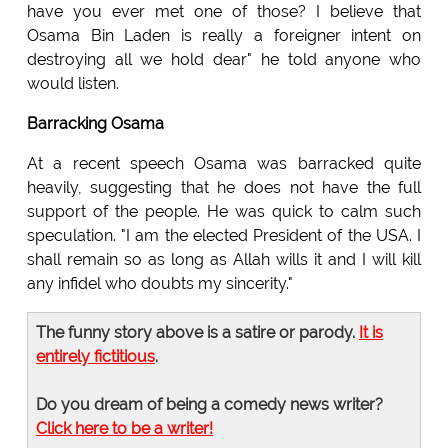
have you ever met one of those? I believe that
Osama Bin Laden is really a foreigner intent on
destroying all we hold dear" he told anyone who
would listen.
Barracking Osama
At a recent speech Osama was barracked quite
heavily, suggesting that he does not have the full
support of the people. He was quick to calm such
speculation. "I am the elected President of the USA. I
shall remain so as long as Allah wills it and I will kill
any infidel who doubts my sincerity."
The funny story above is a satire or parody.
It is
entirely fictitious
.
Do you dream of being a comedy news writer?
Click here to be a writer!