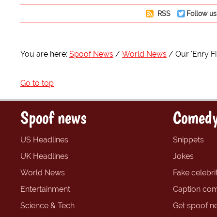
RSS
Follow us
You are here:
Spoof News
World News
Our 'Enry F
Go to top
Spoof news
Comedy
US Headlines
Snippets
UK Headlines
Jokes
World News
Fake celebrit
Entertainment
Caption com
Science & Tech
Get spoof n