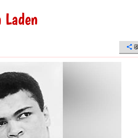
n Laden
S