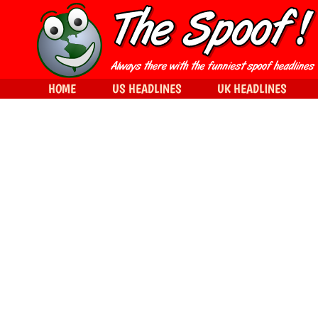
HOME
US HEADLINES
UK HEADLINES