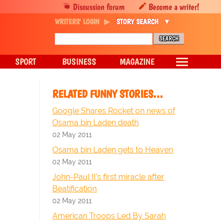
Discussion forum
Become a writer!
WRITERS' LOGIN
STORY SEARCH
SPORT
BUSINESS
MAGAZINE
RELATED FUNNY STORIES…
Google Shares Rocket on news of
Osama bin Laden death
02 May 2011
Osama bin Laden gets to Heaven
02 May 2011
John-Paul II's first miracle after
Beatification
02 May 2011
American Troops Led By Sarah