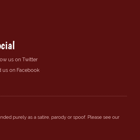
cial
low us on Twitter
d us on Facebook
ended purely as a satire, parody or spoof. Please see our