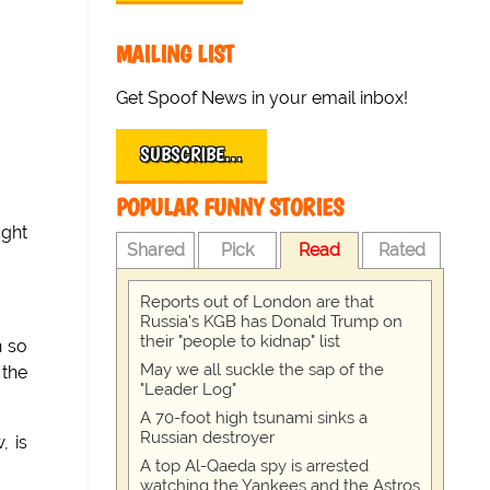
MAILING LIST
Get Spoof News in your email inbox!
SUBSCRIBE…
POPULAR FUNNY STORIES
aght
Shared
Pick
Read
Rated
Reports out of London are that
Russia's KGB has Donald Trump on
their "people to kidnap" list
n so
May we all suckle the sap of the
 the
"Leader Log"
A 70-foot high tsunami sinks a
Russian destroyer
, is
A top Al-Qaeda spy is arrested
watching the Yankees and the Astros