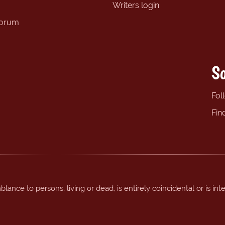
Writers login
forum
So
Fol
Fin
ance to persons, living or dead, is entirely coincidental or is int