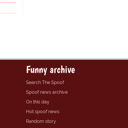
Funny archive
Search The Spoof
Spoof news archive
On this day
Hot spoof news
Random story