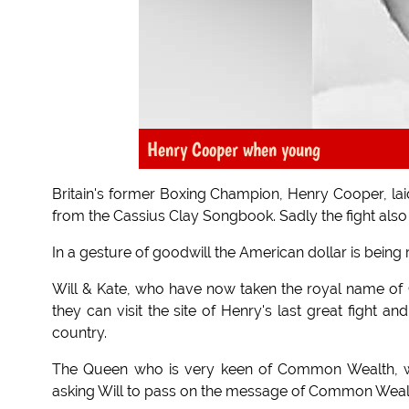
Henry Cooper when young
Britain's former Boxing Champion, Henry Cooper, la
from the Cassius Clay Songbook. Sadly the fight also 
In a gesture of goodwill the American dollar is bein
Will & Kate, who have now taken the royal name of
they can visit the site of Henry's last great fight 
country.
The Queen who is very keen of Common Wealth, wh
asking Will to pass on the message of Common Wealth