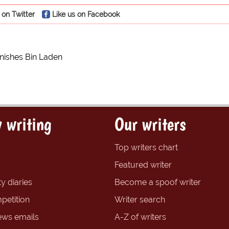
 on Twitter
Like us on Facebook
inishes Bin Laden
 writing
Our writers
Top writers chart
Featured writer
y diaries
Become a spoof writer
petition
Writer search
ews emails
A-Z of writers