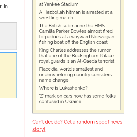
at Yankee Stadium
r in
A Hezbollah hitman is arrested at a
wrestling match
The British submarine the HMS
Camilla Parker Bowles almost fired
torpedoes at a wayward Norwegian
fishing boat off the English coast
King Charles addresses the rumor
that one of the Buckingham Palace
royal guards is an Al-Qaeda terrorist
Flaccidia, world's smallest and
underwhelming country considers
name change
Where is Lukashenko?
'Z' mark on cars now has some folks
confused in Ukraine
Can't decide? Get a random spoof news
story!