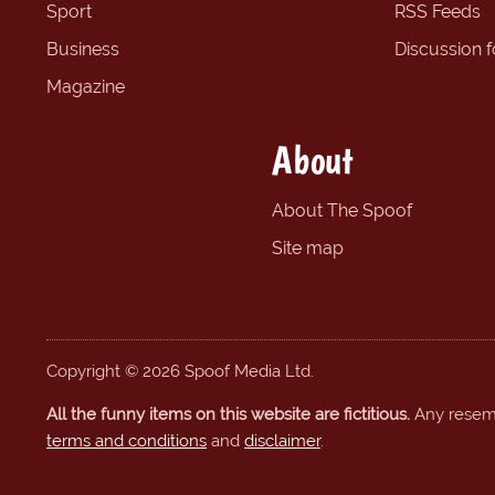
Sport
RSS Feeds
Business
Discussion 
Magazine
About
About The Spoof
Site map
Copyright © 2026 Spoof Media Ltd.
All the funny items on this website are fictitious.
Any resembl
terms and conditions
and
disclaimer
.