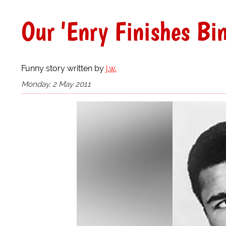
Our 'Enry Finishes Bi
Funny story written by
j.w.
Monday, 2 May 2011