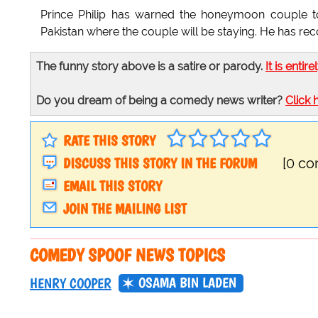
Prince Philip has warned the honeymoon couple t
Pakistan where the couple will be staying. He has rec
The funny story above is a satire or parody.
It is entire
Do you dream of being a comedy news writer?
Click 
RATE THIS STORY
DISCUSS THIS STORY IN THE FORUM
[0 c
EMAIL THIS STORY
JOIN THE MAILING LIST
COMEDY SPOOF NEWS TOPICS
OSAMA BIN LADEN
HENRY COOPER