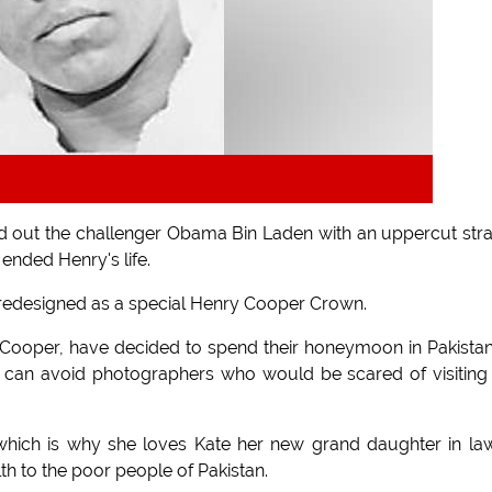
id out the challenger Obama Bin Laden with an uppercut str
ended Henry's life.
g redesigned as a special Henry Cooper Crown.
 Cooper, have decided to spend their honeymoon in Pakista
and can avoid photographers who would be scared of visiting
ich is why she loves Kate her new grand daughter in law
 to the poor people of Pakistan.