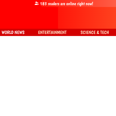
183
readers are online right now!
WORLD NEWS
ENTERTAINMENT
SCIENCE & TECH