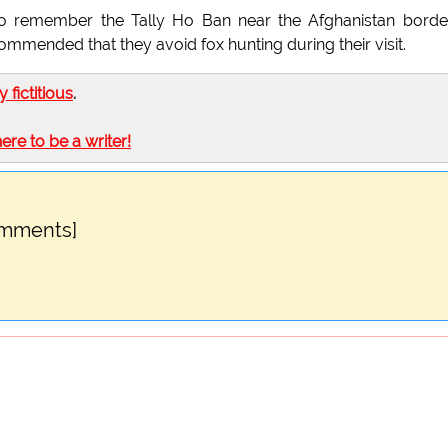
o remember the Tally Ho Ban near the Afghanistan borde
ommended that they avoid fox hunting during their visit.
ly fictitious
.
here to be a writer!
omments]