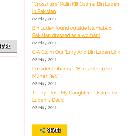
"Crosshairs" Palin Kill Osama Bin Laden
In Pakistan
02 May 2011
Bin Laden found outside Islamabad,
Pakistan dressed as a woman!
02 May 2011
HARE
CIA Claim Our 'Enry And Bin Laden Link
02 May 2011
President Obama - "Bin Laden to be
Mummified"
02 May 2011
Today I Told My Daughters: Osama bin
Laden is Dead.
02 May 2011
SHARE