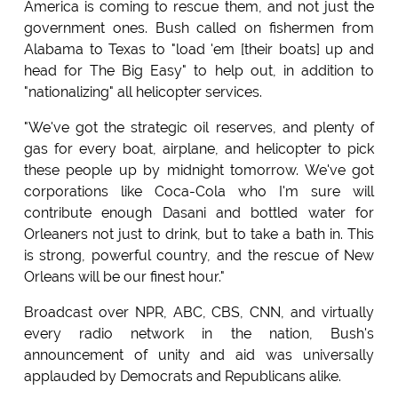
America is coming to rescue them, and not just the
government ones. Bush called on fishermen from
Alabama to Texas to "load 'em [their boats] up and
head for The Big Easy" to help out, in addition to
"nationalizing" all helicopter services.
"We've got the strategic oil reserves, and plenty of
gas for every boat, airplane, and helicopter to pick
these people up by midnight tomorrow. We've got
corporations like Coca-Cola who I'm sure will
contribute enough Dasani and bottled water for
Orleaners not just to drink, but to take a bath in. This
is strong, powerful country, and the rescue of New
Orleans will be our finest hour."
Broadcast over NPR, ABC, CBS, CNN, and virtually
every radio network in the nation, Bush's
announcement of unity and aid was universally
applauded by Democrats and Republicans alike.