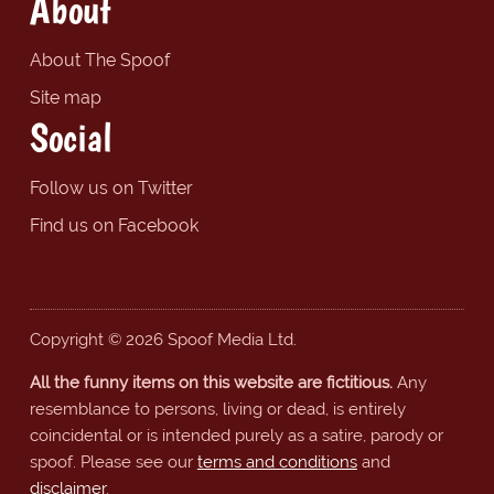
About
About The Spoof
Site map
Social
Follow us on Twitter
Find us on Facebook
Copyright © 2026 Spoof Media Ltd.
All the funny items on this website are fictitious.
Any
resemblance to persons, living or dead, is entirely
coincidental or is intended purely as a satire, parody or
spoof. Please see our
terms and conditions
and
disclaimer
.