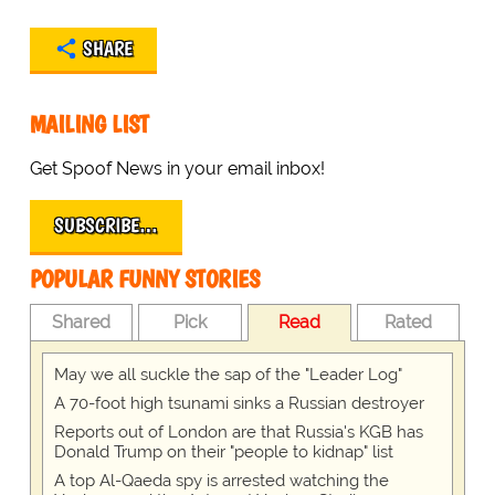
SHARE
MAILING LIST
Get Spoof News in your email inbox!
SUBSCRIBE…
POPULAR FUNNY STORIES
Shared
Pick
Read
Rated
May we all suckle the sap of the "Leader Log"
A 70-foot high tsunami sinks a Russian destroyer
Reports out of London are that Russia's KGB has
Donald Trump on their "people to kidnap" list
A top Al-Qaeda spy is arrested watching the