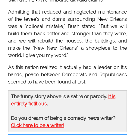
Admitting that reduced and neglected maintenance
of the levee's and dams surrounding New Orleans
was a "collosal mistake," Bush stated, "But we will
build them back better and stronger than they were,
and we will rebuild the houses, the buildings, and
make the "New New Orleans" a showpiece to the
world. I give you my word."
As this nation realized it actually had a leader on it's
hands, peace between Democrats and Republicans
seemed to have been found at last.
The funny story above is a satire or parody.
It is
entirely fictitious
.
Do you dream of being a comedy news writer?
Click here to be a writer!