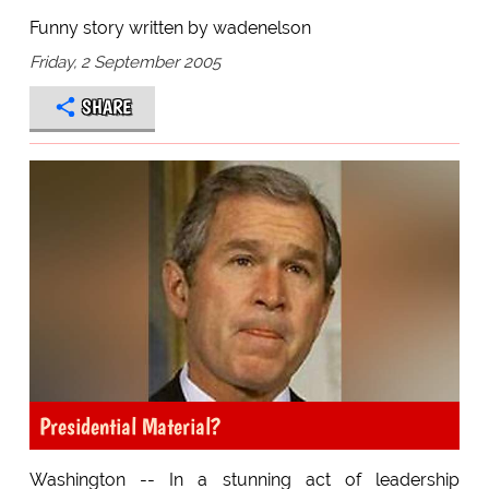
Funny story written by wadenelson
Friday, 2 September 2005
SHARE
Presidential Material?
Washington -- In a stunning act of leadership