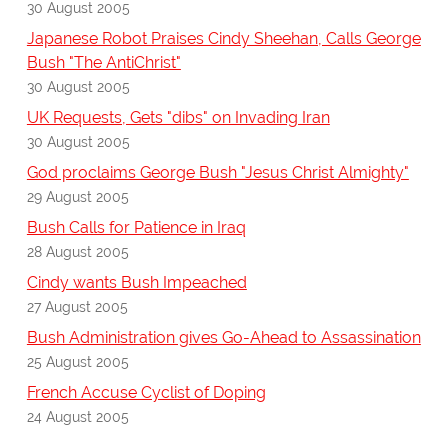
30 August 2005
Japanese Robot Praises Cindy Sheehan, Calls George
Bush "The AntiChrist"
30 August 2005
UK Requests, Gets "dibs" on Invading Iran
30 August 2005
God proclaims George Bush "Jesus Christ Almighty"
29 August 2005
Bush Calls for Patience in Iraq
28 August 2005
Cindy wants Bush Impeached
27 August 2005
Bush Administration gives Go-Ahead to Assassination
25 August 2005
French Accuse Cyclist of Doping
24 August 2005