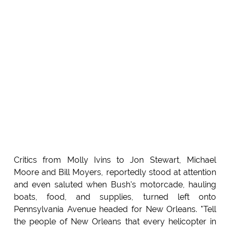
Critics from Molly Ivins to Jon Stewart, Michael
Moore and Bill Moyers, reportedly stood at attention
and even saluted when Bush's motorcade, hauling
boats, food, and supplies, turned left onto
Pennsylvania Avenue headed for New Orleans. "Tell
the people of New Orleans that every helicopter in