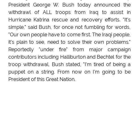
President George W. Bush today announced the
withdrawl of ALL troops from Iraq to assist in
Hurricane Katrina rescue and recovery efforts. "It's
simple," said Bush, for once not fumbling for words,
"Our own people have to come first. The Iraqi people,
it's plain to see, need to solve their own problems."
Reportedly "under fire" from major campaign
contributors including Halliburton and Bechtel for the
troop withdrawal, Bush stated, "I'm tired of being a
puppet on a string. From now on I'm going to be
President of this Great Nation.