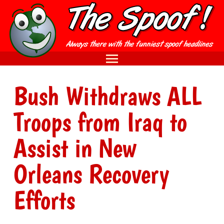
Bush Withdraws ALL
Troops from Iraq to
Assist in New
Orleans Recovery
Efforts