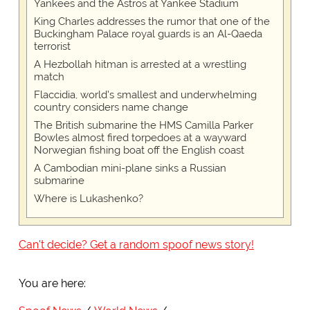
Yankees and the Astros at Yankee Stadium
King Charles addresses the rumor that one of the
Buckingham Palace royal guards is an Al-Qaeda
terrorist
A Hezbollah hitman is arrested at a wrestling
match
Flaccidia, world's smallest and underwhelming
country considers name change
The British submarine the HMS Camilla Parker
Bowles almost fired torpedoes at a wayward
Norwegian fishing boat off the English coast
A Cambodian mini-plane sinks a Russian
submarine
Where is Lukashenko?
Can't decide? Get a random spoof news story!
You are here: