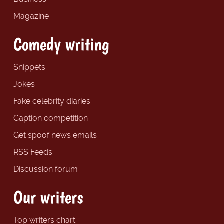
Magazine
Comedy writing
Snippets
Jokes
Fake celebrity diaries
Caption competition
Get spoof news emails
RSS Feeds
Discussion forum
Our writers
Top writers chart