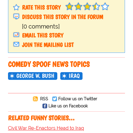
RATE THIS STORY
DISCUSS THIS STORY IN THE FORUM
[0 comments]
EMAIL THIS STORY
JOIN THE MAILING LIST
COMEDY SPOOF NEWS TOPICS
GEORGE W. BUSH
IRAQ
RSS
Follow us on Twitter
Like us on Facebook
RELATED FUNNY STORIES…
Civil War Re-Enactors Head to Iraq