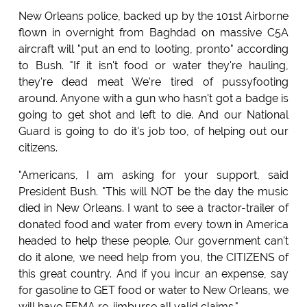
New Orleans police, backed up by the 101st Airborne
flown in overnight from Baghdad on massive C5A
aircraft will "put an end to looting, pronto" according
to Bush. "If it isn't food or water they're hauling,
they're dead meat We're tired of pussyfooting
around. Anyone with a gun who hasn't got a badge is
going to get shot and left to die. And our National
Guard is going to do it's job too, of helping out our
citizens.
"Americans, I am asking for your support, said
President Bush. "This will NOT be the day the music
died in New Orleans. I want to see a tractor-trailer of
donated food and water from every town in America
headed to help these people. Our government can't
do it alone, we need help from you, the CITIZENS of
this great country. And if you incur an expense, say
for gasoline to GET food or water to New Orleans, we
will have FEMA re-iimburse all valid claims."