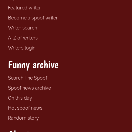
Featured writer
Become a spoof writer
Writer search
A-Z of writers
Writers login
Funny archive
Search The Spoof
Spoof news archive
On this day
Hot spoof news
Random story