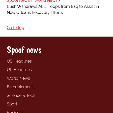
Spoof News
World News
Bush Withdraws ALL Troops from Iraq to Assist in
New Orleans Recovery Efforts
Go to top
Spoof news
US Headlines
UK Headlines
World News
Entertainment
Science & Tech
Sport
Business