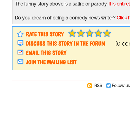
The funny story above is a satire or parody.
It is entire
Do you dream of being a comedy news writer?
Click 
RATE THIS STORY
DISCUSS THIS STORY IN THE FORUM
[0 c
EMAIL THIS STORY
JOIN THE MAILING LIST
RSS
Follow us