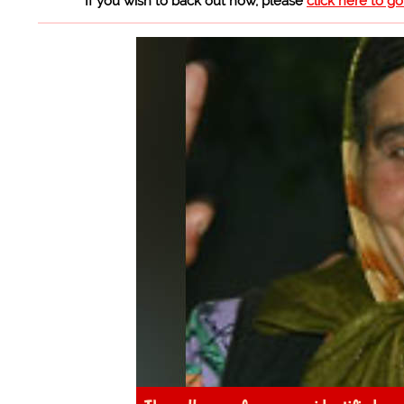
If you wish to back out now, please
click here to g