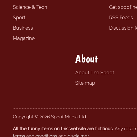
Science & Tech
Get spoof n
Sport
RSS Feeds
Business
Discussion 
Magazine
About
About The Spoof
Site map
Copyright © 2026 Spoof Media Ltd.
All the funny items on this website are fictitious.
Any resembl
terms and conditions
and
disclaimer
.