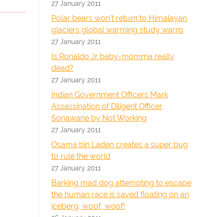
27 January 2011
Polar bears won't return to Himalayan
glaciers global warming study warns
27 January 2011
Is Ronaldo Jr baby-momma really
dead?
27 January 2011
Indian Government Officers Mark
Assassination of Diligent Officer
Sonawane by Not Working
27 January 2011
Osama bin Laden creates a super bug
to rule the world
27 January 2011
Barking mad dog attempting to escape
the human race is saved floating on an
iceberg, woof, woof!