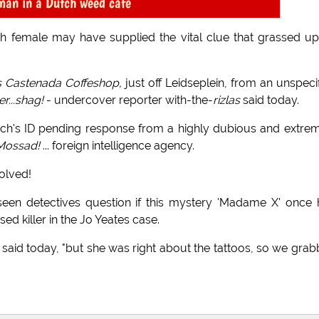
man in a Dutch weed cafe
ch female may have supplied the vital clue that grassed u
s Castenada Coffeshop,
just off Leidseplein, from an unspeci
er...shag!
- undercover reporter with-the-
rizlas
said today.
itch's ID pending response from a highly dubious and extre
 Mossad!
... foreign intelligence agency.
olved!
seen detectives question if this mystery 'Madame X' once
d killer in the Jo Yeates case.
ll said today, "but she was right about the tattoos, so we gra