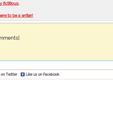
ly fictitious
.
here to be a writer!
omments]
 on Twitter
Like us on Facebook