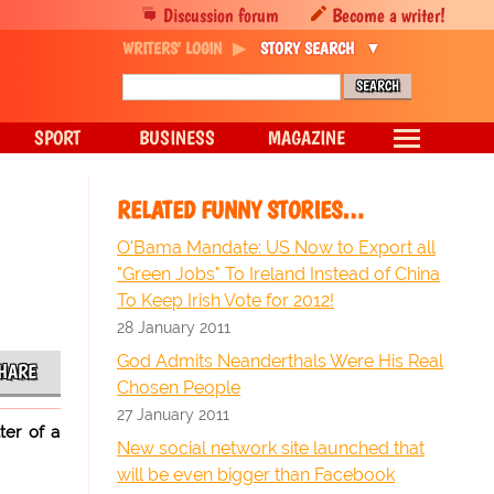
Discussion forum
Become a writer!
WRITERS' LOGIN
STORY SEARCH
SPORT
BUSINESS
MAGAZINE
RELATED FUNNY STORIES…
O'Bama Mandate: US Now to Export all
"Green Jobs" To Ireland Instead of China
To Keep Irish Vote for 2012!
28 January 2011
God Admits Neanderthals Were His Real
HARE
Chosen People
27 January 2011
ter of a
New social network site launched that
will be even bigger than Facebook