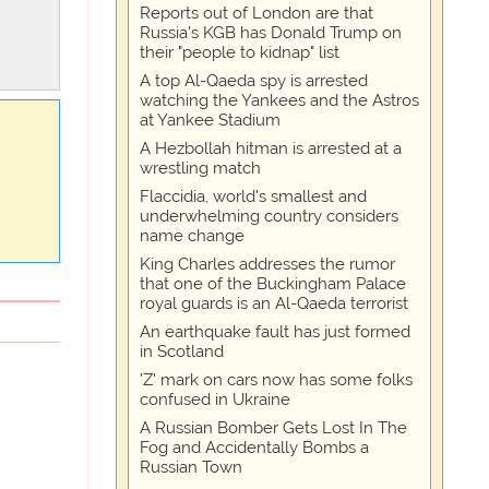
Reports out of London are that
Russia's KGB has Donald Trump on
their "people to kidnap" list
A top Al-Qaeda spy is arrested
watching the Yankees and the Astros
at Yankee Stadium
A Hezbollah hitman is arrested at a
wrestling match
Flaccidia, world's smallest and
underwhelming country considers
name change
King Charles addresses the rumor
that one of the Buckingham Palace
royal guards is an Al-Qaeda terrorist
An earthquake fault has just formed
in Scotland
'Z' mark on cars now has some folks
confused in Ukraine
A Russian Bomber Gets Lost In The
Fog and Accidentally Bombs a
Russian Town