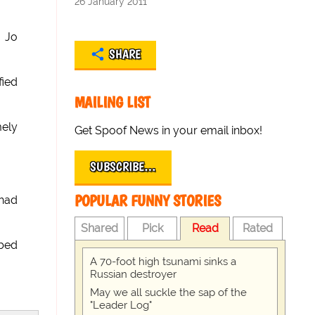
26 January 2011
p Jo
SHARE
fied
MAILING LIST
mely
Get Spoof News in your email inbox!
SUBSCRIBE…
POPULAR FUNNY STORIES
 had
Shared
Pick
Read
Rated
bbed
A 70-foot high tsunami sinks a
Russian destroyer
May we all suckle the sap of the
"Leader Log"