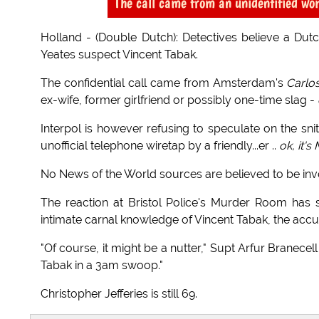
The call came from an unidentified wo
Holland - (Double Dutch): Detectives believe a Dut
Yeates suspect Vincent Tabak.
The confidential call came from Amsterdam's
Carlo
ex-wife, former girlfriend or possibly one-time slag -
Interpol is however refusing to speculate on the sn
unofficial telephone wiretap by a friendly...er ..
ok, it's
No News of the World sources are believed to be inv
The reaction at Bristol Police's Murder Room has 
intimate carnal knowledge of Vincent Tabak, the accuse
"Of course, it might be a nutter," Supt Arfur Branece
Tabak in a 3am swoop."
Christopher Jefferies is still 69.