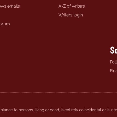
ews emails
A-Z of writers
Writers login
forum
So
Fol
Fin
ance to persons, living or dead, is entirely coincidental or is int