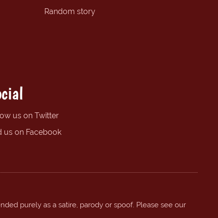
Random story
cial
low us on Twitter
d us on Facebook
ended purely as a satire, parody or spoof. Please see our