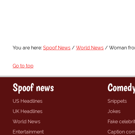
You are here:
Spoof News
World News
Woman from
Go to top
Spoof news
Comedy
US Headlines
Snippets
UK Headlines
Jokes
World News
Fake celebrit
Entertainment
Caption com