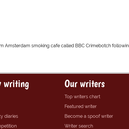
 Amsterdam smoking cafe called BBC Crimebotch following
 writing
Our writers
Top writers chart
Featured writer
y diaries
Become a spoof writer
petition
Writer search