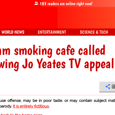
183
readers are online right now!
WORLD NEWS
ENTERTAINMENT
SCIENCE & TECH
m smoking cafe called
wing Jo Yeates TV appeal
S
use offense, may be in poor taste, or may contain subject mat
 parody.
It is entirely fictitious
.