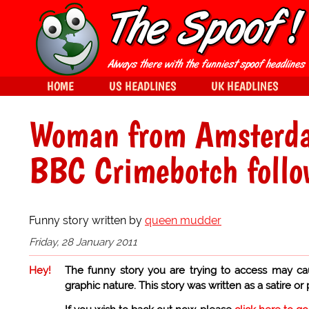
HOME
US HEADLINES
UK HEADLINES
Woman from Amsterda
BBC Crimebotch follo
Funny story written by
queen mudder
Friday, 28 January 2011
Hey!
The funny story you are trying to access may ca
graphic nature. This story was written as a satire or