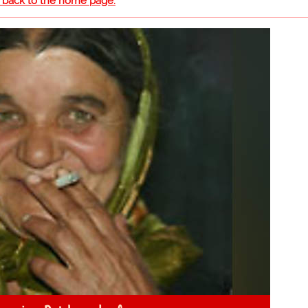
o back to the home page.