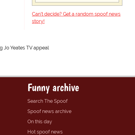
Can't decide? Get a random spoof news
story!
 Jo Yeates TV appeal
Funny archive
Search The Spoof
Spoof news archive
On this day
Hot spoof news