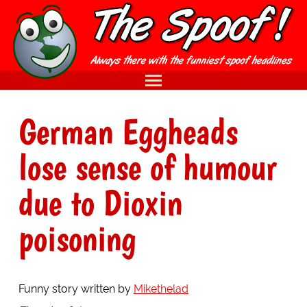
German Eggheads
lose sense of humour
due to Dioxin
poisoning
Funny story written by
Mikethelad