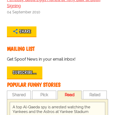
Signing
04 September 2010
SHARE
MAILING LIST
Get Spoof News in your email inbox!
SUBSCRIBE…
POPULAR FUNNY STORIES
Shared
Pick
Read
Rated
A top Al-Qaeda spy is arrested watching the
Yankees and the Astros at Yankee Stadium