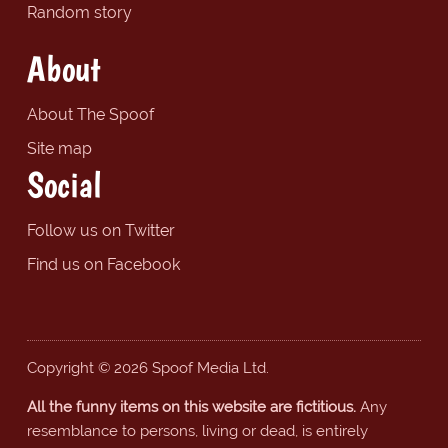
Random story
About
About The Spoof
Site map
Social
Follow us on Twitter
Find us on Facebook
Copyright © 2026 Spoof Media Ltd.
All the funny items on this website are fictitious.
Any
resemblance to persons, living or dead, is entirely