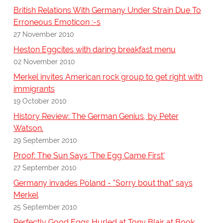
British Relations With Germany Under Strain Due To
Erroneous Emoticon :-s
27 November 2010
Heston Eggcites with daring breakfast menu
02 November 2010
Merkel invites American rock group to get right with
immigrants
19 October 2010
History Review: The German Genius, by Peter
Watson.
29 September 2010
Proof: The Sun Says 'The Egg Came First'
27 September 2010
Germany invades Poland - "Sorry bout that" says
Merkel
25 September 2010
Perfectly Good Eggs Hurled at Tony Blair at Book