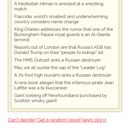
A Hezbollah hitman is arrested at a wrestling
match
Flaccidia, world's smallest and underwhelming
country considers name change
King Charles addresses the rumor that one of the
Buckingham Palace royal guards is an Al-Qaeda
terrorist
Reports out of London are that Russia's KGB has
Donald Trump on their "people to kidnap" list
The HMS Outcast sinks a Russian destroyer
May we all suckle the sap of the "Leader Log"
A 70-foot high tsunami sinks a Russian destroyer
A new book alleges that the infamous pirate Jean
Lafitte was a bi-buccaneer
Giant iceberg off Newfoundland purchased by
Scottish whisky giant!
Can't decide? Get a random spoof news story!