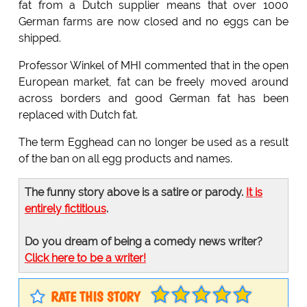
fat from a Dutch supplier means that over 1000
German farms are now closed and no eggs can be
shipped.
Professor Winkel of MHI commented that in the open
European market, fat can be freely moved around
across borders and good German fat has been
replaced with Dutch fat.
The term Egghead can no longer be used as a result
of the ban on all egg products and names.
The funny story above is a satire or parody.
It is
entirely fictitious
.
Do you dream of being a comedy news writer?
Click here to be a writer!
RATE THIS STORY