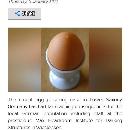
Thursday, 6 January 2011
SHARE
The recent egg poisoning case in Lower Saxony
Germany has had far reaching consequences for the
local German population including staff at the
prestigious Max Headroom Institute for Parking
Structures in Wiesleissen.