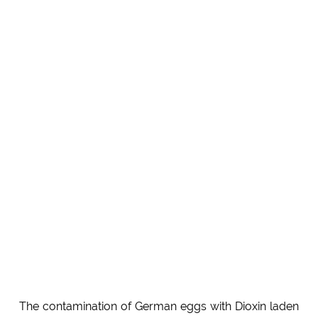
The contamination of German eggs with Dioxin laden