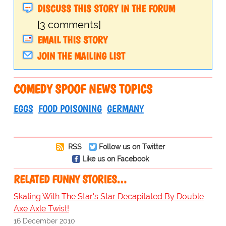
DISCUSS THIS STORY IN THE FORUM
[3 comments]
EMAIL THIS STORY
JOIN THE MAILING LIST
COMEDY SPOOF NEWS TOPICS
EGGS
FOOD POISONING
GERMANY
RSS
Follow us on Twitter
Like us on Facebook
RELATED FUNNY STORIES…
Skating With The Star's Star Decapitated By Double
Axe Axle Twist!
16 December 2010