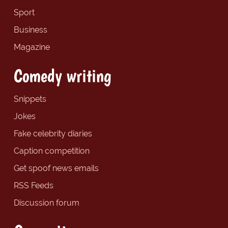
Sport
Business
Magazine
Comedy writing
Snippets
Jokes
Fake celebrity diaries
Caption competition
Get spoof news emails
RSS Feeds
Discussion forum