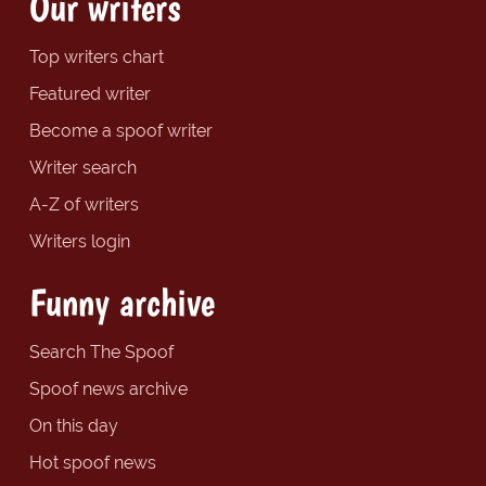
Our writers
Top writers chart
Featured writer
Become a spoof writer
Writer search
A-Z of writers
Writers login
Funny archive
Search The Spoof
Spoof news archive
On this day
Hot spoof news