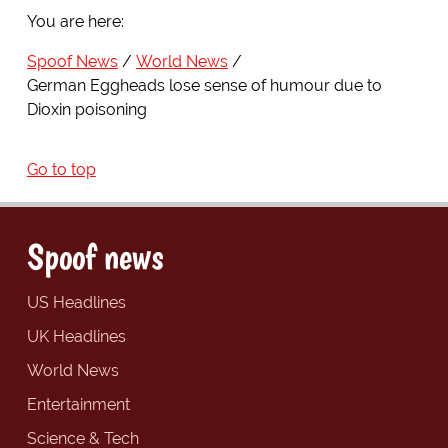
You are here:
Spoof News
World News
German Eggheads lose sense of humour due to
Dioxin poisoning
Go to top
Spoof news
US Headlines
UK Headlines
World News
Entertainment
Science & Tech