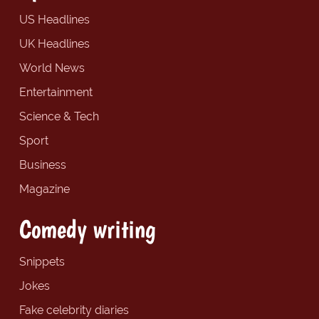
US Headlines
UK Headlines
World News
Entertainment
Science & Tech
Sport
Business
Magazine
Comedy writing
Snippets
Jokes
Fake celebrity diaries