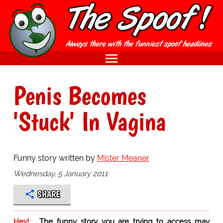
Penis Becomes
'Stuck' In Vagina
Funny story written by
Mister Meaner
Wednesday, 5 January 2011
SHARE
Hey!
The funny story you are trying to access may