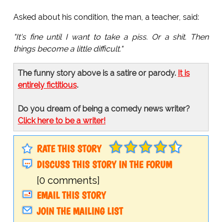
Asked about his condition, the man, a teacher, said:
"It's fine until I want to take a piss. Or a shit. Then
things become a little difficult."
The funny story above is a satire or parody.
It is
entirely fictitious
.
Do you dream of being a comedy news writer?
Click here to be a writer!
RATE THIS STORY
DISCUSS THIS STORY IN THE FORUM
[0 comments]
EMAIL THIS STORY
JOIN THE MAILING LIST