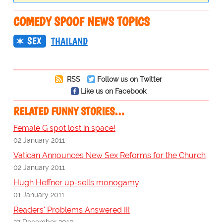
COMEDY SPOOF NEWS TOPICS
SEX
THAILAND
RSS
Follow us on Twitter
Like us on Facebook
RELATED FUNNY STORIES…
Female G spot lost in space!
02 January 2011
Vatican Announces New Sex Reforms for the Church
02 January 2011
Hugh Heffner up-sells monogamy
01 January 2011
Readers' Problems Answered III
27 December 2010