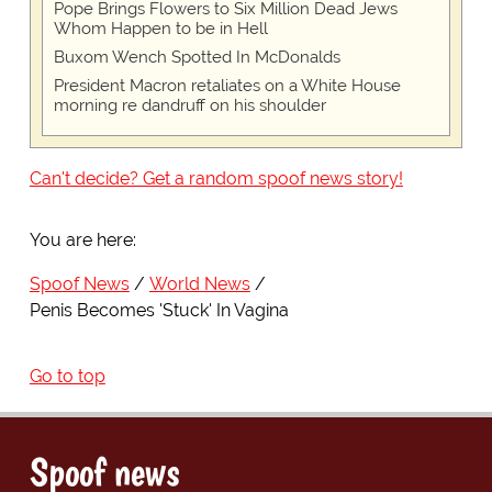
Pope Brings Flowers to Six Million Dead Jews
Whom Happen to be in Hell
Buxom Wench Spotted In McDonalds
President Macron retaliates on a White House
morning re dandruff on his shoulder
Can't decide? Get a random spoof news story!
You are here:
Spoof News
World News
Penis Becomes 'Stuck' In Vagina
Go to top
Spoof news