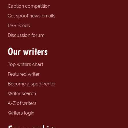
Caption competition
Get spoof news emails
RSS Feeds
Discussion forum
Our writers
Top writers chart
Featured writer
Become a spoof writer
Writer search
A-Z of writers
Writers login