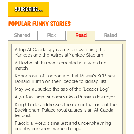
SUBSCRIBE…
POPULAR FUNNY STORIES
Shared
Pick
Read
Rated
A top Al-Qaeda spy is arrested watching the
Yankees and the Astros at Yankee Stadium
A Hezbollah hitman is arrested at a wrestling
match
Reports out of London are that Russia's KGB has
Donald Trump on their "people to kidnap" list
May we all suckle the sap of the "Leader Log"
A 70-foot high tsunami sinks a Russian destroyer
King Charles addresses the rumor that one of the
Buckingham Palace royal guards is an Al-Qaeda
terrorist
Flaccidia, world's smallest and underwhelming
country considers name change