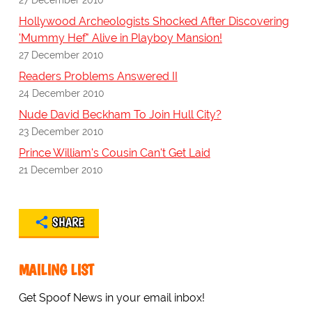
Hollywood Archeologists Shocked After Discovering
'Mummy Hef" Alive in Playboy Mansion!
27 December 2010
Readers Problems Answered II
24 December 2010
Nude David Beckham To Join Hull City?
23 December 2010
Prince William's Cousin Can't Get Laid
21 December 2010
SHARE
MAILING LIST
Get Spoof News in your email inbox!