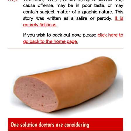
cause offense, may be in poor taste, or may
contain subject matter of a graphic nature. This
story was written as a satire or parody.
It is
entirely fictitious
.
If you wish to back out now, please
click here to
go back to the home page.
One solution doctors are considering