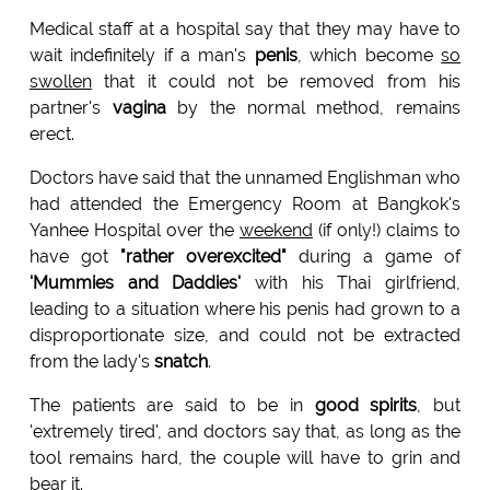
Medical staff at a hospital say that they may have to
wait indefinitely if a man's
penis
, which become
so
swollen
that it could not be removed from his
partner's
vagina
by the normal method, remains
erect.
Doctors have said that the unnamed Englishman who
had attended the Emergency Room at Bangkok's
Yanhee Hospital over the
weekend
(if only!) claims to
have got
"rather overexcited"
during a game of
'Mummies and Daddies'
with his Thai girlfriend,
leading to a situation where his penis had grown to a
disproportionate size, and could not be extracted
from the lady's
snatch
.
The patients are said to be in
good spirits
, but
'extremely tired', and doctors say that, as long as the
tool remains hard, the couple will have to grin and
bear it.