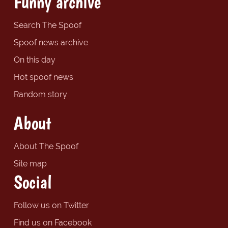
Funny archive
Search The Spoof
Spoof news archive
On this day
Hot spoof news
Random story
About
About The Spoof
Site map
Social
Follow us on Twitter
Find us on Facebook