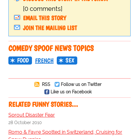
[0 comments]
EMAIL THIS STORY
JOIN THE MAILING LIST
COMEDY SPOOF NEWS TOPICS
FOOD
SEX
FRENCH
RSS
Follow us on Twitter
Like us on Facebook
RELATED FUNNY STORIES…
Sprout Disaster Fear
28 October 2010
Romo & Favre Spotted in Switzerland, Cruising for