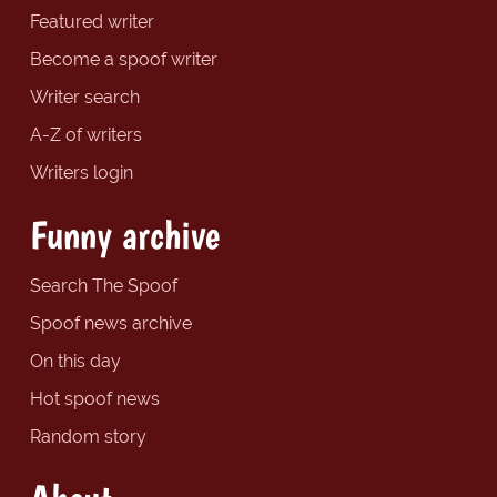
Featured writer
Become a spoof writer
Writer search
A-Z of writers
Writers login
Funny archive
Search The Spoof
Spoof news archive
On this day
Hot spoof news
Random story