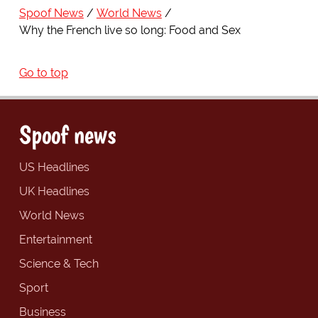
Spoof News
World News
Why the French live so long: Food and Sex
Go to top
Spoof news
US Headlines
UK Headlines
World News
Entertainment
Science & Tech
Sport
Business