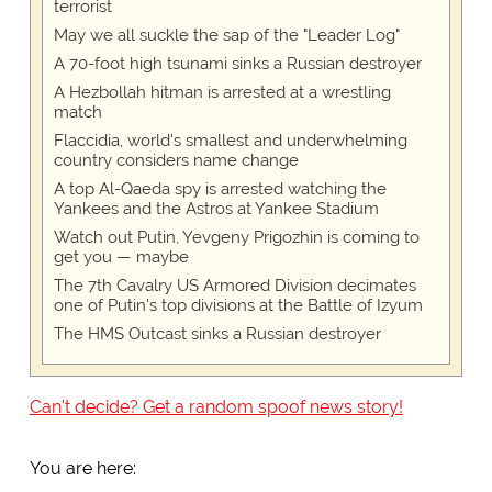
terrorist
May we all suckle the sap of the "Leader Log"
A 70-foot high tsunami sinks a Russian destroyer
A Hezbollah hitman is arrested at a wrestling
match
Flaccidia, world's smallest and underwhelming
country considers name change
A top Al-Qaeda spy is arrested watching the
Yankees and the Astros at Yankee Stadium
Watch out Putin, Yevgeny Prigozhin is coming to
get you — maybe
The 7th Cavalry US Armored Division decimates
one of Putin's top divisions at the Battle of Izyum
The HMS Outcast sinks a Russian destroyer
Can't decide? Get a random spoof news story!
You are here: