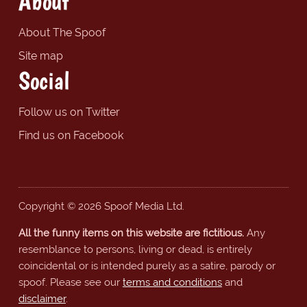
About
About The Spoof
Site map
Social
Follow us on Twitter
Find us on Facebook
Copyright © 2026 Spoof Media Ltd.
All the funny items on this website are fictitious.
Any
resemblance to persons, living or dead, is entirely
coincidental or is intended purely as a satire, parody or
spoof. Please see our
terms and conditions
and
disclaimer
.