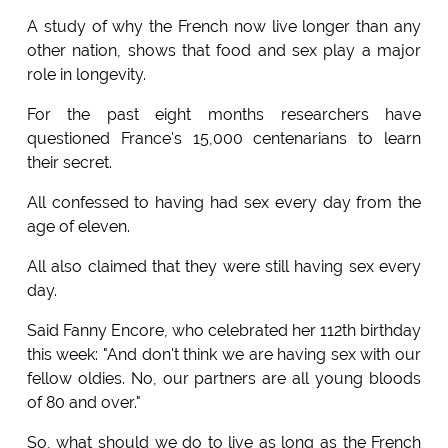
A study of why the French now live longer than any
other nation, shows that food and sex play a major
role in longevity.
For the past eight months researchers have
questioned France's 15,000 centenarians to learn
their secret.
All confessed to having had sex every day from the
age of eleven.
All also claimed that they were still having sex every
day.
Said Fanny Encore, who celebrated her 112th birthday
this week: "And don't think we are having sex with our
fellow oldies. No, our partners are all young bloods
of 80 and over."
So, what should we do to live as long as the French