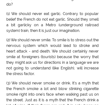
do?
(1) We should never eat garlic. Contrary to popular
belief the French do not eat garlic. Should they smell
a bit garlicky on a Metro (underground railroad
system) train, then it is just our imagination.
(2) We should never smile. To smile is to stress out the
nervous system which would lead to stroke and
heart attack - and death. We should certainly never
smile at foreigners (tourists) because the worry that
they might ask us for directions in a language we are
not going to understand (like English), will increase
the stress factor.
(3) We should never smoke or drink. It's a myth that
the French smoke a lot and blow stinking cigarette
smoke right into one's face when walking past us on
the street. Just as it is a myth that the French drink a