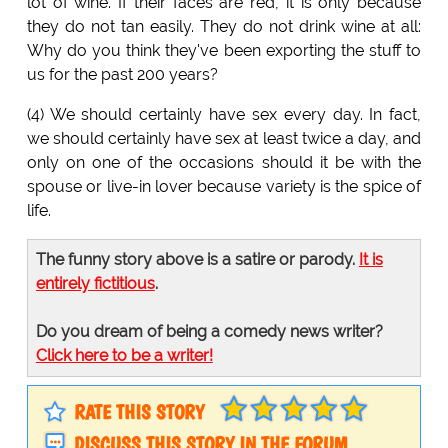
lot of wine. If their faces are red, it is only because
they do not tan easily. They do not drink wine at all:
Why do you think they've been exporting the stuff to
us for the past 200 years?
(4) We should certainly have sex every day. In fact,
we should certainly have sex at least twice a day, and
only on one of the occasions should it be with the
spouse or live-in lover because variety is the spice of
life.
The funny story above is a satire or parody.
It is
entirely fictitious
.
Do you dream of being a comedy news writer?
Click here to be a writer!
RATE THIS STORY
DISCUSS THIS STORY IN THE FORUM