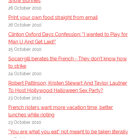
Snow Bunnies
26 October 2010
Print your own food straight from email
26 October 2010
Clinton Oxford Days Confession: "I wanted to Play for
Man U And Get Laid!"
25 October 2010
Socarrgill berates the French - They don't know how
to strike
24 October 2010
Robert Pattinson, Kristen Stewart And Taylor Lautner
To Host Hollywood Halloween Sex Party?
23 October 2010
French rioters want more vacation time, better
lunches while rioting
23 October 2010
"You are what you eat" not meant to be taken literally