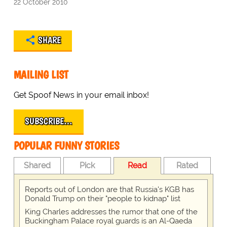
22 October 2010
SHARE
MAILING LIST
Get Spoof News in your email inbox!
SUBSCRIBE…
POPULAR FUNNY STORIES
Shared
Pick
Read
Rated
Reports out of London are that Russia's KGB has
Donald Trump on their "people to kidnap" list
King Charles addresses the rumor that one of the
Buckingham Palace royal guards is an Al-Qaeda