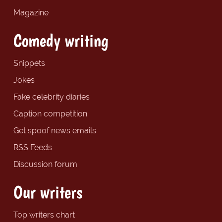
Magazine
Comedy writing
Snippets
Jokes
Fake celebrity diaries
Caption competition
Get spoof news emails
RSS Feeds
Discussion forum
Our writers
Top writers chart