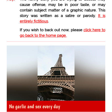
cause offense, may be in poor taste, or may
contain subject matter of a graphic nature. This
story was written as a satire or parody.
It is
entirely fictitious
.
If you wish to back out now, please
click here to
go back to the home page.
No garlic and sex every day