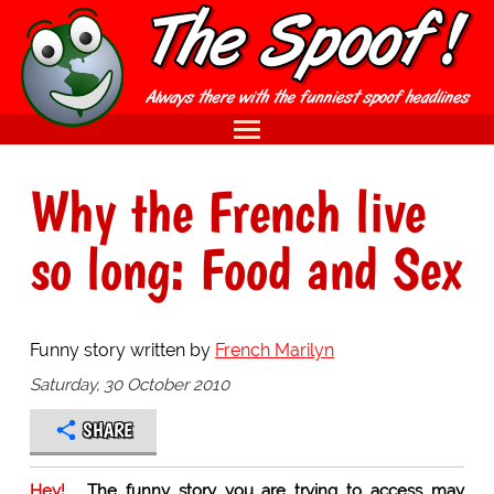
Why the French live
so long: Food and Sex
Funny story written by
French Marilyn
Saturday, 30 October 2010
SHARE
Hey!
The funny story you are trying to access may