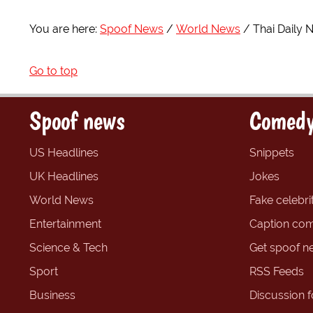
You are here:
Spoof News
World News
Thai Daily 
Go to top
Spoof news
Comedy
US Headlines
Snippets
UK Headlines
Jokes
World News
Fake celebrit
Entertainment
Caption com
Science & Tech
Get spoof n
Sport
RSS Feeds
Business
Discussion 