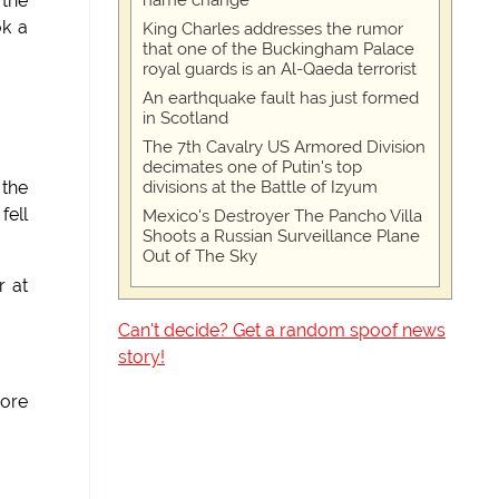
name change
 the
ok a
King Charles addresses the rumor
that one of the Buckingham Palace
royal guards is an Al-Qaeda terrorist
An earthquake fault has just formed
in Scotland
The 7th Cavalry US Armored Division
decimates one of Putin's top
divisions at the Battle of Izyum
 the
fell
Mexico's Destroyer The Pancho Villa
Shoots a Russian Surveillance Plane
Out of The Sky
r at
Can't decide? Get a random spoof news
story!
more