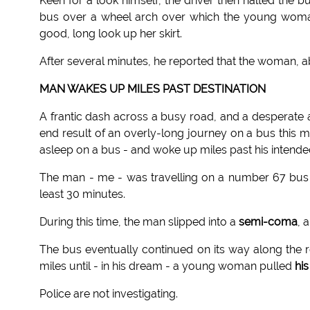
Keen for a look himself, the driver then halted the b
bus over a wheel arch over which the young woman 
good, long look up her skirt.
After several minutes, he reported that the woman, ab
MAN WAKES UP MILES PAST DESTINATION
A frantic dash across a busy road, and a desperate 
end result of an overly-long journey on a bus this m
asleep on a bus - and woke up miles past his intende
The man - me - was travelling on a number 67 bus w
least 30 minutes.
During this time, the man slipped into a
semi-coma
, 
The bus eventually continued on its way along the 
miles until - in his dream - a young woman pulled
hi
Police are not investigating.