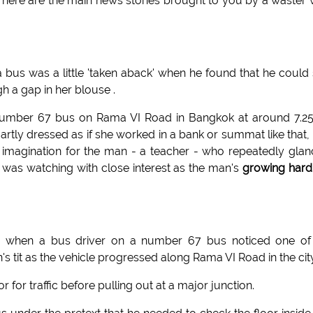
, here are the main news stories brought to you by a waster 
 bus was a little 'taken aback' when he found that he could
h a gap in her blouse .
 number 67 bus on Rama VI Road in Bangkok at around 7.2
rtly dressed as if she worked in a bank or summat like that,
he imagination for the man - a teacher - who repeatedly gla
was watching with close interest as the man's
growing hard
 when a bus driver on a number 67 bus noticed one of 
tit as the vehicle progressed along Rama VI Road in the city
 for traffic before pulling out at a major junction.