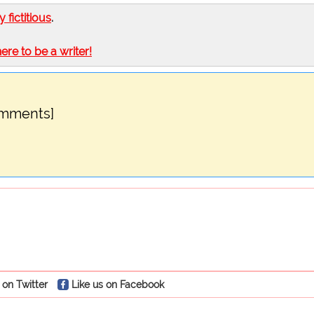
ly fictitious
.
here to be a writer!
omments]
 on Twitter
Like us on Facebook