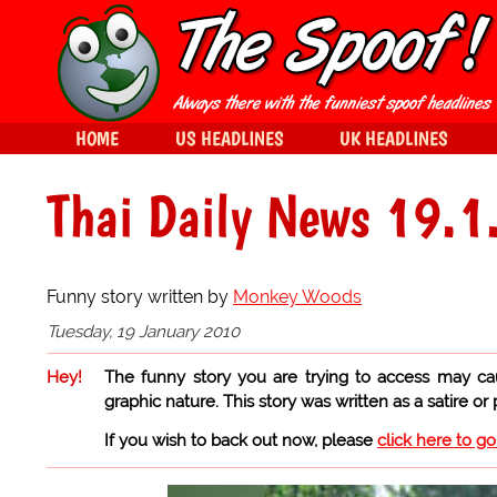
HOME
US HEADLINES
UK HEADLINES
Thai Daily News 19.1
Funny story written by
Monkey Woods
Tuesday, 19 January 2010
Hey!
The funny story you are trying to access may ca
graphic nature. This story was written as a satire or
If you wish to back out now, please
click here to g