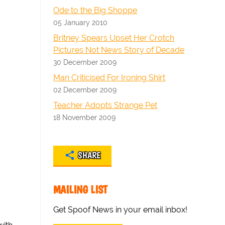
Ode to the Big Shoppe
05 January 2010
Britney Spears Upset Her Crotch
Pictures Not News Story of Decade
30 December 2009
Man Criticised For Ironing Shirt
02 December 2009
Teacher Adopts Strange Pet
18 November 2009
SHARE
MAILING LIST
Get Spoof News in your email inbox!