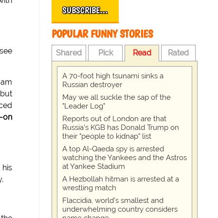
with
SUBSCRIBE…
POPULAR FUNNY STORIES
 see
Shared
Pick
Read
Rated
A 70-foot high tsunami sinks a
5am
Russian destroyer
 but
May we all suckle the sap of the
nced
"Leader Log"
-on
Reports out of London are that
Russia's KGB has Donald Trump on
their "people to kidnap" list
A top Al-Qaeda spy is arrested
watching the Yankees and the Astros
at Yankee Stadium
his
A Hezbollah hitman is arrested at a
.
wrestling match
Flaccidia, world's smallest and
underwhelming country considers