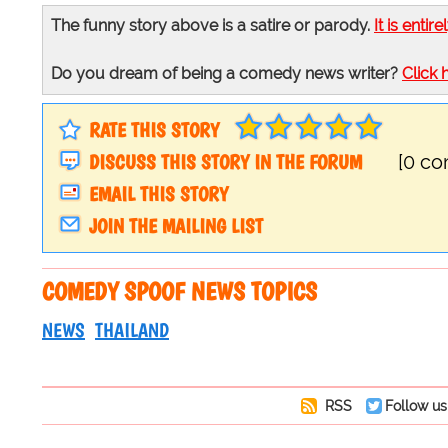
The funny story above is a satire or parody.
It is entire
Do you dream of being a comedy news writer?
Click 
RATE THIS STORY
DISCUSS THIS STORY IN THE FORUM
[0 c
EMAIL THIS STORY
JOIN THE MAILING LIST
COMEDY SPOOF NEWS TOPICS
NEWS
THAILAND
RSS
Follow us