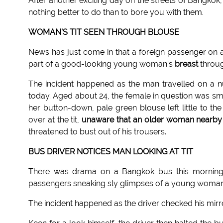
After another exciting day on the streets of Bangkok
nothing better to do than to bore you with them.
WOMAN'S TIT SEEN THROUGH BLOUSE
News has just come in that a foreign passenger on a
part of a good-looking young woman's
breast
throug
The incident happened as the man travelled on a
today. Aged about 24, the female in question was sma
her button-down, pale green blouse left little to t
over at the tit,
unaware that an older woman nearby
threatened to bust out of his trousers.
BUS DRIVER NOTICES MAN LOOKING AT TIT
There was drama on a Bangkok bus this morning
passengers sneaking sly glimpses of a young woman's 
The incident happened as the driver checked his mirror