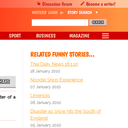
Discussion forum
Become a writer!
WRITERS' LOGIN
STORY SEARCH
SPORT
BUSINESS
MAGAZINE
RELATED FUNNY STORIES…
Thai Daily News 18.1.10
18 January 2010
Noodle Shop Experience
HARE
07 January 2010
Limericks
ter of a
06 January 2010
Disaster as snow hits the South of
England
05 January 2010