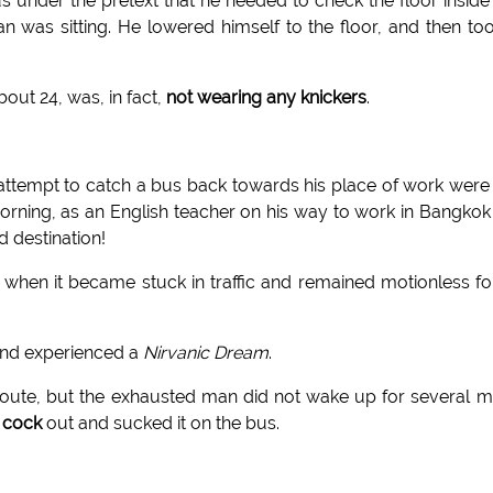
us under the pretext that he needed to check the floor inside
was sitting. He lowered himself to the floor, and then to
out 24, was, in fact,
not wearing any knickers
.
attempt to catch a bus back towards his place of work were
orning, as an English teacher on his way to work in Bangkok 
d destination!
hen it became stuck in traffic and remained motionless fo
and experienced a
Nirvanic Dream
.
route, but the exhausted man did not wake up for several 
s cock
out and sucked it on the bus.