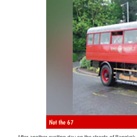
Not the 67