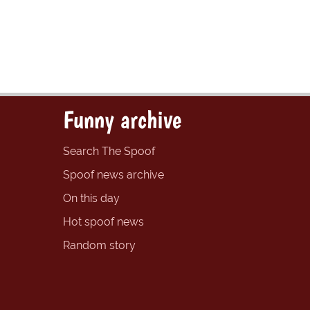
Funny archive
Search The Spoof
Spoof news archive
On this day
Hot spoof news
Random story