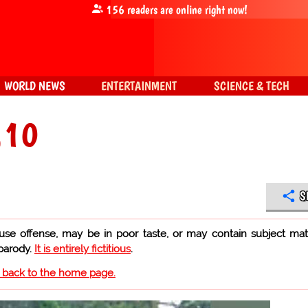
156
readers are online right now!
WORLD NEWS
ENTERTAINMENT
SCIENCE & TECH
.10
S
use offense, may be in poor taste, or may contain subject mat
 parody.
It is entirely fictitious
.
o back to the home page.