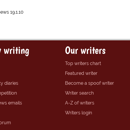
News 19.1.10
 writing
Our writers
Top writers chart
Featured writer
y diaries
Become a spoof writer
petition
Writer search
ews emails
A-Z of writers
Writers login
forum