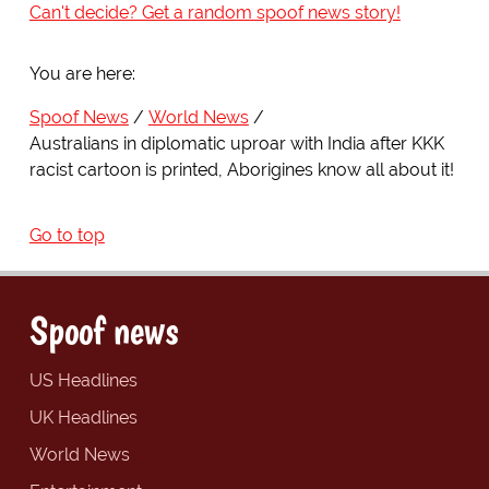
Can't decide? Get a random spoof news story!
You are here:
Spoof News
World News
Australians in diplomatic uproar with India after KKK
racist cartoon is printed, Aborigines know all about it!
Go to top
Spoof news
US Headlines
UK Headlines
World News