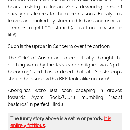
bears residing in Indian Zoos devouring tons of
eucalyptus leaves for humane reasons: Eucalyptus
leaves are cooked by slummed Indians and used as
a means to get f*****g stoned (at least one pleasure in
life!)!
Such is the uproar in Canberra over the cartoon.
The Chief of Australian police actually thought the
clothing worn by the KKK cartoon figure was "quite
becoming" and has ordered that all Aussie cops
should be issued with a KKK look-alike uniform!
Aborigines were last seen escaping in droves
towards Ayers Rock/Uluru mumbling "racist
bastards" in perfect Hindu!!!
The funny story above is a satire or parody.
It is
entirely fictitious
.