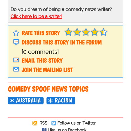
Do you dream of being a comedy news writer?
Click here to be a writer!
RATE THIS STORY
DISCUSS THIS STORY IN THE FORUM
[0 comments]
EMAIL THIS STORY
JOIN THE MAILING LIST
COMEDY SPOOF NEWS TOPICS
AUSTRALIA
RACISM
RSS
Follow us on Twitter
Like us on Facebook