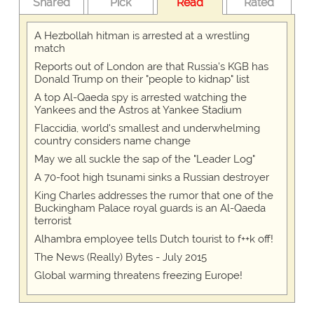
Shared
Pick
Read
Rated
A Hezbollah hitman is arrested at a wrestling
match
Reports out of London are that Russia's KGB has
Donald Trump on their "people to kidnap" list
A top Al-Qaeda spy is arrested watching the
Yankees and the Astros at Yankee Stadium
Flaccidia, world's smallest and underwhelming
country considers name change
May we all suckle the sap of the "Leader Log"
A 70-foot high tsunami sinks a Russian destroyer
King Charles addresses the rumor that one of the
Buckingham Palace royal guards is an Al-Qaeda
terrorist
Alhambra employee tells Dutch tourist to f++k off!
The News (Really) Bytes - July 2015
Global warming threatens freezing Europe!