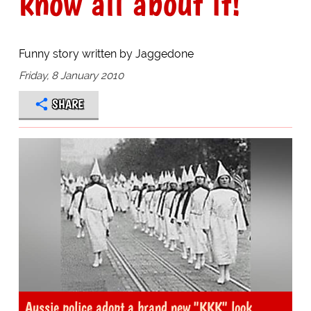
know all about it!
Funny story written by Jaggedone
Friday, 8 January 2010
SHARE
Aussie police adopt a brand new "KKK" look