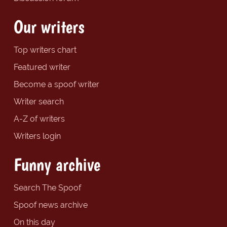
Our writers
Top writers chart
Featured writer
Become a spoof writer
Writer search
A-Z of writers
Writers login
Funny archive
Search The Spoof
Spoof news archive
On this day