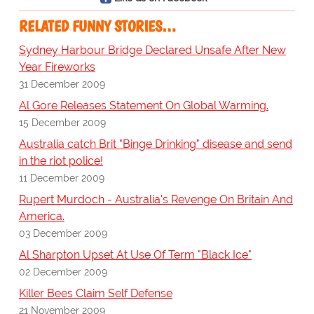
RELATED FUNNY STORIES…
Sydney Harbour Bridge Declared Unsafe After New
Year Fireworks
31 December 2009
Al Gore Releases Statement On Global Warming.
15 December 2009
Australia catch Brit "Binge Drinking" disease and send
in the riot police!
11 December 2009
Rupert Murdoch - Australia's Revenge On Britain And
America.
03 December 2009
Al Sharpton Upset At Use Of Term "Black Ice"
02 December 2009
Killer Bees Claim Self Defense
21 November 2009