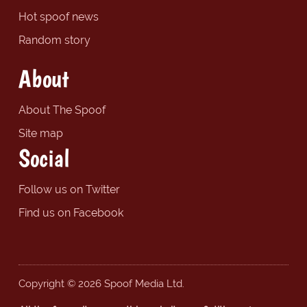
Hot spoof news
Random story
About
About The Spoof
Site map
Social
Follow us on Twitter
Find us on Facebook
Copyright © 2026 Spoof Media Ltd.