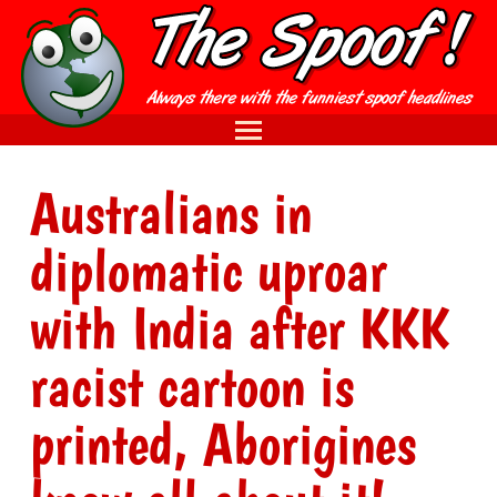
Australians in
diplomatic uproar
with India after KKK
racist cartoon is
printed, Aborigines