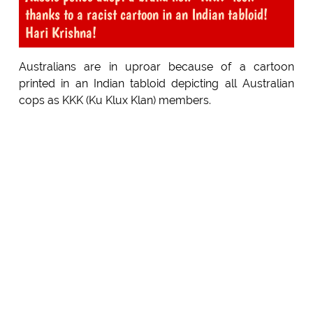
thanks to a racist cartoon in an Indian tabloid!
Hari Krishna!
Australians are in uproar because of a cartoon
printed in an Indian tabloid depicting all Australian
cops as KKK (Ku Klux Klan) members.