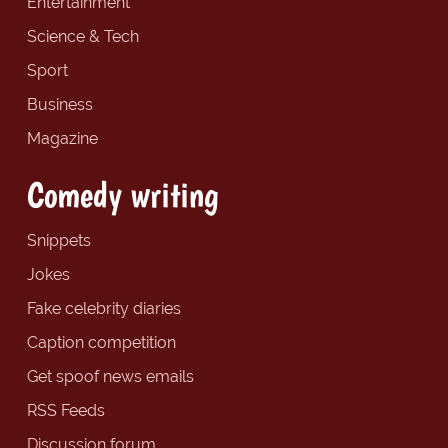
Entertainment
Science & Tech
Sport
Business
Magazine
Comedy writing
Snippets
Jokes
Fake celebrity diaries
Caption competition
Get spoof news emails
RSS Feeds
Discussion forum