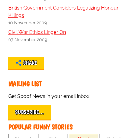
British Government Considers Legalizing Honour
Killings
10 November 2009
Civil War Ethics Linger On
07 November 2009
SHARE
MAILING LIST
Get Spoof News in your email inbox!
SUBSCRIBE…
POPULAR FUNNY STORIES