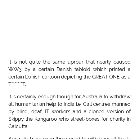
It is not quite the same uproar that nearly caused
WW3 by a certain Danish tabloid which printed a
certain Danish cartoon depicting the GREAT ONE as a
T*******T.
It is certainly enough though for Australia to withdraw
all humanitarian help to India i.e. Call centres manned
by blind, deaf, IT workers and a cloned version of
Skippy the Kangaroo who street-boxes for charity in
Calcutta.
Australia have even threatened to withdraw all Koala