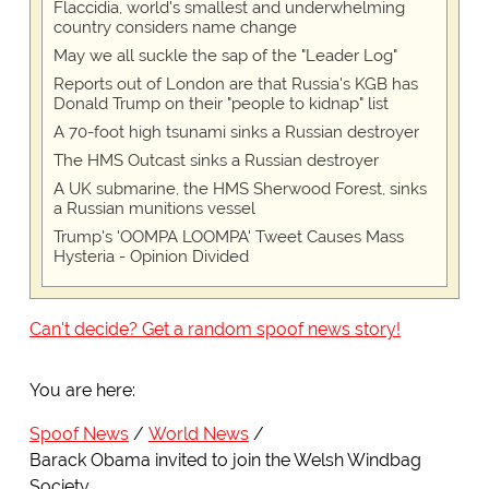
Flaccidia, world's smallest and underwhelming
country considers name change
May we all suckle the sap of the "Leader Log"
Reports out of London are that Russia's KGB has
Donald Trump on their "people to kidnap" list
A 70-foot high tsunami sinks a Russian destroyer
The HMS Outcast sinks a Russian destroyer
A UK submarine, the HMS Sherwood Forest, sinks
a Russian munitions vessel
Trump's 'OOMPA LOOMPA' Tweet Causes Mass
Hysteria - Opinion Divided
Can't decide? Get a random spoof news story!
You are here:
Spoof News
World News
Barack Obama invited to join the Welsh Windbag
Society