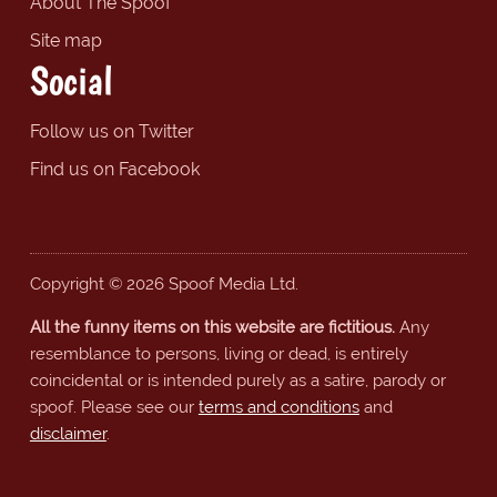
About The Spoof
Site map
Social
Follow us on Twitter
Find us on Facebook
Copyright © 2026 Spoof Media Ltd.
All the funny items on this website are fictitious.
Any
resemblance to persons, living or dead, is entirely
coincidental or is intended purely as a satire, parody or
spoof. Please see our
terms and conditions
and
disclaimer
.