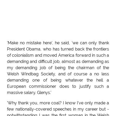
'Make no mistake here', he said, 'we can only thank
President Obama, who has turned back the frontiers
of colonialism and moved America forward in such a
demanding and difficult job, almost as demanding as
my demanding job of being the chairman of the
Welsh Windbag Society, and of course a no less
demanding one of being whatever the hell a
European commissioner does to justify such a
massive salary. Glenys.'
'Why thank you, more coal? I know I've only made a
few nationally-covered speeches in my career but -
notwithstanding I was the first woman in the Welsh