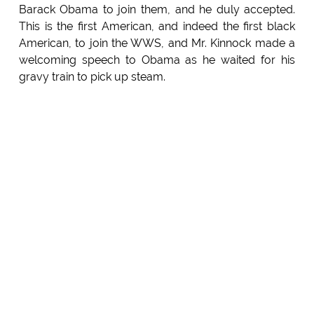
Barack Obama to join them, and he duly accepted.
This is the first American, and indeed the first black
American, to join the WWS, and Mr. Kinnock made a
welcoming speech to Obama as he waited for his
gravy train to pick up steam.