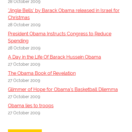
28 October 2009
'Jingle Bells' by Barack Obama released in Israel for
Christmas
28 October 2009
President Obama Instructs Congress to Reduce
Spending
28 October 2009
A Day in the Life Of Barack Hussein Obama
27 October 2009
The Obama Book of Revelation
27 October 2009
Glimmer of Hope for Obama's Basketball Dilemma
27 October 2009
Obama lies to troops
27 October 2009