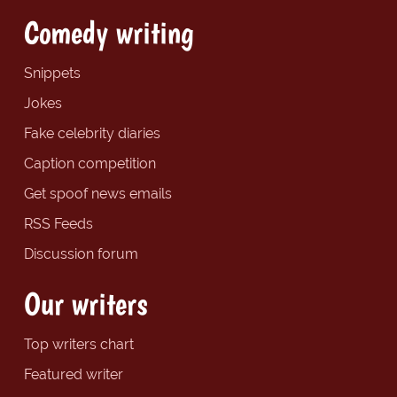
Comedy writing
Snippets
Jokes
Fake celebrity diaries
Caption competition
Get spoof news emails
RSS Feeds
Discussion forum
Our writers
Top writers chart
Featured writer