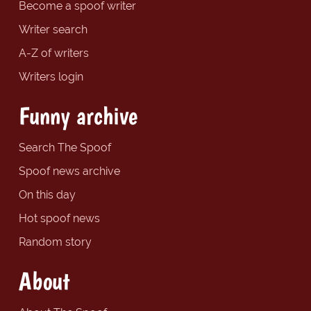
Become a spoof writer
Writer search
A-Z of writers
Writers login
Funny archive
Search The Spoof
Spoof news archive
On this day
Hot spoof news
Random story
About