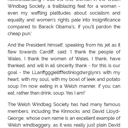
Windbag Society, a trailblazing feat for a woman -
even my waffling platitudes about socialism and
equality and women's rights pale into insignificance
compared to Barack Obama's, if you'll pardon the
cheap pun.'
And the President himself, speaking from his jet as it
flew towards Cardiff, said: 'I thank the people of
Wales, I thank the women of Wales, I thank, have
thanked, and will in all sincerity thank - for this is our
goal - the LLanffgggiellfffestiniogdwrglynrs with my
heart, with my soul, with my bowl of leek and potato
soup I'm now eating in a Welsh manner, if you can
eat, rather than drink, soup. Yes I am!'
The Welsh Windbag Society has had many famous
members, including the Kinnocks and David Lloyd-
George, whose own name is an excellent example of
Welsh windbaggery, as it was really just plain David