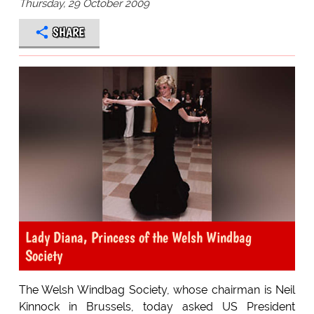
Thursday, 29 October 2009
SHARE
Lady Diana, Princess of the Welsh Windbag
Society
The Welsh Windbag Society, whose chairman is Neil
Kinnock in Brussels, today asked US President