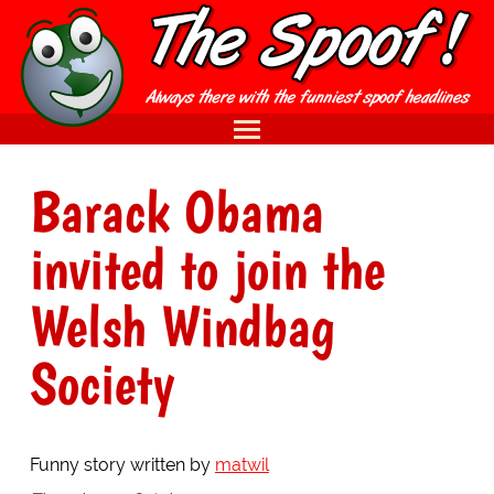
Barack Obama
invited to join the
Welsh Windbag
Society
Funny story written by
matwil