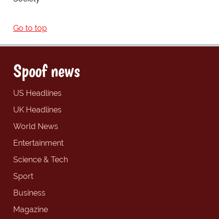
Go to top
Spoof news
US Headlines
UK Headlines
World News
Entertainment
Science & Tech
Sport
Business
Magazine