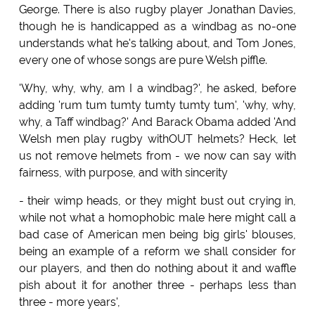
George. There is also rugby player Jonathan Davies,
though he is handicapped as a windbag as no-one
understands what he's talking about, and Tom Jones,
every one of whose songs are pure Welsh piffle.
'Why, why, why, am I a windbag?', he asked, before
adding 'rum tum tumty tumty tumty tum', 'why, why,
why, a Taff windbag?' And Barack Obama added 'And
Welsh men play rugby withOUT helmets? Heck, let
us not remove helmets from - we now can say with
fairness, with purpose, and with sincerity
- their wimp heads, or they might bust out crying in,
while not what a homophobic male here might call a
bad case of American men being big girls' blouses,
being an example of a reform we shall consider for
our players, and then do nothing about it and waffle
pish about it for another three - perhaps less than
three - more years',