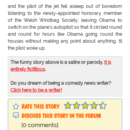
and the pilot of the jet fell asleep out of boredom
listening to the newly-appointed honorary member
of the Welsh Windbag Society, leaving Obama to
switch on the plane's autopilot so that it circled round
and round for hours like Obama going round the
houses without making any point about anything, til
the pilot woke up.
The funny story above is a satire or parody.
It is
entirely fictitious
.
Do you dream of being a comedy news writer?
Click here to be a writer!
RATE THIS STORY
DISCUSS THIS STORY IN THE FORUM
[0 comments]