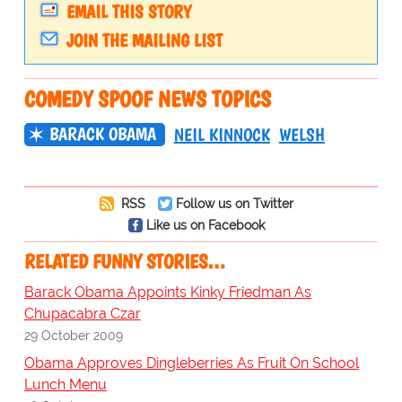
EMAIL THIS STORY
JOIN THE MAILING LIST
COMEDY SPOOF NEWS TOPICS
BARACK OBAMA
NEIL KINNOCK
WELSH
RSS
Follow us on Twitter
Like us on Facebook
RELATED FUNNY STORIES…
Barack Obama Appoints Kinky Friedman As
Chupacabra Czar
29 October 2009
Obama Approves Dingleberries As Fruit On School
Lunch Menu