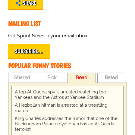
SHARE
MAILING LIST
Get Spoof News in your email inbox!
SUBSCRIBE…
POPULAR FUNNY STORIES
Shared
Pick
Read
Rated
A top Al-Qaeda spy is arrested watching the
Yankees and the Astros at Yankee Stadium
A Hezbollah hitman is arrested at a wrestling
match
King Charles addresses the rumor that one of the
Buckingham Palace royal guards is an Al-Qaeda
terrorist