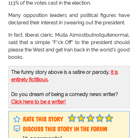
113% of the votes cast in the election.
Many opposition leaders and political figures have
declared their interest in swearing out the president.
In fact, liberal cleric, Mulla Almostbutnotquitenormal,
said that a simple "F*ck Off" to the president should
please the West and get Iran back in the world's good
books.
The funny story above is a satire or parody.
It is
entirely fictitious
.
Do you dream of being a comedy news writer?
Click here to be a writer!
RATE THIS STORY
DISCUSS THIS STORY IN THE FORUM