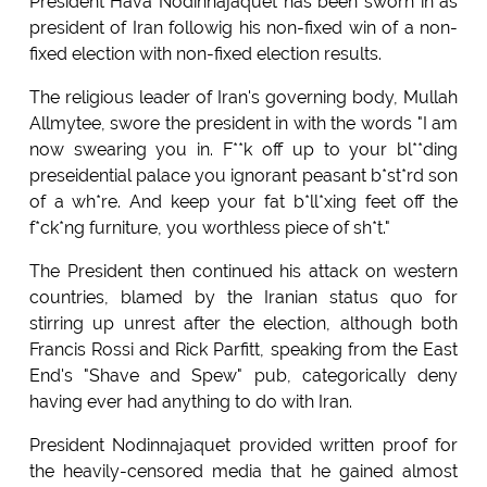
President Hava Nodinnajaquet has been sworn in as
president of Iran followig his non-fixed win of a non-
fixed election with non-fixed election results.
The religious leader of Iran's governing body, Mullah
Allmytee, swore the president in with the words "I am
now swearing you in. F**k off up to your bl**ding
preseidential palace you ignorant peasant b*st*rd son
of a wh*re. And keep your fat b*ll*xing feet off the
f*ck*ng furniture, you worthless piece of sh*t."
The President then continued his attack on western
countries, blamed by the Iranian status quo for
stirring up unrest after the election, although both
Francis Rossi and Rick Parfitt, speaking from the East
End's "Shave and Spew" pub, categorically deny
having ever had anything to do with Iran.
President Nodinnajaquet provided written proof for
the heavily-censored media that he gained almost