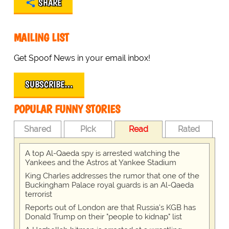
SHARE
MAILING LIST
Get Spoof News in your email inbox!
SUBSCRIBE…
POPULAR FUNNY STORIES
Shared
Pick
Read
Rated
A top Al-Qaeda spy is arrested watching the
Yankees and the Astros at Yankee Stadium
King Charles addresses the rumor that one of the
Buckingham Palace royal guards is an Al-Qaeda
terrorist
Reports out of London are that Russia's KGB has
Donald Trump on their "people to kidnap" list