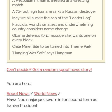
A Hezbollah hitman is arrested at a wrestling
match
A 70-foot high tsunami sinks a Russian destroyer
May we all suckle the sap of the "Leader Log"
Flaccidia, world's smallest and underwhelming
country considers name change
Obama defends 9/11 mosque site, wants one on
every block
Chile Miner Site to be turned into Theme Park
"Hanging Was Safe" says Hangman
Can't decide? Get a random spoof news story!
You are here:
Spoof News
World News
Hava Nodinnajaquet sworn in for second term as
Iranian President