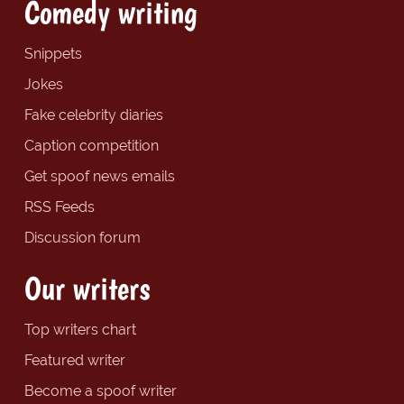
Comedy writing
Snippets
Jokes
Fake celebrity diaries
Caption competition
Get spoof news emails
RSS Feeds
Discussion forum
Our writers
Top writers chart
Featured writer
Become a spoof writer