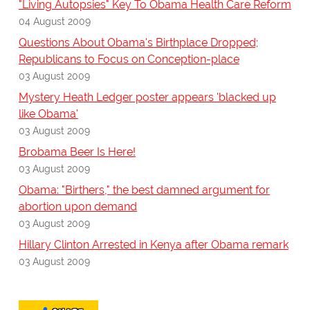
"Living Autopsies" Key To Obama Health Care Reform
04 August 2009
Questions About Obama's Birthplace Dropped;
Republicans to Focus on Conception-place
03 August 2009
Mystery Heath Ledger poster appears 'blacked up
like Obama'
03 August 2009
Brobama Beer Is Here!
03 August 2009
Obama: "Birthers," the best damned argument for
abortion upon demand
03 August 2009
Hillary Clinton Arrested in Kenya after Obama remark
03 August 2009