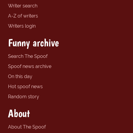
Writer search
A-Z of writers
Writers login
Funny archive
Search The Spoof
Spoof news archive
On this day
Hot spoof news
Random story
About
About The Spoof