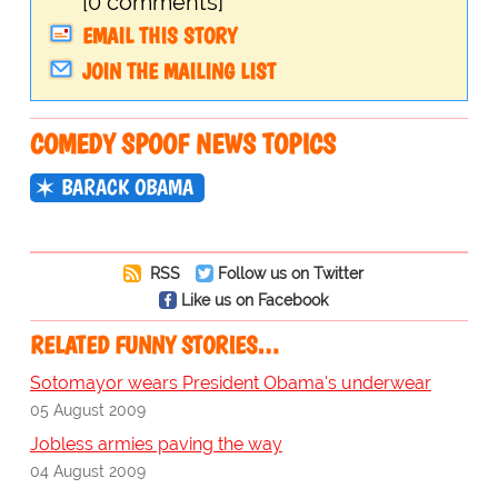
[0 comments]
EMAIL THIS STORY
JOIN THE MAILING LIST
COMEDY SPOOF NEWS TOPICS
BARACK OBAMA
RSS
Follow us on Twitter
Like us on Facebook
RELATED FUNNY STORIES…
Sotomayor wears President Obama's underwear
05 August 2009
Jobless armies paving the way
04 August 2009