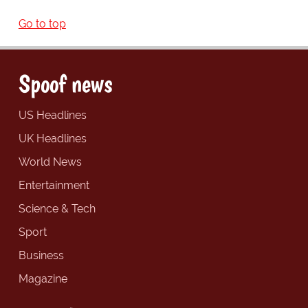
Go to top
Spoof news
US Headlines
UK Headlines
World News
Entertainment
Science & Tech
Sport
Business
Magazine