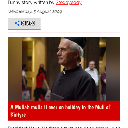
Funny story written by
Steddyeddy
Wednesday, 5 August 2009
SHARE
A Mullah mulls it over on holiday in the Mull of
Kintyre