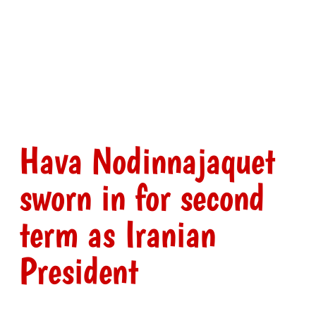
Hava Nodinnajaquet
sworn in for second
term as Iranian
President