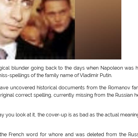
ogical blunder going back to the days when Napoleon was h
iss-spellings of the family name of Vladimir Putin.
o have uncovered historical documents from the Romanov fa
 original correct spelling, currently missing from the Russian 
you look at it, the cover-up is as bad as the actual meanin
is the French word for whore and was deleted from the Rus