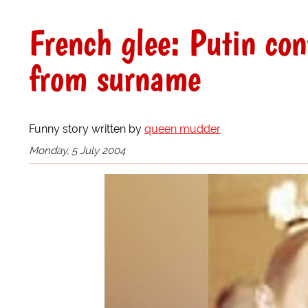
French glee: Putin con
from surname
Funny story written by
queen mudder
Monday, 5 July 2004