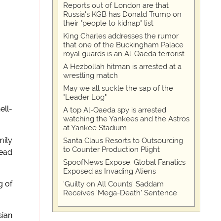
Reports out of London are that
Russia's KGB has Donald Trump on
their "people to kidnap" list
King Charles addresses the rumor
that one of the Buckingham Palace
royal guards is an Al-Qaeda terrorist
A Hezbollah hitman is arrested at a
wrestling match
May we all suckle the sap of the
"Leader Log"
ell-
A top Al-Qaeda spy is arrested
watching the Yankees and the Astros
at Yankee Stadium
mily
Santa Claus Resorts to Outsourcing
to Counter Production Plight
head
SpoofNews Expose: Global Fanatics
Exposed as Invading Aliens
g of
'Guilty on All Counts' Saddam
Receives 'Mega-Death' Sentence
sian