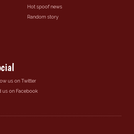
Hot spoof news
Random story
cial
low us on Twitter
d us on Facebook