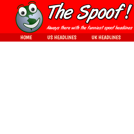
HOME
US HEADLINES
UK HEADLINES