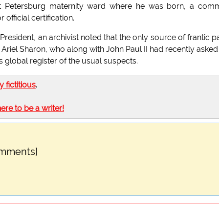
the St Petersburg maternity ward where he was born, a co
fficial certification.
President, an archivist noted that the only source of frantic p
s Ariel Sharon, who along with John Paul II had recently asked
 global register of the usual suspects.
ly fictitious
.
here to be a writer!
omments]