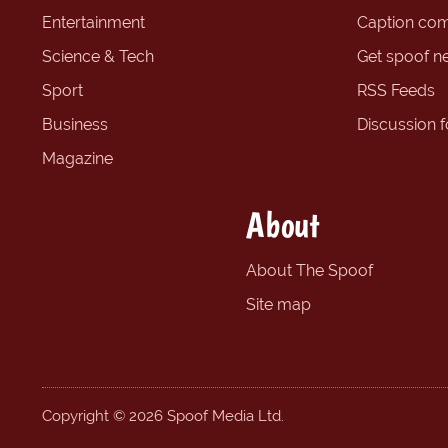
Entertainment
Caption com
Science & Tech
Get spoof n
Sport
RSS Feeds
Business
Discussion 
Magazine
About
About The Spoof
Site map
Copyright © 2026 Spoof Media Ltd.