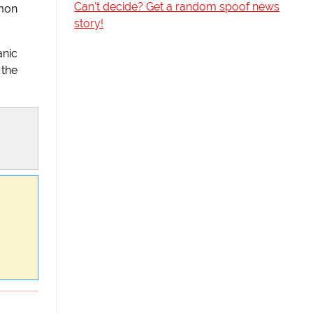
Can't decide? Get a random spoof news
mmon
story!
anic
 the