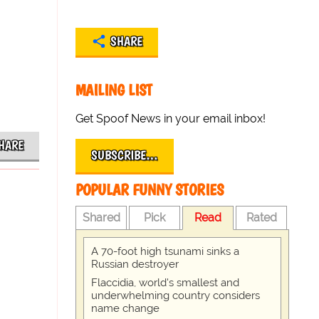
SHARE
MAILING LIST
Get Spoof News in your email inbox!
HARE
SUBSCRIBE…
POPULAR FUNNY STORIES
Shared
Pick
Read
Rated
A 70-foot high tsunami sinks a
Russian destroyer
Flaccidia, world's smallest and
underwhelming country considers
name change