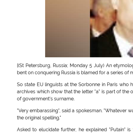
[(St Petersburg, Russia; Monday 5 July) An etymol
bent on conquering Russia is blamed for a series of m
So state EU linguists at the Sorbonne in Paris wh
archives which show that the letter "a" is part of the
of government's surname.
"Very embarassing", said a spokesman. "Whatever way 
the original spelling."
Asked to elucidate further, he explained "Putain" 