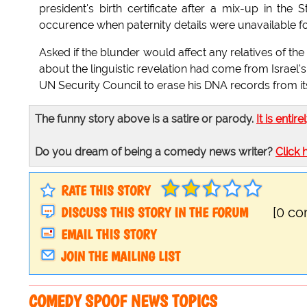
president's birth certificate after a mix-up in 
occurence when paternity details were unavailable for o
Asked if the blunder would affect any relatives of the 
about the linguistic revelation had come from Israel'
UN Security Council to erase his DNA records from its
The funny story above is a satire or parody.
It is entire
Do you dream of being a comedy news writer?
Click 
RATE THIS STORY
DISCUSS THIS STORY IN THE FORUM
[0 c
EMAIL THIS STORY
JOIN THE MAILING LIST
COMEDY SPOOF NEWS TOPICS