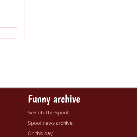
Funny archive
Search The Spoof
Spoof news archive
On this day