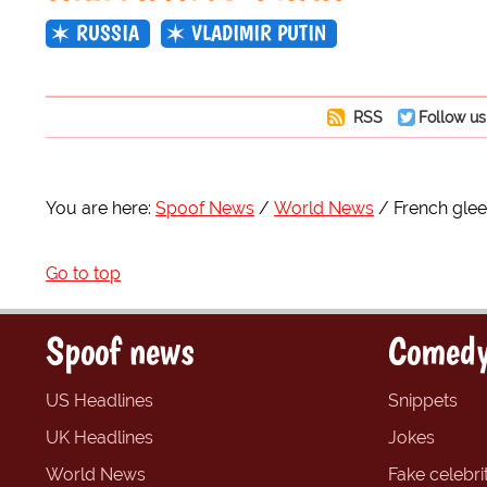
RUSSIA
VLADIMIR PUTIN
RSS
Follow us
You are here:
Spoof News
World News
French glee
Go to top
Spoof news
Comedy
US Headlines
Snippets
UK Headlines
Jokes
World News
Fake celebrit