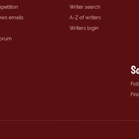
petition
Writer search
ews emails
A-Z of writers
Writers login
forum
So
Fol
Fin