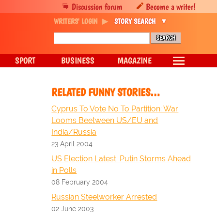
Discussion forum
Become a writer!
WRITERS' LOGIN
STORY SEARCH
SPORT
BUSINESS
MAGAZINE
RELATED FUNNY STORIES…
Cyprus To Vote No To Partition: War
Looms Beetween US/EU and
India/Russia
23 April 2004
US Election Latest: Putin Storms Ahead
in Polls
08 February 2004
Russian Steelworker Arrested
02 June 2003