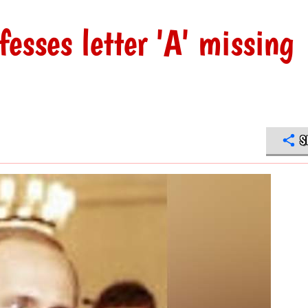
fesses letter 'A' missing
S