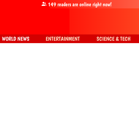
149
readers are online right now!
WORLD NEWS
ENTERTAINMENT
SCIENCE & TECH