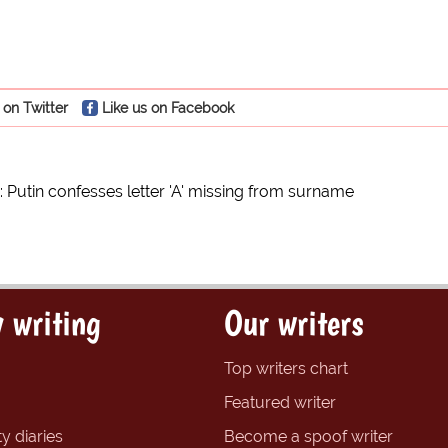
 on Twitter
Like us on Facebook
: Putin confesses letter 'A' missing from surname
 writing
Our writers
Top writers chart
Featured writer
y diaries
Become a spoof writer