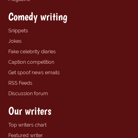
Comedy writing
Snippets
Jokes
Fake celebrity diaries
Caption competition
Get spoof news emails
RSS Feeds
Discussion forum
Our writers
Top writers chart
Featured writer