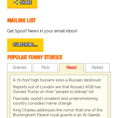
SHARE
MAILING LIST
Get Spoof News in your email inbox!
SUBSCRIBE…
POPULAR FUNNY STORIES
Shared
Pick
Read
Rated
A 70-foot high tsunami sinks a Russian destroyer
Reports out of London are that Russia's KGB has
Donald Trump on their "people to kidnap" list
Flaccidia, world's smallest and underwhelming
country considers name change
King Charles addresses the rumor that one of the
Buckingham Palace royal guards is an Al-Qaeda