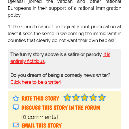
Djerassi joined the Vatican and other rational
Europeans in their support of a rational immigration
policy:
"If the Church cannot be logical about procreation at
least it sees the sense in welcoming the immigramt in
counties that clearly do not want their own babies!"
The funny story above is a satire or parody.
It is
entirely fictitious
.
Do you dream of being a comedy news writer?
Click here to be a writer!
RATE THIS STORY
DISCUSS THIS STORY IN THE FORUM
[0 comments]
EMAIL THIS STORY