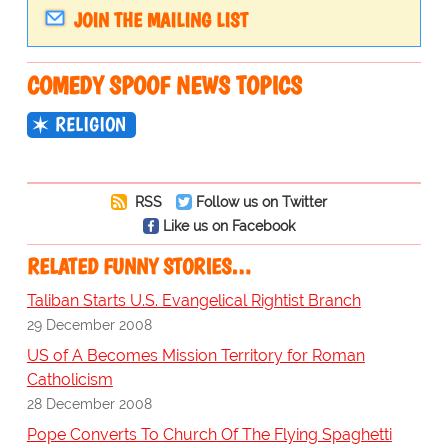
JOIN THE MAILING LIST
COMEDY SPOOF NEWS TOPICS
RELIGION
RSS
Follow us on Twitter
Like us on Facebook
RELATED FUNNY STORIES…
Taliban Starts U.S. Evangelical Rightist Branch
29 December 2008
US of A Becomes Mission Territory for Roman
Catholicism
28 December 2008
Pope Converts To Church Of The Flying Spaghetti