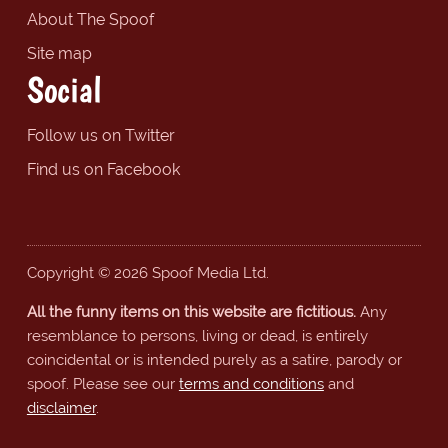
About The Spoof
Site map
Social
Follow us on Twitter
Find us on Facebook
Copyright © 2026 Spoof Media Ltd.
All the funny items on this website are fictitious.
Any
resemblance to persons, living or dead, is entirely
coincidental or is intended purely as a satire, parody or
spoof. Please see our
terms and conditions
and
disclaimer
.