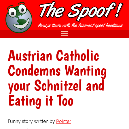
Austrian Catholic
Condemns Wanting
your Schnitzel and
Eating it Too
Funny story written by
Pointer