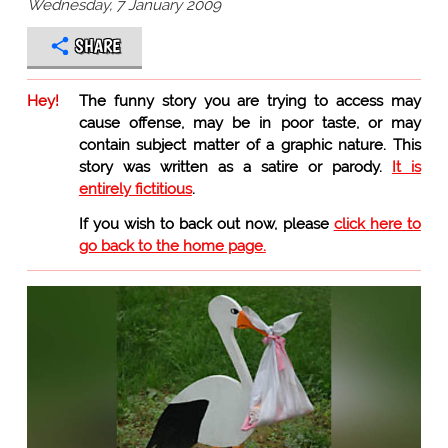
Wednesday, 7 January 2009
SHARE
Hey!
The funny story you are trying to access may
cause offense, may be in poor taste, or may
contain subject matter of a graphic nature. This
story was written as a satire or parody.
It is
entirely fictitious
.
If you wish to back out now, please
click here to
go back to the home page.