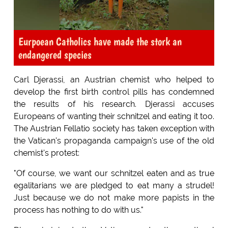
Eurpoean Catholics have made the stork an
endangered species
Carl Djerassi, an Austrian chemist who helped to
develop the first birth control pills has condemned
the results of his research. Djerassi accuses
Europeans of wanting their schnitzel and eating it too.
The Austrian Fellatio society has taken exception with
the Vatican's propaganda campaign's use of the old
chemist's protest:
"Of course, we want our schnitzel eaten and as true
egalitarians we are pledged to eat many a strudel!
Just because we do not make more papists in the
process has nothing to do with us."