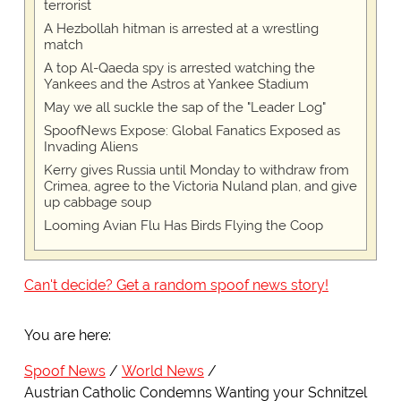
terrorist
A Hezbollah hitman is arrested at a wrestling
match
A top Al-Qaeda spy is arrested watching the
Yankees and the Astros at Yankee Stadium
May we all suckle the sap of the "Leader Log"
SpoofNews Expose: Global Fanatics Exposed as
Invading Aliens
Kerry gives Russia until Monday to withdraw from
Crimea, agree to the Victoria Nuland plan, and give
up cabbage soup
Looming Avian Flu Has Birds Flying the Coop
Can't decide? Get a random spoof news story!
You are here:
Spoof News
World News
Austrian Catholic Condemns Wanting your Schnitzel