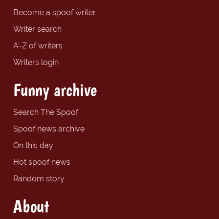
Become a spoof writer
Writer search
A-Z of writers
Writers login
Funny archive
Search The Spoof
Spoof news archive
On this day
Hot spoof news
Random story
About