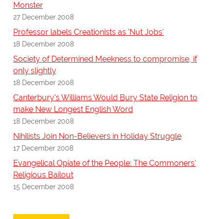
Monster
27 December 2008
Professor labels Creationists as 'Nut Jobs'
18 December 2008
Society of Determined Meekness to compromise, if
only slightly
18 December 2008
Canterbury's Williams Would Bury State Religion to
make New Longest English Word
18 December 2008
Nihilists Join Non-Believers in Holiday Struggle
17 December 2008
Evangelical Opiate of the People: The Commoners'
Religious Bailout
15 December 2008