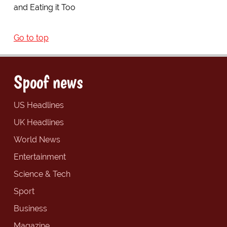
and Eating it Too
Go to top
Spoof news
US Headlines
UK Headlines
World News
Entertainment
Science & Tech
Sport
Business
Magazine