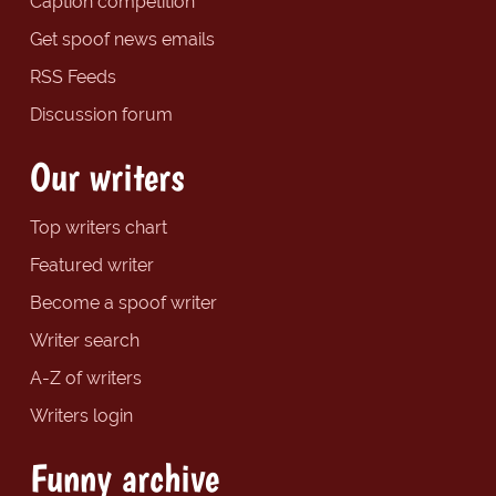
Caption competition
Get spoof news emails
RSS Feeds
Discussion forum
Our writers
Top writers chart
Featured writer
Become a spoof writer
Writer search
A-Z of writers
Writers login
Funny archive