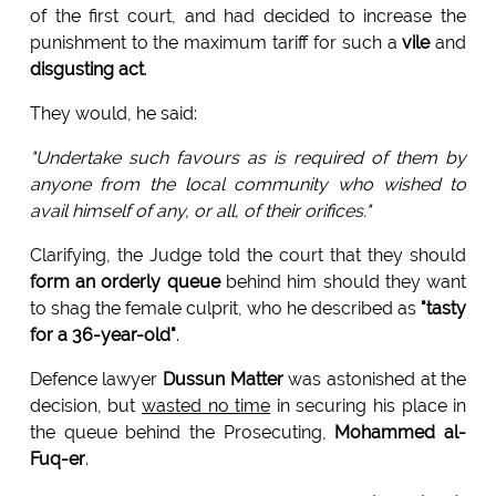
of the first court, and had decided to increase the
punishment to the maximum tariff for such a
vile
and
disgusting act
.
They would, he said:
"Undertake such favours as is required of them by
anyone from the local community who wished to
avail himself of any, or all, of their orifices."
Clarifying, the Judge told the court that they should
form an orderly queue
behind him should they want
to shag the female culprit, who he described as
"tasty
for a 36-year-old"
.
Defence lawyer
Dussun Matter
was astonished at the
decision, but
wasted no time
in securing his place in
the queue behind the Prosecuting,
Mohammed al-
Fuq-er
.