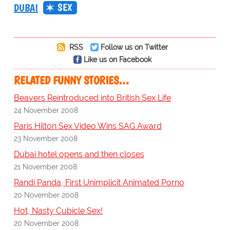
SEX
DUBAI
RSS
Follow us on Twitter
Like us on Facebook
RELATED FUNNY STORIES…
Beavers Reintroduced into British Sex Life
24 November 2008
Paris Hilton Sex Video Wins SAG Award
23 November 2008
Dubai hotel opens and then closes
21 November 2008
Randi Panda, First Unimplicit Animated Porno
20 November 2008
Hot, Nasty Cubicle Sex!
20 November 2008