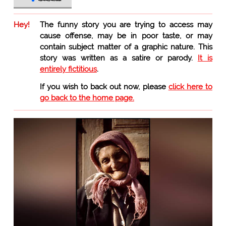
Hey!
The funny story you are trying to access may
cause offense, may be in poor taste, or may
contain subject matter of a graphic nature. This
story was written as a satire or parody.
It is
entirely fictitious
.
If you wish to back out now, please
click here to
go back to the home page.