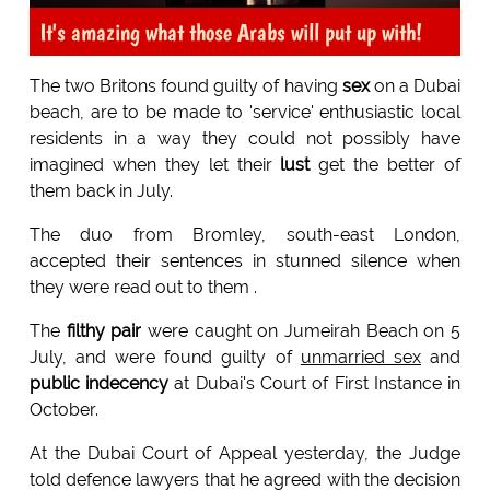
It's amazing what those Arabs will put up with!
The two Britons found guilty of having
sex
on a Dubai
beach, are to be made to 'service' enthusiastic local
residents in a way they could not possibly have
imagined when they let their
lust
get the better of
them back in July.
The duo from Bromley, south-east London,
accepted their sentences in stunned silence when
they were read out to them .
The
filthy pair
were caught on Jumeirah Beach on 5
July, and were found guilty of
unmarried sex
and
public indecency
at Dubai's Court of First Instance in
October.
At the Dubai Court of Appeal yesterday, the Judge
told defence lawyers that he agreed with the decision