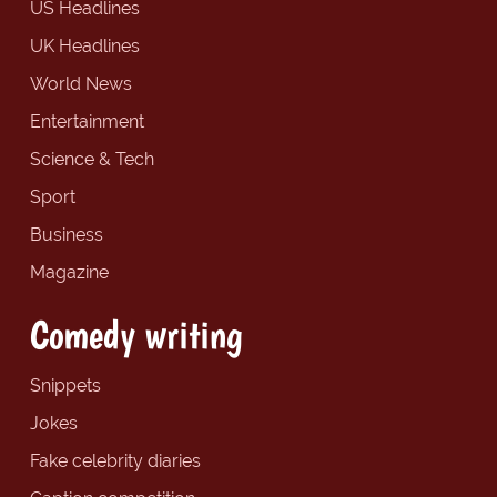
US Headlines
UK Headlines
World News
Entertainment
Science & Tech
Sport
Business
Magazine
Comedy writing
Snippets
Jokes
Fake celebrity diaries