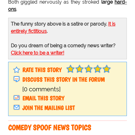
Both giggled nervously as they stroked
large
hard-
ons
.
The funny story above is a satire or parody.
It is
entirely fictitious
.
Do you dream of being a comedy news writer?
Click here to be a writer!
RATE THIS STORY
DISCUSS THIS STORY IN THE FORUM
[0 comments]
EMAIL THIS STORY
JOIN THE MAILING LIST
COMEDY SPOOF NEWS TOPICS