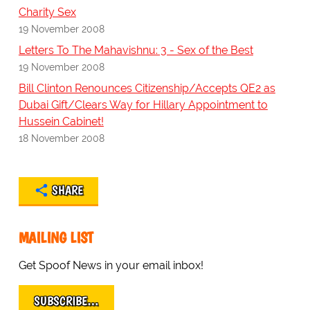
Charity Sex
19 November 2008
Letters To The Mahavishnu: 3 - Sex of the Best
19 November 2008
Bill Clinton Renounces Citizenship/Accepts QE2 as
Dubai Gift/Clears Way for Hillary Appointment to
Hussein Cabinet!
18 November 2008
SHARE
MAILING LIST
Get Spoof News in your email inbox!
SUBSCRIBE…