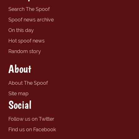
Search The Spoof
Spoof news archive
On this day
Hot spoof news
Random story
About
About The Spoof
Site map
Social
Follow us on Twitter
Find us on Facebook