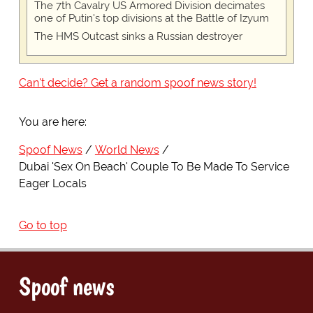
The 7th Cavalry US Armored Division decimates
one of Putin's top divisions at the Battle of Izyum
The HMS Outcast sinks a Russian destroyer
Can't decide? Get a random spoof news story!
You are here:
Spoof News
World News
Dubai 'Sex On Beach' Couple To Be Made To Service
Eager Locals
Go to top
Spoof news