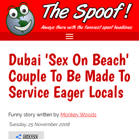
Dubai 'Sex On Beach'
Couple To Be Made To
Service Eager Locals
Funny story written by
Monkey Woods
Tuesday, 25 November 2008
SHARE