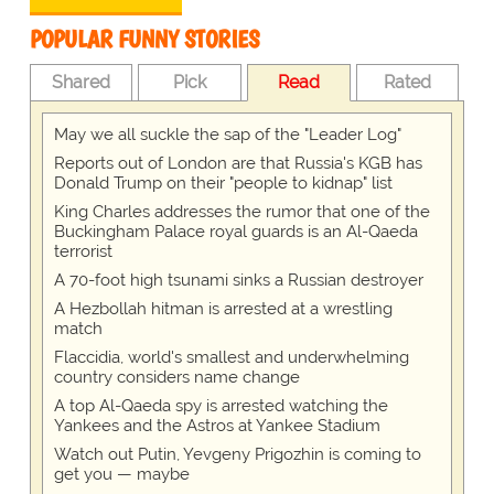
POPULAR FUNNY STORIES
Shared
Pick
Read
Rated
May we all suckle the sap of the "Leader Log"
Reports out of London are that Russia's KGB has
Donald Trump on their "people to kidnap" list
King Charles addresses the rumor that one of the
Buckingham Palace royal guards is an Al-Qaeda
terrorist
A 70-foot high tsunami sinks a Russian destroyer
A Hezbollah hitman is arrested at a wrestling
match
Flaccidia, world's smallest and underwhelming
country considers name change
A top Al-Qaeda spy is arrested watching the
Yankees and the Astros at Yankee Stadium
Watch out Putin, Yevgeny Prigozhin is coming to
get you — maybe