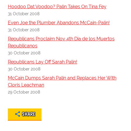
Hoodoo Dat Voodoo? Palin Takes On Tina Fey
31 October 2008
Even Joe the Plumber Abandons McCain-Palin!
31 October 2008
Republicans Proclaim Nov 4th Dia de los Muertos
Republicanos
30 October 2008
Republicans Lay Off Sarah Palin!
30 October 2008
McCain Dumps Sarah Palin and Replaces Her With
Cloris Leachman
29 October 2008
SHARE