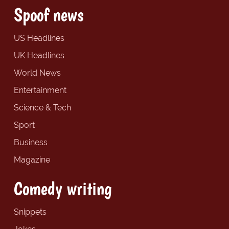
Spoof news
US Headlines
UK Headlines
World News
Entertainment
Science & Tech
Sport
Business
Magazine
Comedy writing
Snippets