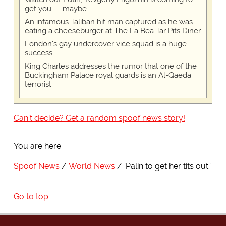
get you — maybe
An infamous Taliban hit man captured as he was
eating a cheeseburger at The La Bea Tar Pits Diner
London's gay undercover vice squad is a huge
success
King Charles addresses the rumor that one of the
Buckingham Palace royal guards is an Al-Qaeda
terrorist
Can't decide? Get a random spoof news story!
You are here:
Spoof News
World News
'Palin to get her tits out.'
Go to top