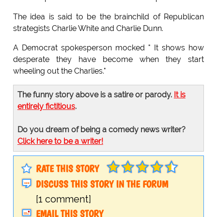
The idea is said to be the brainchild of Republican
strategists Charlie White and Charlie Dunn.
A Democrat spokesperson mocked " It shows how
desperate they have become when they start
wheeling out the Charlies."
The funny story above is a satire or parody.
It is
entirely fictitious
.
Do you dream of being a comedy news writer?
Click here to be a writer!
RATE THIS STORY
DISCUSS THIS STORY IN THE FORUM
[1 comment]
EMAIL THIS STORY