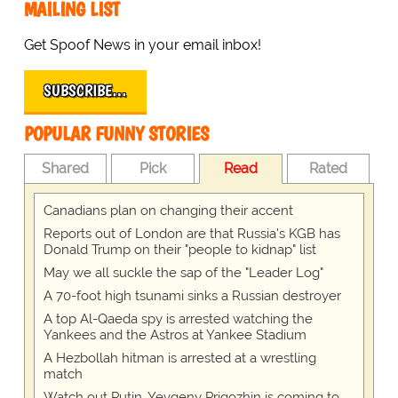
MAILING LIST
Get Spoof News in your email inbox!
SUBSCRIBE…
POPULAR FUNNY STORIES
Shared
Pick
Read
Rated
Canadians plan on changing their accent
Reports out of London are that Russia's KGB has
Donald Trump on their "people to kidnap" list
May we all suckle the sap of the "Leader Log"
A 70-foot high tsunami sinks a Russian destroyer
A top Al-Qaeda spy is arrested watching the
Yankees and the Astros at Yankee Stadium
A Hezbollah hitman is arrested at a wrestling
match
Watch out Putin, Yevgeny Prigozhin is coming to