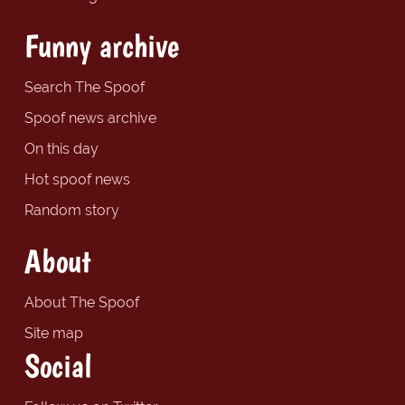
Funny archive
Search The Spoof
Spoof news archive
On this day
Hot spoof news
Random story
About
About The Spoof
Site map
Social