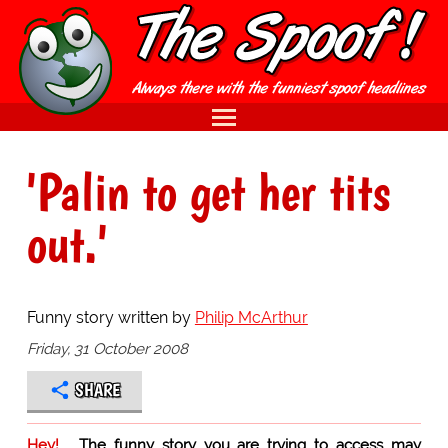
'Palin to get her tits
out.'
Funny story written by
Philip McArthur
Friday, 31 October 2008
SHARE
Hey!
The funny story you are trying to access may