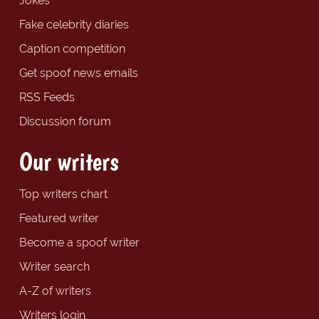
Jokes
Fake celebrity diaries
Caption competition
Get spoof news emails
RSS Feeds
Discussion forum
Our writers
Top writers chart
Featured writer
Become a spoof writer
Writer search
A-Z of writers
Writers login