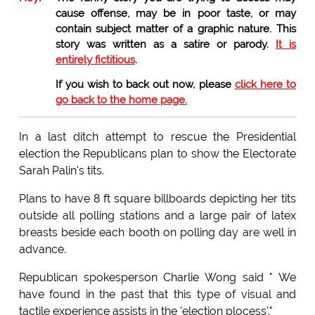
cause offense, may be in poor taste, or may
contain subject matter of a graphic nature. This
story was written as a satire or parody.
It is
entirely fictitious
.
If you wish to back out now, please
click here to
go back to the home page.
In a last ditch attempt to rescue the Presidential
election the Republicans plan to show the Electorate
Sarah Palin's tits.
Plans to have 8 ft square billboards depicting her tits
outside all polling stations and a large pair of latex
breasts beside each booth on polling day are well in
advance.
Republican spokesperson Charlie Wong said " We
have found in the past that this type of visual and
tactile experience assists in the 'election plocess'."