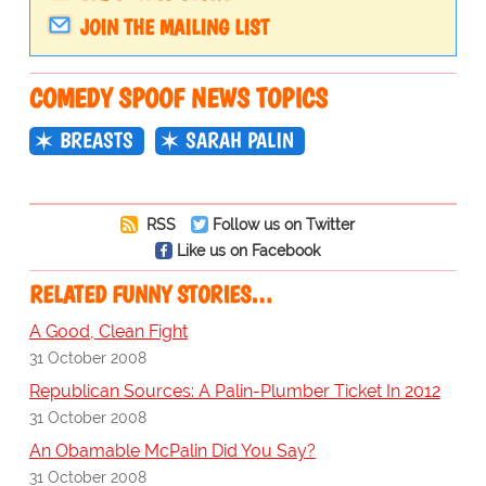
JOIN THE MAILING LIST
COMEDY SPOOF NEWS TOPICS
BREASTS
SARAH PALIN
RSS
Follow us on Twitter
Like us on Facebook
RELATED FUNNY STORIES…
A Good, Clean Fight
31 October 2008
Republican Sources: A Palin-Plumber Ticket In 2012
31 October 2008
An Obamable McPalin Did You Say?
31 October 2008