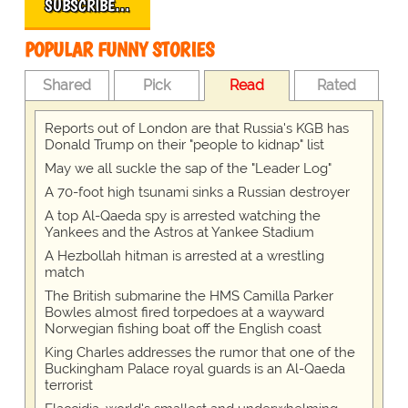
SUBSCRIBE…
POPULAR FUNNY STORIES
Shared
Pick
Read
Rated
Reports out of London are that Russia's KGB has
Donald Trump on their "people to kidnap" list
May we all suckle the sap of the "Leader Log"
A 70-foot high tsunami sinks a Russian destroyer
A top Al-Qaeda spy is arrested watching the
Yankees and the Astros at Yankee Stadium
A Hezbollah hitman is arrested at a wrestling
match
The British submarine the HMS Camilla Parker
Bowles almost fired torpedoes at a wayward
Norwegian fishing boat off the English coast
King Charles addresses the rumor that one of the
Buckingham Palace royal guards is an Al-Qaeda
terrorist