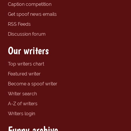
Caption competition
Get spoof news emails
RSS Feeds
Discussion forum
Our writers
Top writers chart
Featured writer
Become a spoof writer
Writer search
A-Z of writers
Writers login
Funny archive