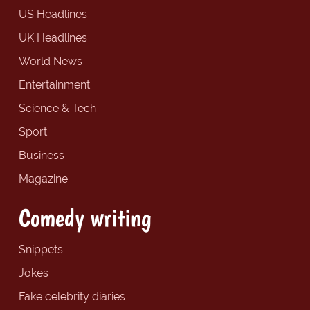
US Headlines
UK Headlines
World News
Entertainment
Science & Tech
Sport
Business
Magazine
Comedy writing
Snippets
Jokes
Fake celebrity diaries