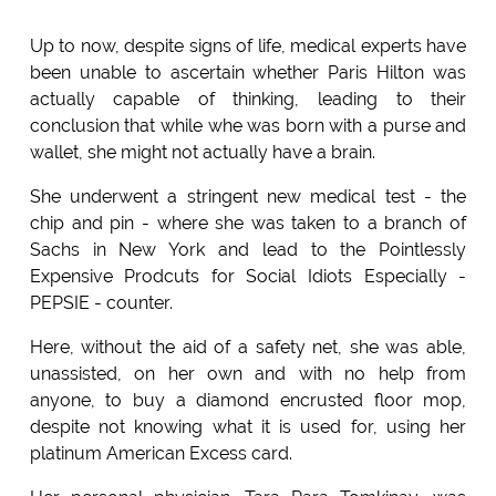
Up to now, despite signs of life, medical experts have
been unable to ascertain whether Paris Hilton was
actually capable of thinking, leading to their
conclusion that while whe was born with a purse and
wallet, she might not actually have a brain.
She underwent a stringent new medical test - the
chip and pin - where she was taken to a branch of
Sachs in New York and lead to the Pointlessly
Expensive Prodcuts for Social Idiots Especially -
PEPSIE - counter.
Here, without the aid of a safety net, she was able,
unassisted, on her own and with no help from
anyone, to buy a diamond encrusted floor mop,
despite not knowing what it is used for, using her
platinum American Excess card.