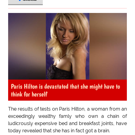
Paris Hilton is devastated that she might have to
think for herself
The results of tests on Paris Hilton, a woman from an
exceedingly wealthy famly who own a chain of
ludicrously expensive bed and breakfast joints, have
today revealed that she has in fact got a brain.