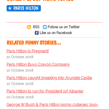
PARIS HILTON
RSS
Follow us on Twitter
Like us on Facebook
RELATED FUNNY STORIES…
Paris Hilton Is Pregnant!
10 October 2008
Paris Hilton Buys Crayon Company
10 October 2008
Paris Hilton caught breaking into Arundel Castle
10 October 2008
Paris Hilton to run for President (of Albania)
02 October 2008
George W Bush & Paris Hilton porno collages 'pop-