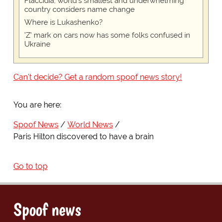
Flaccidia, world's smallest and underwhelming
country considers name change
Where is Lukashenko?
'Z' mark on cars now has some folks confused in
Ukraine
Can't decide? Get a random spoof news story!
You are here:
Spoof News
World News
Paris Hilton discovered to have a brain
Go to top
Spoof news