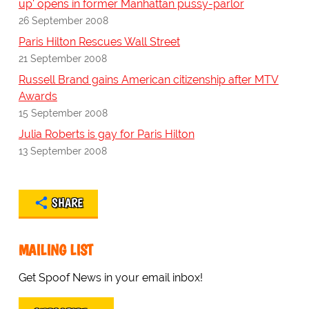
up' opens in former Manhattan pussy-parlor
26 September 2008
Paris Hilton Rescues Wall Street
21 September 2008
Russell Brand gains American citizenship after MTV
Awards
15 September 2008
Julia Roberts is gay for Paris Hilton
13 September 2008
SHARE
MAILING LIST
Get Spoof News in your email inbox!