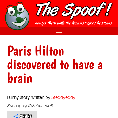
Paris Hilton
discovered to have a
brain
Funny story written by
Steddyeddy
Sunday, 19 October 2008
SHARE