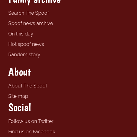
Search The Spoof
Spoof news archive
On this day
Hot spoof news
Random story
About
About The Spoof
Site map
Social
Follow us on Twitter
Find us on Facebook