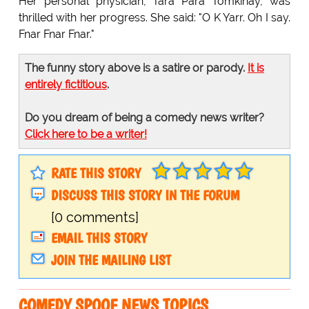
Her personal physician, Tara Para Tomkinay, was
thrilled with her progress. She said: "O K Yarr. Oh I say.
Fnar Fnar Fnar."
The funny story above is a satire or parody.
It is
entirely fictitious
.
Do you dream of being a comedy news writer?
Click here to be a writer!
RATE THIS STORY
DISCUSS THIS STORY IN THE FORUM
[0 comments]
EMAIL THIS STORY
JOIN THE MAILING LIST
COMEDY SPOOF NEWS TOPICS