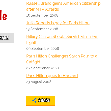
Russell Brand gains American citizenship
after MTV Awards
le
15 September 2008
Julia Roberts is gay for Paris Hilton
13 September 2008
Hillary Clinton Shoots Sarah Palin in Fair
HARE
Fight!
09 September 2008
Paris Hilton Challenges Sarah Palin to a
Catfight!
07 September 2008
Paris Hilton goes to Harvard
23 August 2008
SHARE