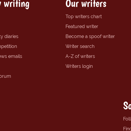
 writing
Our writers
Top writers chart
Featured writer
y diaries
Become a spoof writer
petition
Writer search
ews emails
A-Z of writers
Writers login
forum
So
Fol
Fin