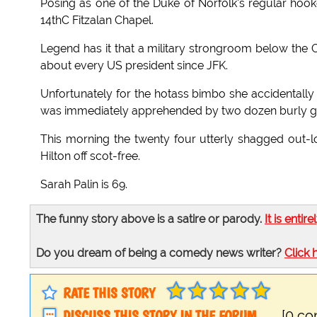
Posing as one of the Duke of Norfolk's regular hoo
14thC Fitzalan Chapel.
Legend has it that a military strongroom below the C
about every US president since JFK.
Unfortunately for the hotass bimbo she accidentally 
was immediately apprehended by two dozen burly g
This morning the twenty four utterly shagged out-lo
Hilton off scot-free.
Sarah Palin is 69.
The funny story above is a satire or parody.
It is entire
Do you dream of being a comedy news writer?
Click 
RATE THIS STORY
DISCUSS THIS STORY IN THE FORUM
[0 c