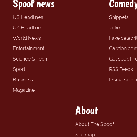
Spoof news
Comedy
US Headlines
Snippets
UK Headlines
Jokes
World News
Fake celebrit
Entertainment
Caption com
Science & Tech
Get spoof n
Sport
RSS Feeds
Business
Discussion 
Magazine
About
About The Spoof
Site map