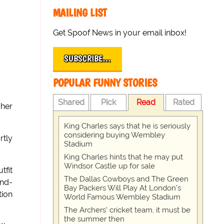
MAILING LIST
Get Spoof News in your email inbox!
SUBSCRIBE…
POPULAR FUNNY STORIES
Shared
Pick
Read
Rated
 her
King Charles says that he is seriously
considering buying Wembley
rtly
Stadium
King Charles hints that he may put
Windsor Castle up for sale
fit
The Dallas Cowboys and The Green
nd-
Bay Packers Will Play At London’s
tion
World Famous Wembley Stadium
The Archers' cricket team, it must be
the summer then