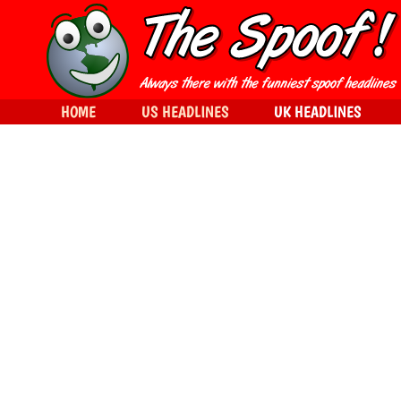
HOME
US HEADLINES
UK HEADLINES