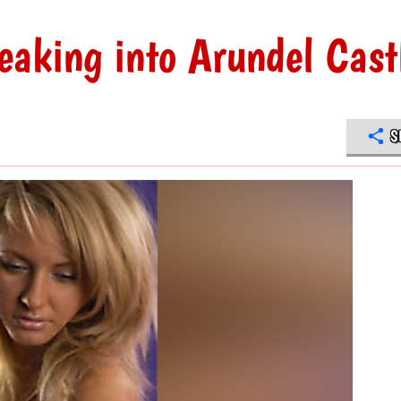
eaking into Arundel Cast
S