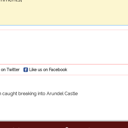
 on Twitter
Like us on Facebook
on caught breaking into Arundel Castle