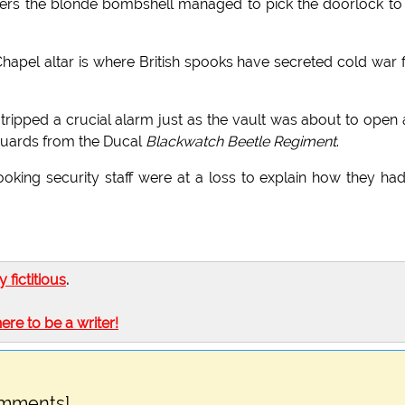
kers the blonde bombshell managed to pick the doorlock to
hapel altar is where British spooks have secreted cold war f
tripped a crucial alarm just as the vault was about to open
uards from the Ducal
Blackwatch Beetle Regiment
.
oking security staff were at a loss to explain how they had
ly fictitious
.
here to be a writer!
omments]