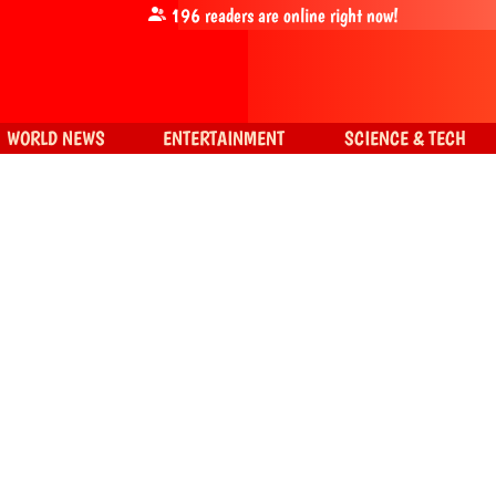
196
readers are online right now!
WORLD NEWS
ENTERTAINMENT
SCIENCE & TECH