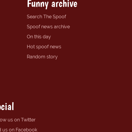
Funny archive
Search The Spoof
Spoof news archive
On this day
Hot spoof news
Random story
cial
low us on Twitter
d us on Facebook