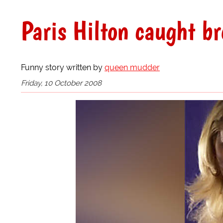
Paris Hilton caught br
Funny story written by
queen mudder
Friday, 10 October 2008