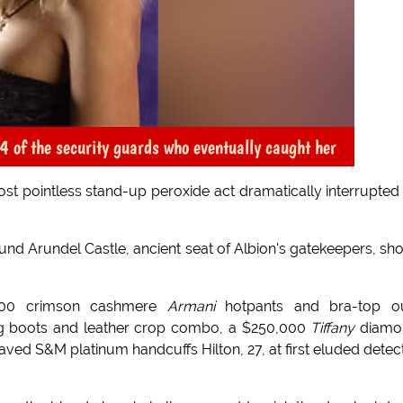
 of the security guards who eventually caught her
st pointless stand-up peroxide act dramatically interrupted
ound Arundel Castle, ancient seat of Albion's gatekeepers, sho
000 crimson cashmere
Armani
hotpants and bra-top out
ing boots and leather crop combo, a $250,000
Tiffany
diamo
aved S&M platinum handcuffs Hilton, 27, at first eluded detec