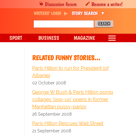
Discussion forum
Become a writer!
WRITERS' LOGIN
STORY SEARCH
SPORT
BUSINESS
MAGAZINE
RELATED FUNNY STORIES…
Paris Hilton to run for President (of
Albania)
02 October 2008
George W Bush & Paris Hilton porno
collages 'pop-up' opens in former
Manhattan pussy-parlor
26 September 2008
Paris Hilton Rescues Wall Street
21 September 2008