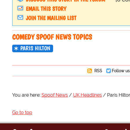
EMAIL THIS STORY
JOIN THE MAILING LIST
COMEDY SPOOF NEWS TOPICS
PARIS HILTON
RSS
Follow us
You are here:
Spoof News
UK Headlines
Paris Hilt
Go to top