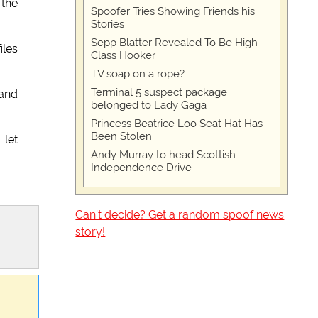
 the
Spoofer Tries Showing Friends his
Stories
Sepp Blatter Revealed To Be High
iles
Class Hooker
TV soap on a rope?
Terminal 5 suspect package
 and
belonged to Lady Gaga
Princess Beatrice Loo Seat Hat Has
Been Stolen
 let
Andy Murray to head Scottish
Independence Drive
Can't decide? Get a random spoof news
story!