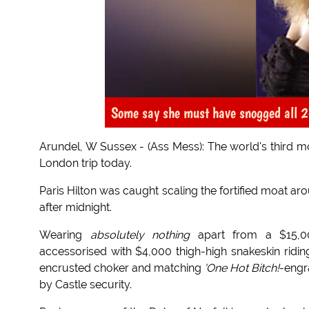
Some say she must have snogged all 24
Arundel, W Sussex - (Ass Mess): The world's third mo
London trip today.
Paris Hilton was caught scaling the fortified moat ar
after midnight.
Wearing
absolutely nothing
apart from a $15,
accessorised with $4,000 thigh-high snakeskin rid
encrusted choker and matching
'One Hot Bitch!
-engr
by Castle security.