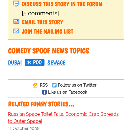
DISCUSS THIS STORY IN THE FORUM
[5 comments]
EMAIL THIS STORY
JOIN THE MAILING LIST
COMEDY SPOOF NEWS TOPICS
POO
DUBAI
SEWAGE
RSS
Follow us on Twitter
Like us on Facebook
RELATED FUNNY STORIES…
Russian Space Toilet Fails, Economic Crap Spreads
to Outer Space!
11 October 2008