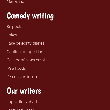
Magazine
Comedy writing
Snippets
Jokes
Fake celebrity diaries
Caption competition
Get spoof news emails
RSS Feeds
Discussion forum
Our writers
Top writers chart