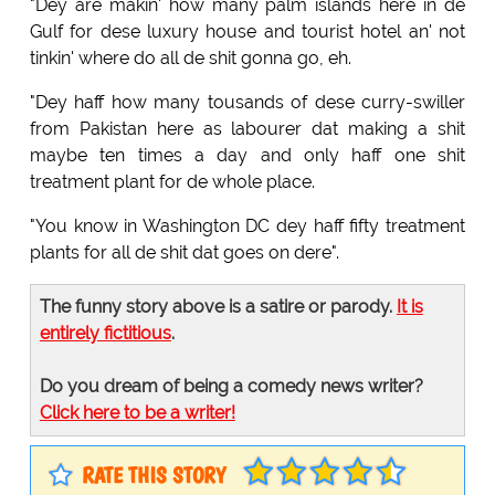
"Dey are makin' how many palm islands here in de
Gulf for dese luxury house and tourist hotel an' not
tinkin' where do all de shit gonna go, eh.
"Dey haff how many tousands of dese curry-swiller
from Pakistan here as labourer dat making a shit
maybe ten times a day and only haff one shit
treatment plant for de whole place.
"You know in Washington DC dey haff fifty treatment
plants for all de shit dat goes on dere".
The funny story above is a satire or parody.
It is
entirely fictitious
.
Do you dream of being a comedy news writer?
Click here to be a writer!
RATE THIS STORY