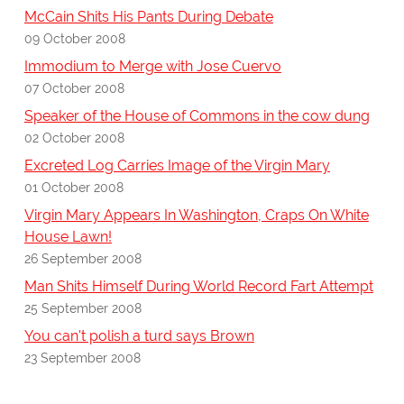
McCain Shits His Pants During Debate
09 October 2008
Immodium to Merge with Jose Cuervo
07 October 2008
Speaker of the House of Commons in the cow dung
02 October 2008
Excreted Log Carries Image of the Virgin Mary
01 October 2008
Virgin Mary Appears In Washington, Craps On White
House Lawn!
26 September 2008
Man Shits Himself During World Record Fart Attempt
25 September 2008
You can't polish a turd says Brown
23 September 2008