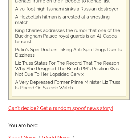
Donald Trump on their "people to kidnap" list
A 70-foot high tsunami sinks a Russian destroyer
A Hezbollah hitman is arrested at a wrestling
match
King Charles addresses the rumor that one of the
Buckingham Palace royal guards is an Al-Qaeda
terrorist
Putin's Spin Doctors Taking Anti Spin Drugs Due To
Dizziness
Liz Truss States For The Record That The Reason
Why She Resigned The British PM's Position Was
Not Due To Her Lopsided Cervix
A Very Depressed Former Prime Minister Liz Truss
Is Placed On Suicide Watch
Can't decide? Get a random spoof news story!
You are here:
Spoof News
World News