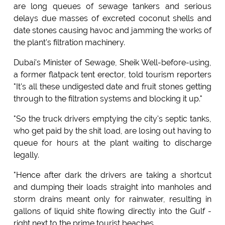
are long queues of sewage tankers and serious
delays due masses of excreted coconut shells and
date stones causing havoc and jamming the works of
the plant's filtration machinery.
Dubai's Minister of Sewage, Sheik Well-before-using,
a former flatpack tent erector, told tourism reporters
"It's all these undigested date and fruit stones getting
through to the filtration systems and blocking it up."
"So the truck drivers emptying the city's septic tanks,
who get paid by the shit load, are losing out having to
queue for hours at the plant waiting to discharge
legally.
"Hence after dark the drivers are taking a shortcut
and dumping their loads straight into manholes and
storm drains meant only for rainwater, resulting in
gallons of liquid shite flowing directly into the Gulf -
right next to the prime tourist beaches.