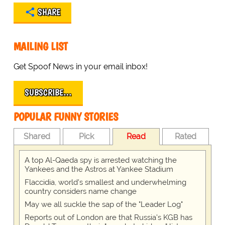
SHARE
MAILING LIST
Get Spoof News in your email inbox!
SUBSCRIBE…
POPULAR FUNNY STORIES
Shared
Pick
Read
Rated
A top Al-Qaeda spy is arrested watching the
Yankees and the Astros at Yankee Stadium
Flaccidia, world's smallest and underwhelming
country considers name change
May we all suckle the sap of the "Leader Log"
Reports out of London are that Russia's KGB has