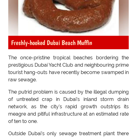
Freshly-hooked Dubai Beach Muffin
The once-pristine tropical beaches bordering the
prestigious Dubai Yacht Club and neighbouring prime
tourist hang-outs have recently become swamped in
raw sewage.
The putrid problem is caused by the illegal dumping
of untreated crap in Dubai's inland storm drain
network, as the city's rapid growth outstrips its
meagre and pitiful infrastructure at an estimated rate
of ten to one.
Outside Dubai's only sewage treatment plant there