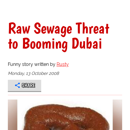
Raw Sewage Threat
to Booming Dubai
Funny story written by
Rusty
Monday, 13 October 2008
SHARE