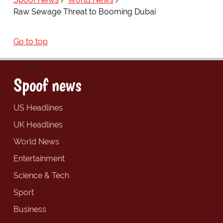
Raw Sewage Threat to Booming Dubai
Go to top
Spoof news
US Headlines
UK Headlines
World News
Entertainment
Science & Tech
Sport
Business