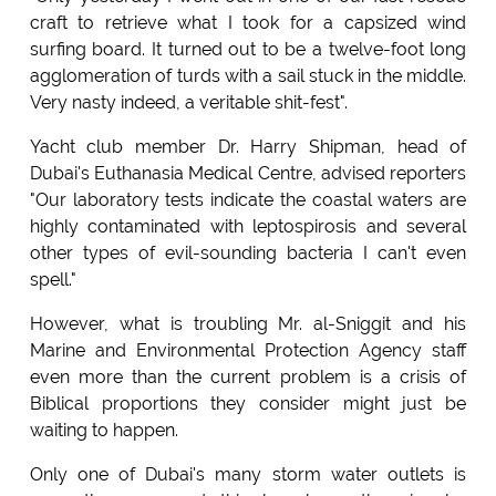
craft to retrieve what I took for a capsized wind
surfing board. It turned out to be a twelve-foot long
agglomeration of turds with a sail stuck in the middle.
Very nasty indeed, a veritable shit-fest".
Yacht club member Dr. Harry Shipman, head of
Dubai's Euthanasia Medical Centre, advised reporters
"Our laboratory tests indicate the coastal waters are
highly contaminated with leptospirosis and several
other types of evil-sounding bacteria I can't even
spell."
However, what is troubling Mr. al-Sniggit and his
Marine and Environmental Protection Agency staff
even more than the current problem is a crisis of
Biblical proportions they consider might just be
waiting to happen.
Only one of Dubai's many storm water outlets is