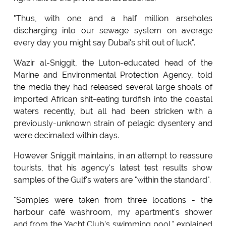
"Thus, with one and a half million arseholes
discharging into our sewage system on average
every day you might say Dubai's shit out of luck".
Wazir al-Sniggit, the Luton-educated head of the
Marine and Environmental Protection Agency, told
the media they had released several large shoals of
imported African shit-eating turdfish into the coastal
waters recently, but all had been stricken with a
previously-unknown strain of pelagic dysentery and
were decimated within days.
However Sniggit maintains, in an attempt to reassure
tourists, that his agency's latest test results show
samples of the Gulf's waters are "within the standard".
"Samples were taken from three locations - the
harbour café washroom, my apartment's shower
and from the Yacht Club's swimming pool," explained