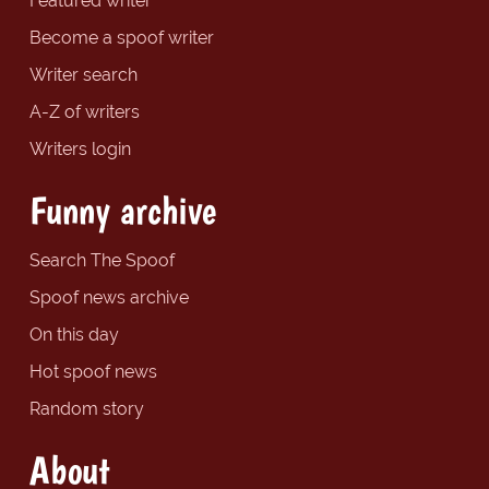
Featured writer
Become a spoof writer
Writer search
A-Z of writers
Writers login
Funny archive
Search The Spoof
Spoof news archive
On this day
Hot spoof news
Random story
About