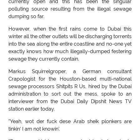
currently open and this has been the singular
polluting source resulting from the illegal sewage
dumping so far.
However, when the first rains come to Dubai this
winter all the other outlets will be discharging torrents
into the sea along the entire coastline and no-one yet
exactly knows how much illegally-dumped festering
sewage they currently contain.
Markus Squirrelgroper, a German consultant
Crapologist for the Houston-based multi-national
sewage processors Shitpits R Us, hired by the Dubai
administration to sort out the mess, spoke to an
interviewer from the Dubai Daily Dipshit News TV
station earlier today.
"Yeah, wot der fuck dese Arab sheik plonkers are
tinkin' I am not knowin'.