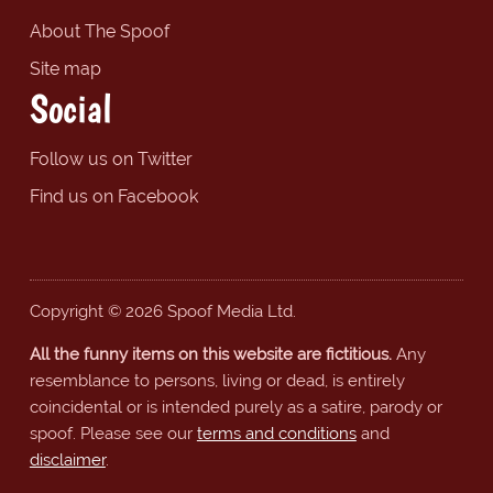
About The Spoof
Site map
Social
Follow us on Twitter
Find us on Facebook
Copyright © 2026 Spoof Media Ltd.
All the funny items on this website are fictitious.
Any
resemblance to persons, living or dead, is entirely
coincidental or is intended purely as a satire, parody or
spoof. Please see our
terms and conditions
and
disclaimer
.