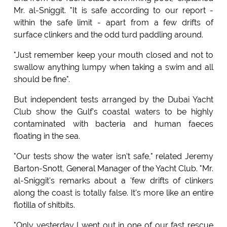
Mr. al-Sniggit. "It is safe according to our report -
within the safe limit - apart from a few drifts of
surface clinkers and the odd turd paddling around.
"Just remember keep your mouth closed and not to
swallow anything lumpy when taking a swim and all
should be fine".
But independent tests arranged by the Dubai Yacht
Club show the Gulf's coastal waters to be highly
contaminated with bacteria and human faeces
floating in the sea.
"Our tests show the water isn't safe," related Jeremy
Barton-Snott, General Manager of the Yacht Club. "Mr.
al-Sniggit's remarks about a 'few drifts of clinkers
along the coast is totally false. It's more like an entire
flotilla of shitbits.
"Only yesterday I went out in one of our fast rescue